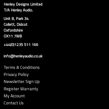
Henley Designs Limited
T/A Henley Audio.
Unit B, Park 34
Collett, Didcot
Oxfordshire
OX11 7WB
+44(0)1235 511 166
info@henleyaudio.co.uk
Terms & Conditions
Privacy Policy
Newsletter Sign Up
Register Warranty
My Account
Contact Us