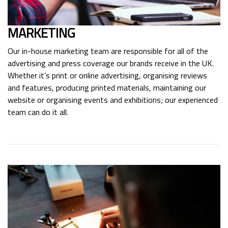
MARKETING
Our in-house marketing team are responsible for all of the
advertising and press coverage our brands receive in the UK.
Whether it’s print or online advertising, organising reviews
and features, producing printed materials, maintaining our
website or organising events and exhibitions; our experienced
team can do it all.