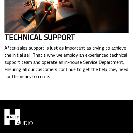
TECHNICAL SUPPORT
After-sales support is just as important as trying to achieve
the initial sell. That’s why we employ an experienced technical
support team and operate an in-house Service Department,
ensuring all our customers continue to get the help they need
for the years to come.