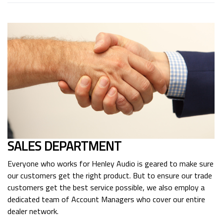
SALES DEPARTMENT
Everyone who works for Henley Audio is geared to make sure
our customers get the right product. But to ensure our trade
customers get the best service possible, we also employ a
dedicated team of Account Managers who cover our entire
dealer network.