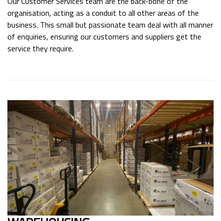
Our Customer Services team are the back-bone of the
organisation, acting as a conduit to all other areas of the
business. This small but passionate team deal with all manner
of enquiries, ensuring our customers and suppliers get the
service they require.