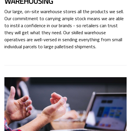
WAREHOUSING
Our large, on-site warehouse stores all the products we sell.
Our commitment to carrying ample stock means we are able
to instil a confidence in our brands - so retailers can trust
they will get what they need. Our skilled warehouse
operatives are well-versed in sending everything from small
individual parcels to large palletised shipments.