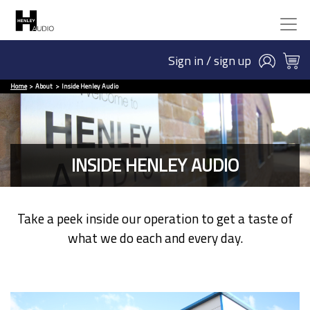
Sign in / sign up
Home
About
Inside Henley Audio
INSIDE HENLEY AUDIO
Take a peek inside our operation to get a taste of
what we do each and every day.