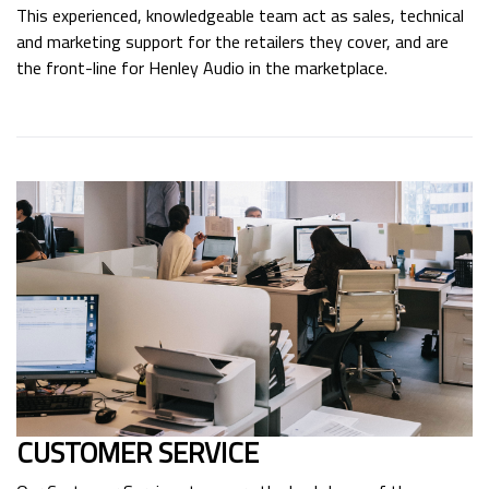
This experienced, knowledgeable team act as sales, technical
and marketing support for the retailers they cover, and are
the front-line for Henley Audio in the marketplace.
CUSTOMER SERVICE