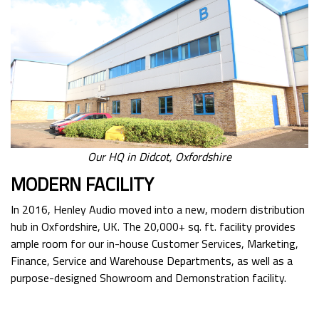
Our HQ in Didcot, Oxfordshire
MODERN FACILITY
In 2016, Henley Audio moved into a new, modern distribution
hub in Oxfordshire, UK. The 20,000+ sq. ft. facility provides
ample room for our in-house Customer Services, Marketing,
Finance, Service and Warehouse Departments, as well as a
purpose-designed Showroom and Demonstration facility.