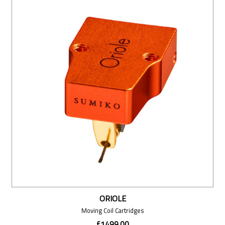
ORIOLE
Moving Coil Cartridges
£1499.00