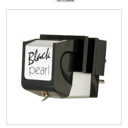
ADD TO COMPARE