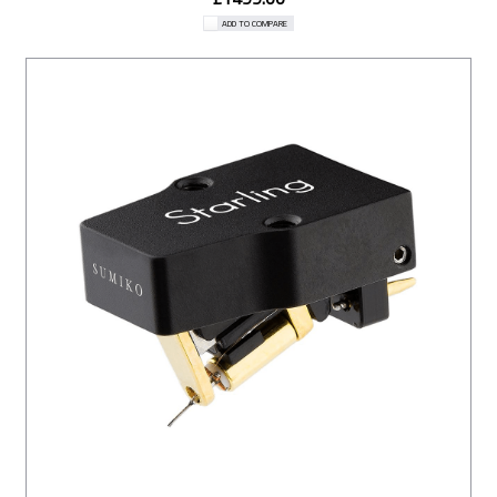
ADD TO COMPARE