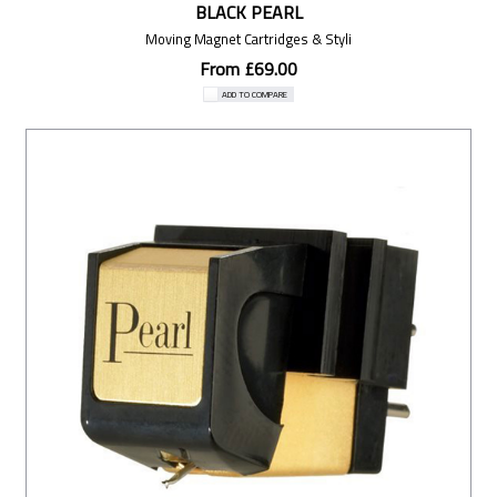
BLACK PEARL
Moving Magnet Cartridges & Styli
From £69.00
ADD TO COMPARE