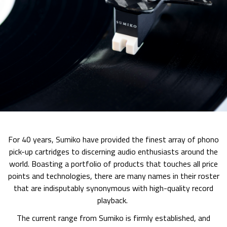
For 40 years, Sumiko have provided the finest array of phono
pick-up cartridges to discerning audio enthusiasts around the
world. Boasting a portfolio of products that touches all price
points and technologies, there are many names in their roster
that are indisputably synonymous with high-quality record
playback.
The current range from Sumiko is firmly established, and