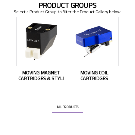
PRODUCT GROUPS
Select a Product Group to filter the Product Gallery below.
MOVING MAGNET
MOVING COIL
CARTRIDGES & STYLI
CARTRIDGES
ALL PRODUCTS