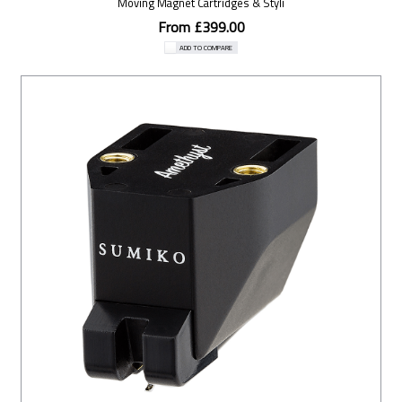
Moving Magnet Cartridges & Styli
From £399.00
ADD TO COMPARE