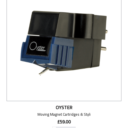
OYSTER
Moving Magnet Cartridges & Styli
£59.00