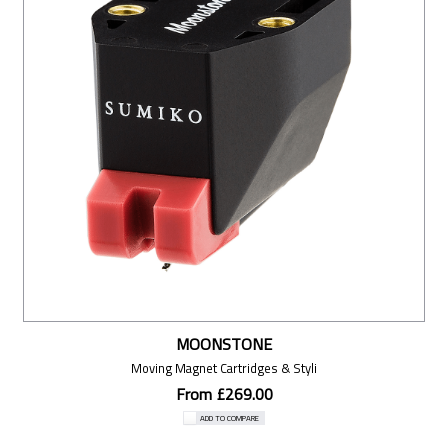
MOONSTONE
Moving Magnet Cartridges & Styli
From £269.00
ADD TO COMPARE