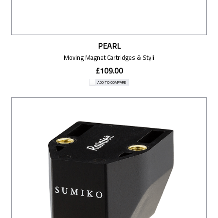
PEARL
Moving Magnet Cartridges & Styli
£109.00
ADD TO COMPARE