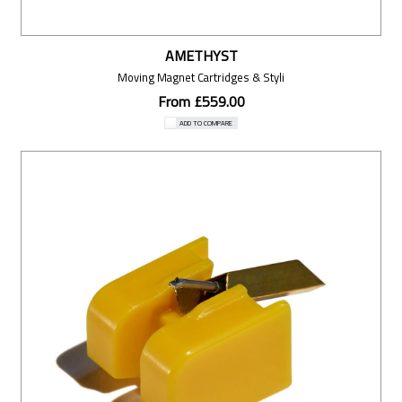
AMETHYST
Moving Magnet Cartridges & Styli
From £559.00
ADD TO COMPARE