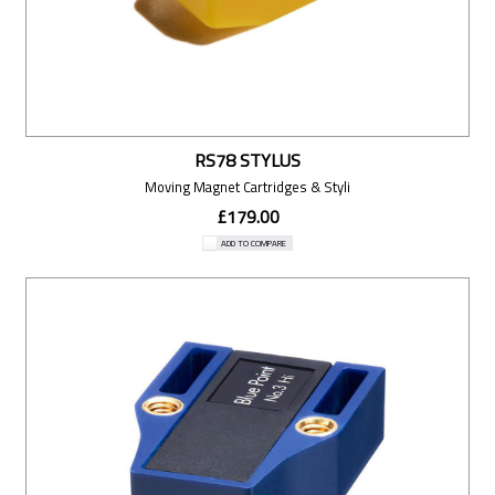
RS78 STYLUS
Moving Magnet Cartridges & Styli
£179.00
ADD TO COMPARE