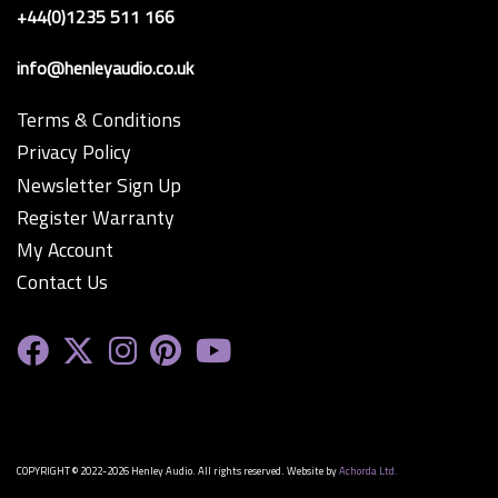
+44(0)1235 511 166
info@henleyaudio.co.uk
Terms & Conditions
Privacy Policy
Newsletter Sign Up
Register Warranty
My Account
Contact Us
COPYRIGHT © 2022-2026 Henley Audio. All rights reserved. Website by
Achorda Ltd.