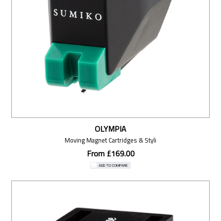
OLYMPIA
Moving Magnet Cartridges & Styli
From £169.00
ADD TO COMPARE