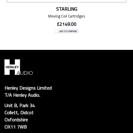
STARLING
Moving Coil Cartridges
£2149.00
ADD TO COMPARE
Henley Designs Limited
T/A Henley Audio.
Unit B, Park 34
Collett, Didcot
Oxfordshire
OX11 7WB