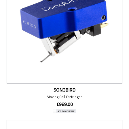
SONGBIRD
Moving Coil Cartridges
£989.00
ADD TO COMPARE