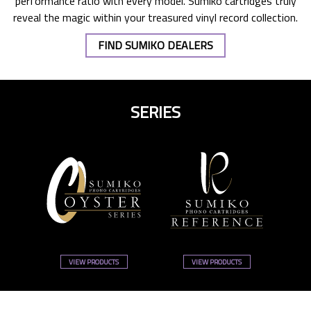
performance ratio with every model. Sumiko cartridges truly
reveal the magic within your treasured vinyl record collection.
FIND SUMIKO DEALERS
SERIES
VIEW PRODUCTS
VIEW PRODUCTS