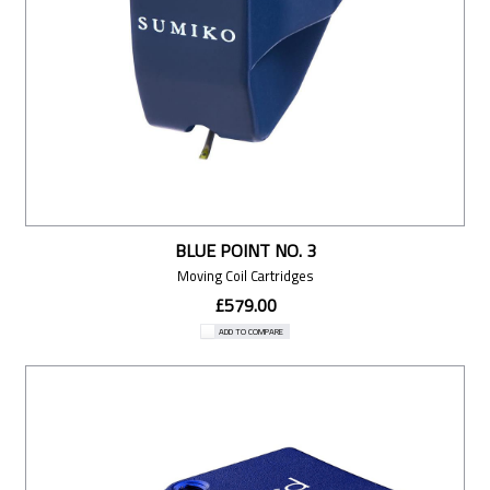
BLUE POINT NO. 3
Moving Coil Cartridges
£579.00
ADD TO COMPARE