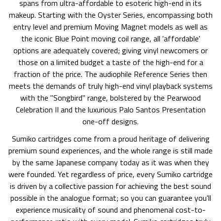
spans from ultra-affordable to esoteric high-end in its
makeup. Starting with the Oyster Series, encompassing both
entry level and premium Moving Magnet models as well as
the iconic Blue Point moving coil range, all 'affordable'
options are adequately covered; giving vinyl newcomers or
those on a limited budget a taste of the high-end for a
fraction of the price. The audiophile Reference Series then
meets the demands of truly high-end vinyl playback systems
with the "Songbird" range, bolstered by the Pearwood
Celebration II and the luxurious Palo Santos Presentation
one-off designs.
Sumiko cartridges come from a proud heritage of delivering
premium sound experiences, and the whole range is still made
by the same Japanese company today as it was when they
were founded. Yet regardless of price, every Sumiko cartridge
is driven by a collective passion for achieving the best sound
possible in the analogue format; so you can guarantee you'll
experience musicality of sound and phenomenal cost-to-