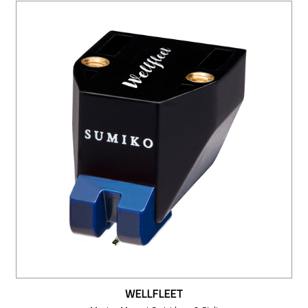
WELLFLEET