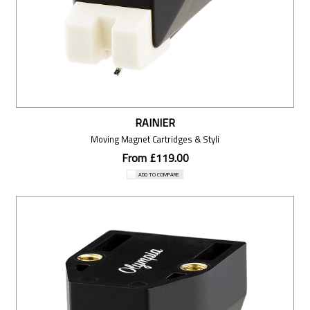
RAINIER
Moving Magnet Cartridges & Styli
From £119.00
ADD TO COMPARE