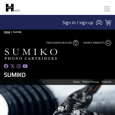
Sign in / sign up
Home
Sumiko
FIND SUMIKO DEALERS
SEARCH PRODUCTS
SUMIKO
Series
Product Groups
Products