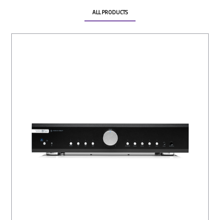
ALL PRODUCTS