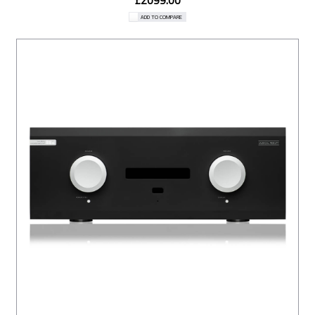
£2099.00
ADD TO COMPARE