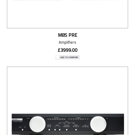
M8S PRE
Amplifiers
£3999.00
ADD TO COMPARE