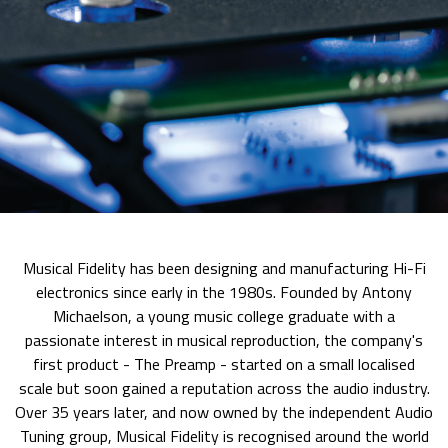
Musical Fidelity has been designing and manufacturing Hi-Fi
electronics since early in the 1980s. Founded by Antony
Michaelson, a young music college graduate with a
passionate interest in musical reproduction, the company's
first product - The Preamp - started on a small localised
scale but soon gained a reputation across the audio industry.
Over 35 years later, and now owned by the independent Audio
Tuning group, Musical Fidelity is recognised around the world