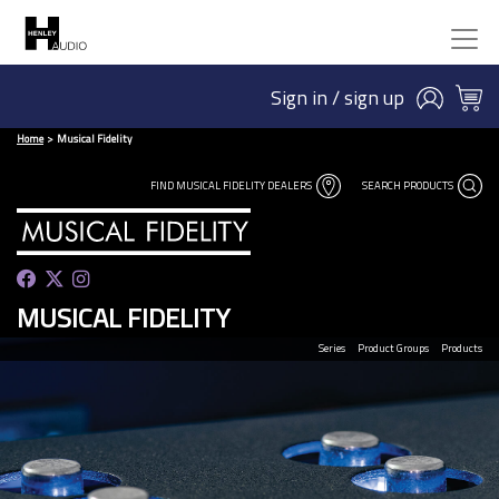
Sign in / sign up
Home
Musical Fidelity
FIND MUSICAL FIDELITY DEALERS
SEARCH PRODUCTS
MUSICAL FIDELITY
Series
Product Groups
Products