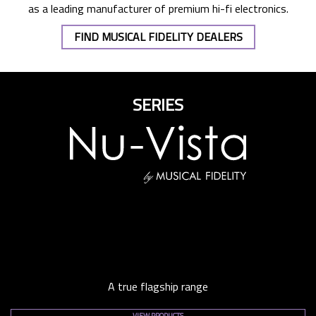
as a leading manufacturer of premium hi-fi electronics.
FIND MUSICAL FIDELITY DEALERS
SERIES
A true flagship range
VIEW PRODUCTS