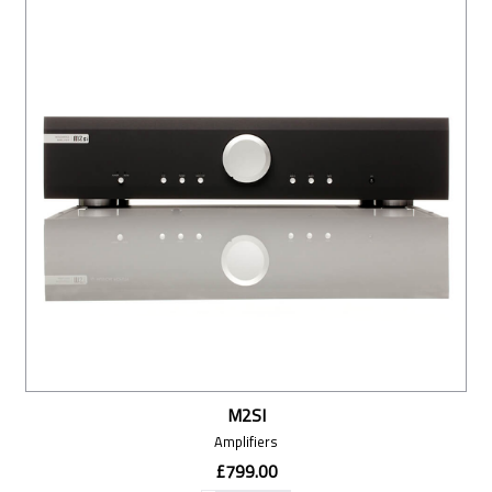
M2SI
Amplifiers
£799.00