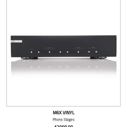
M6X VINYL
Phono Stages