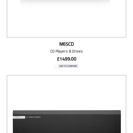
M6SCD
CD Players & Drives
£1499.00
ADD TO COMPARE