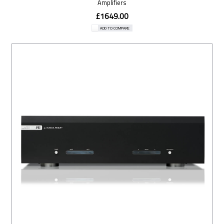
Amplifiers
£1649.00
ADD TO COMPARE