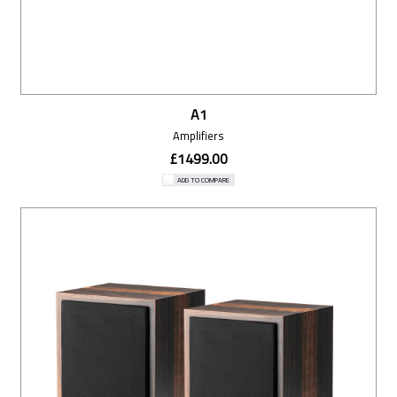
A1
Amplifiers
£1499.00
ADD TO COMPARE