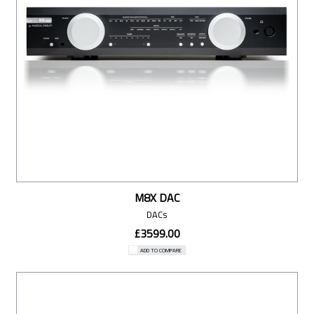
M8X DAC
DACs
£3599.00
ADD TO COMPARE