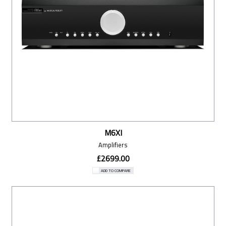
M6XI
Amplifiers
£2699.00
ADD TO COMPARE