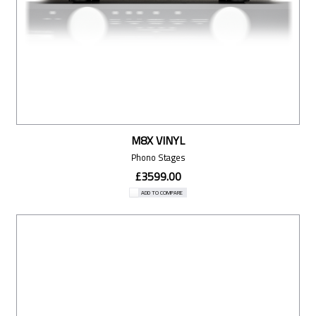
M8X VINYL
Phono Stages
£3599.00
ADD TO COMPARE