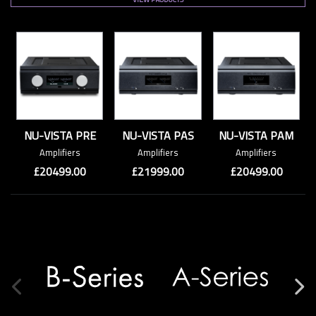
NU-VISTA PRE
NU-VISTA PAS
NU-VISTA PAM
Amplifiers
Amplifiers
Amplifiers
£20499.00
£21999.00
£20499.00