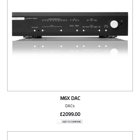
M6X DAC
DACs
£2099.00
ADD TO COMPARE