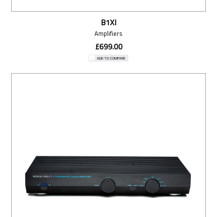
B1XI
Amplifiers
£699.00
ADD TO COMPARE