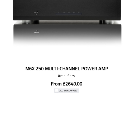
M6X 250 MULTI-CHANNEL POWER AMP
Amplifiers
From £2649.00
ADD TO COMPARE