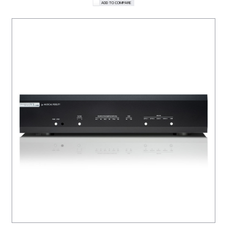
ADD TO COMPARE