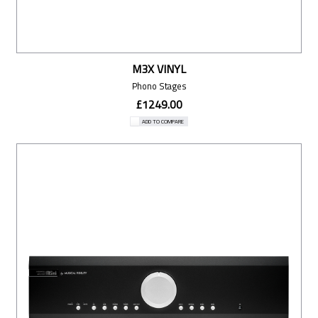
M3X VINYL
Phono Stages
£1249.00
ADD TO COMPARE