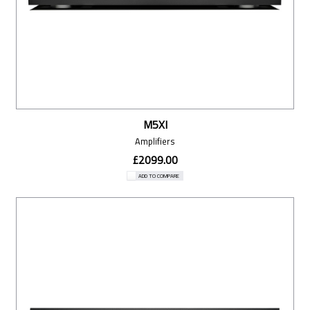
M5XI
Amplifiers
£2099.00
ADD TO COMPARE