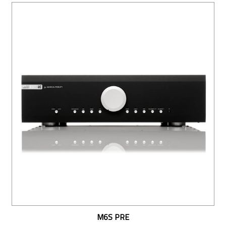
M6S PRE