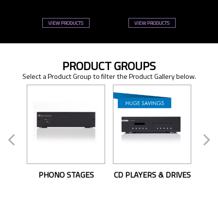
VIEW PRODUCTS
VIEW PRODUCTS
PRODUCT GROUPS
Select a Product Group to filter the Product Gallery below.
PHONO STAGES
CD PLAYERS & DRIVES