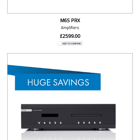
M6S PRX
Amplifiers
£2599.00
ADD TO COMPARE