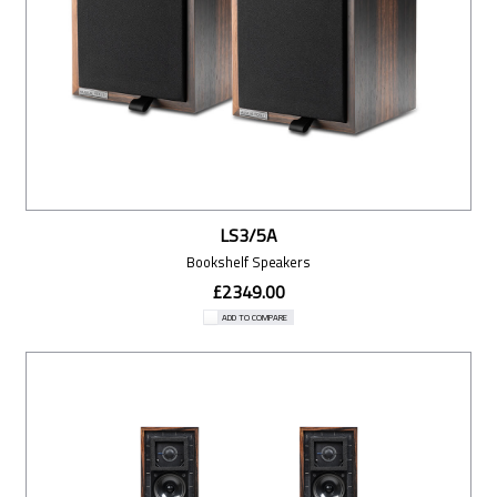
LS3/5A
Bookshelf Speakers
£2349.00
ADD TO COMPARE