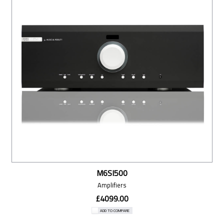
M6SI500
Amplifiers
£4099.00
ADD TO COMPARE