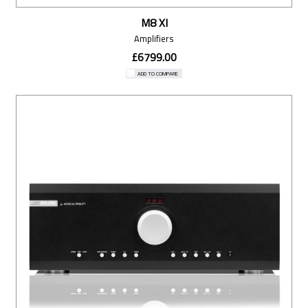
M8 XI
Amplifiers
£6799.00
ADD TO COMPARE