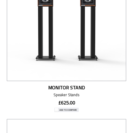
MONITOR STAND
Speaker Stands
£625.00
ADD TO COMPARE