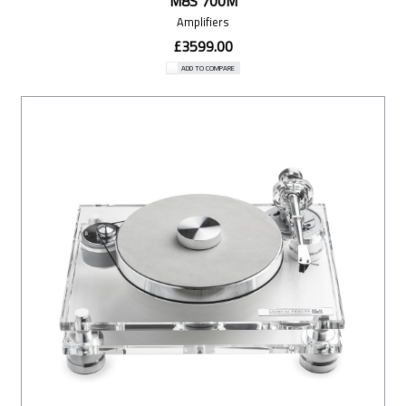
M8S 700M
Amplifiers
£3599.00
ADD TO COMPARE