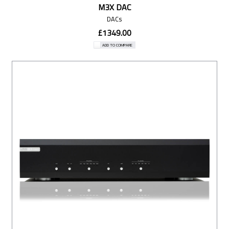
M3X DAC
DACs
£1349.00
ADD TO COMPARE