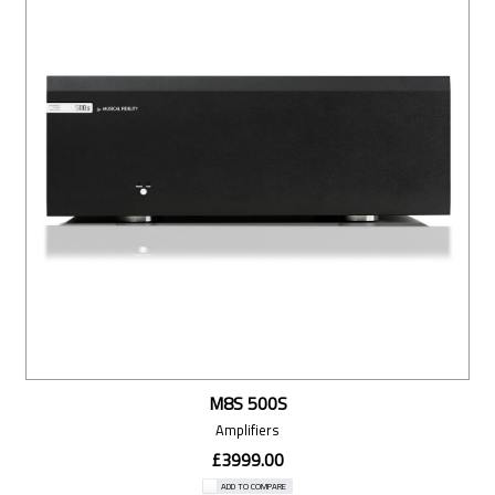
M8S 500S
Amplifiers
£3999.00
ADD TO COMPARE