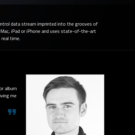
ontrol data stream imprinted into the grooves of
n Mac, iPad or iPhone and uses state-of-the-art
 real time.
 or album
giving me
format_quote