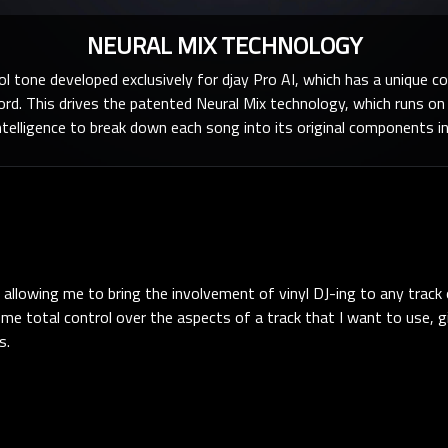
NEURAL MIX TECHNOLOGY
ol tone developed exclusively for djay Pro AI, which has a unique c
cord. This drives the patented Neural Mix technology, which runs o
 intelligence to break down each song into its original components in
 allowing me to bring the involvement of vinyl DJ-ing to any track
es me total control over the aspects of a track that I want to use, 
s.