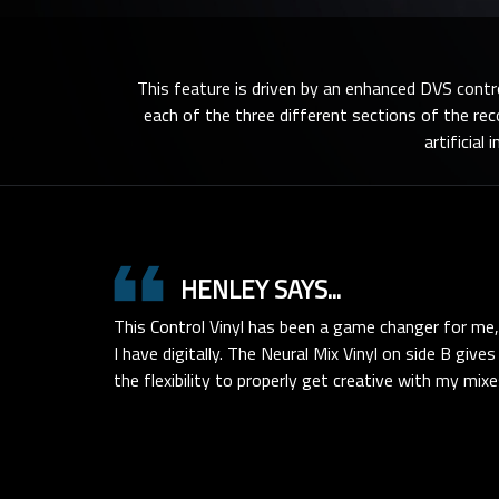
This feature is driven by an enhanced DVS contr
each of the three different sections of the re
artificial
format_quote
HENLEY SAYS...
This Control Vinyl has been a game changer for me,
I have digitally. The Neural Mix Vinyl on side B giv
the flexibility to properly get creative with my mixe