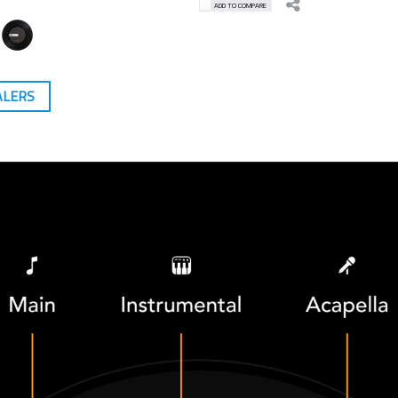
ADD TO COMPARE
ALERS