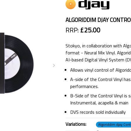
ALGORIDDIM DJAY CONTROL
RRP:
£25.00
Stokyo, in collaboration with Alg
format - Neural Mix Vinyl. Algorid
AI-based Digital Vinyl System (DV
Allows vinyl control of Algori
A-side of the Control Vinyl ha
performances.
B-Side of the Control Vinyl is s
Instrumental, acapella & main
DVS records sold individually
Variations:
Algoriddim djay Contr