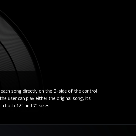
each song directly on the B-side of the control
he user can play either the original song, its
e in both 12" and 7" sizes.