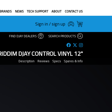
BRANDS
NEWS
TECH SUPPORT
ABOUT
CONTACT US
Sign in / sign up
FIND DJAY DEALERS
SEARCH PRODUCTS
IDDIM DJAY CONTROL VINYL 12"
Description
Reviews
Specs
Spares & Info