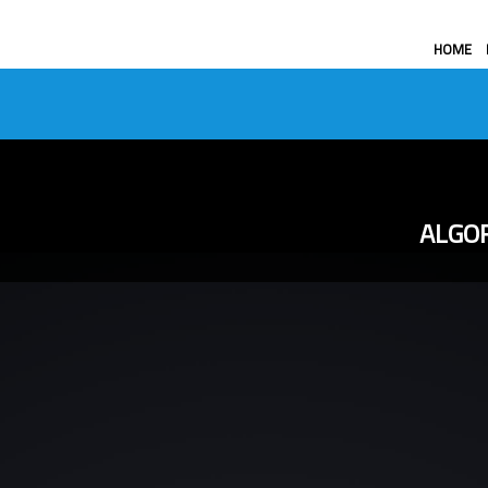
HOME
ALGOR