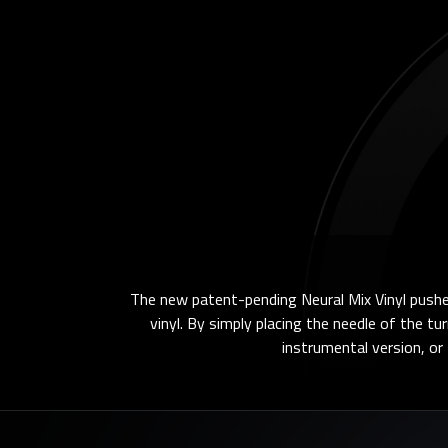
The new patent-pending Neural Mix Vinyl pushes
vinyl. By simply placing the needle of the tu
instrumental version, or t