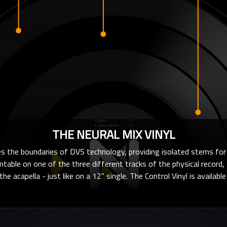
THE NEURAL MIX VINYL
 the boundaries of DVS technology, providing isolated stems for 
rntable on one of the three different tracks of the physical record, t
he acapella - just like on a 12" single. The Control Vinyl is availabl