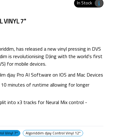
In Stock
 VINYL 7"
oriddim, has released a new vinyl pressing in DVS
dim is revolutionising DJing with the world's first
S) for mobile devices.
ddim djay Pro AI Software on IOS and Mac Devices
s 10 minutes of runtime allowing for longer
plit into x3 tracks for Neural Mix control -
ol Vinyl 7"
Algoriddim djay Control Vinyl 12"