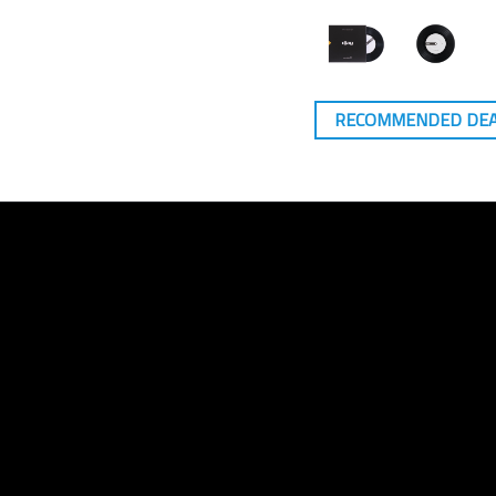
RECOMMENDED DE