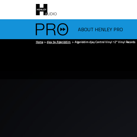
ABOUT HENLEY PRO
Home
djay by Algoriddim
Algoriddim djay Control Vinyl 12" Vinyl Records