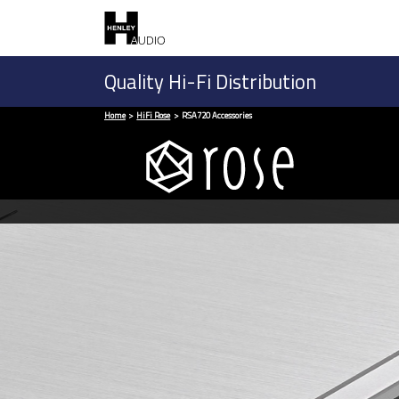
Quality Hi-Fi Distribution
Home
HiFi Rose
RSA720 Accessories