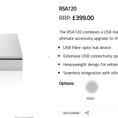
RSA720
RRP:
£399.00
The RSA720 combines a USB Hub w
ultimate accessory upgrade to t
USB Fibre-optic hub device
Extensive USB connectivity op
Heavyweight design for enhanc
Seamless integration with oth
Options:
Silver
ADD TO COMPARE