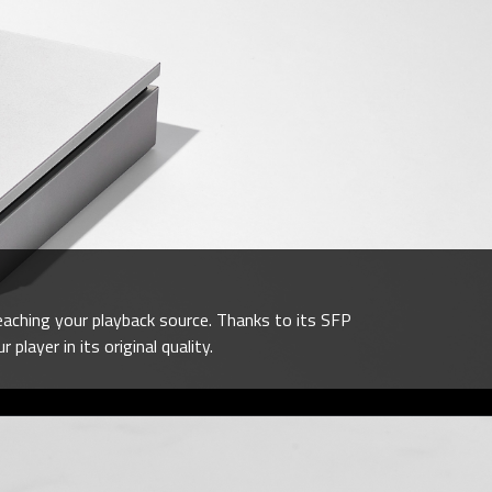
eaching your playback source. Thanks to its SFP
layer in its original quality.