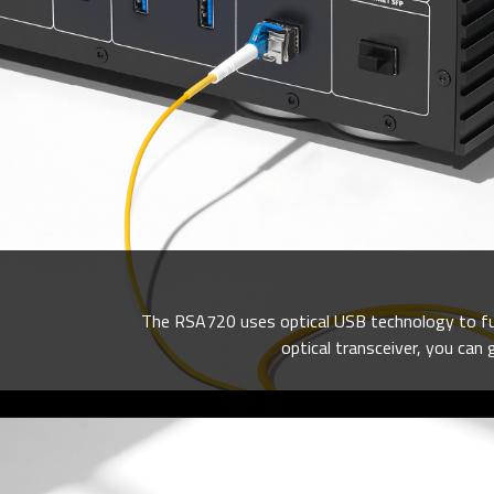
The RSA720 uses optical USB technology to fund
optical transceiver, you can 