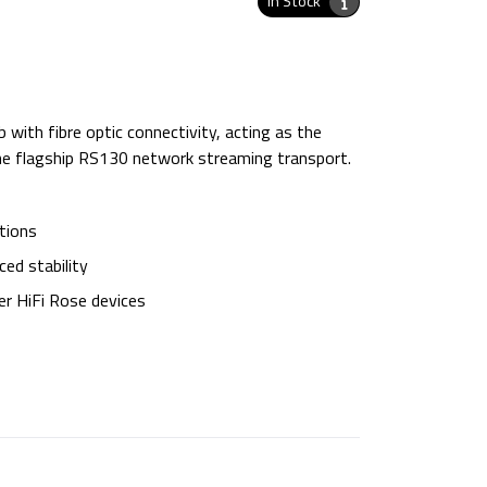
In Stock
ith fibre optic connectivity, acting as the
he flagship RS130 network streaming transport.
tions
ed stability
er HiFi Rose devices