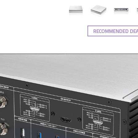
RECOMMENDED DE