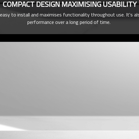
COMPACT DESIGN MAXIMISING USABILITY
y to install and maximises functionality throughout use. It's als
performance over a long period of time.