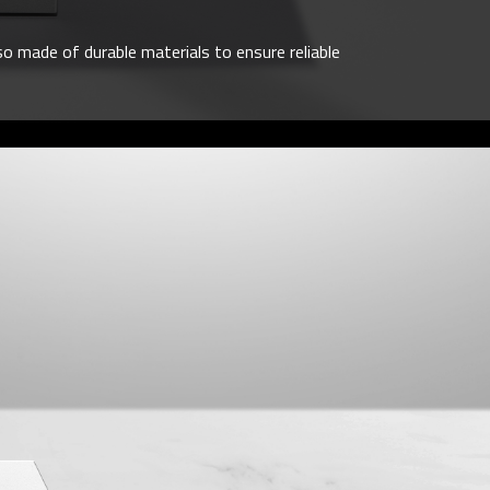
o made of durable materials to ensure reliable