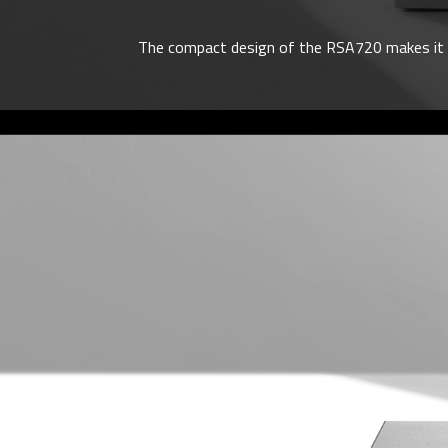
The compact design of the RSA720 makes it eas