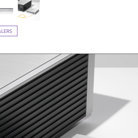
ALERS