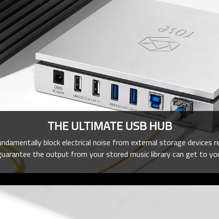
THE ULTIMATE USB HUB
amentally block electrical noise from external storage devices r
guarantee the output from your stored music library can get to your p