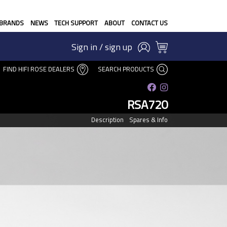
BRANDS
NEWS
TECH SUPPORT
ABOUT
CONTACT US
Sign in / sign up
FIND HIFI ROSE DEALERS
SEARCH PRODUCTS
RSA720
Description
Spares & Info