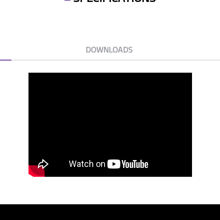
DOWNLOADS
KCINSOUNDBARS