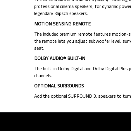
professional cinema speakers, for dynamic power 
legendary Klipsch speakers.
MOTION SENSING REMOTE
The included premium remote features motion-sens
the remote lets you adjust subwoofer level, surro
seat.
DOLBY AUDIO® BUILT-IN
The built-in Dolby Digital and Dolby Digital Plus
channels.
OPTIONAL SURROUNDS
Add the optional SURROUND 3, speakers to turn 