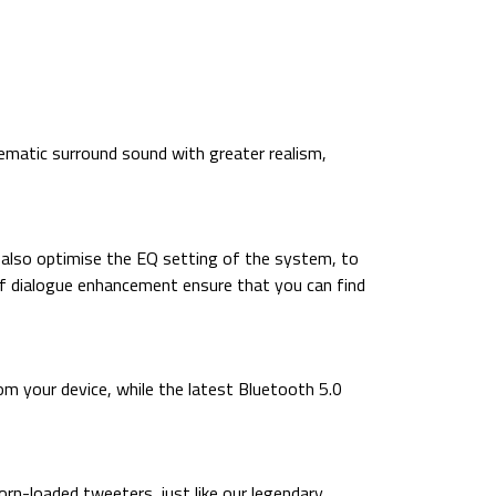
matic surround sound with greater realism,
 also optimise the EQ setting of the system, to
s of dialogue enhancement ensure that you can find
m your device, while the latest Bluetooth 5.0
orn-loaded tweeters, just like our legendary