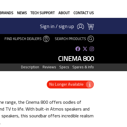
BRANDS
NEWS
TECH SUPPORT
ABOUT
CONTACT US
Sign in / sign up
FIND KLIPSCH DEALERS
SEARCH PRODUCTS
CINEMA 800
Description
Reviews
Specs
Spares & Info
No Longer Available
he range, the Cinema 800 offers oodles of
nd TV to life. With built-in Atmos speakers and
 speakers, this soundbar offers incredible realism
.