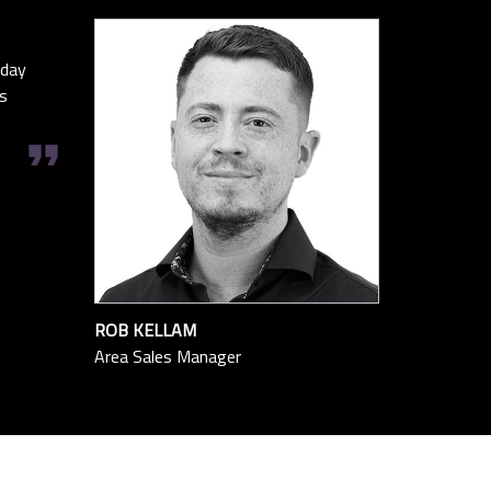
oday
s
format_quote
ROB KELLAM
Area Sales Manager