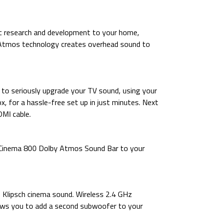
c research and development to your home,
y Atmos technology creates overhead sound to
e to seriously upgrade your TV sound, using your
x, for a hassle-free set up in just minutes. Next
MI cable.
he Cinema 800 Dolby Atmos Sound Bar to your
 Klipsch cinema sound. Wireless 2.4 GHz
ows you to add a second subwoofer to your