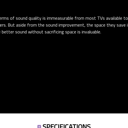
 terms of sound quality is immeasurable from most TVs available t
ers. But aside from the sound improvement, the space they save i
e better sound without sacrificing space is invaluable.
SPECIFICATIONS