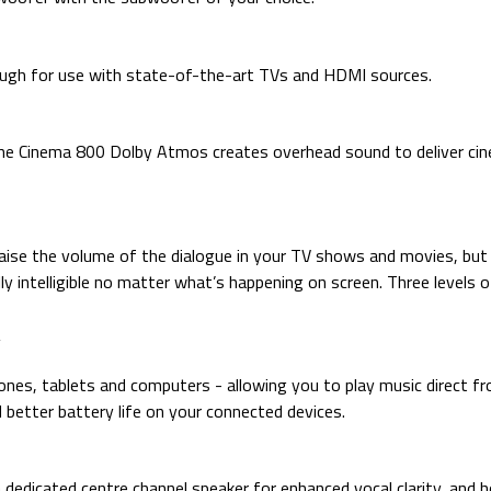
ugh for use with state-of-the-art TVs and HDMI sources.
he Cinema 800 Dolby Atmos creates overhead sound to deliver cine
ise the volume of the dialogue in your TV shows and movies, but
nally intelligible no matter what’s happening on screen. Three level
es, tablets and computers - allowing you to play music direct fro
 better battery life on your connected devices.
dedicated centre channel speaker for enhanced vocal clarity, and h