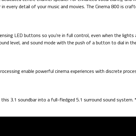
in every detail of your music and movies. The Cinema 800 is crafte
ing LED buttons so you’re in full control, even when the lights ar
und level, and sound mode with the push of a button to dial in the
 processing enable powerful cinema experiences with discrete proces
this 3.1 soundbar into a full-fledged 5.1 surround sound system