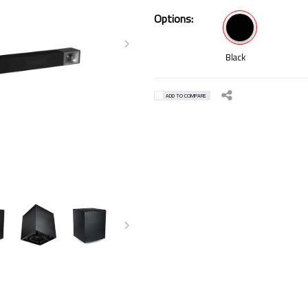
Options:
Black
ADD TO COMPARE