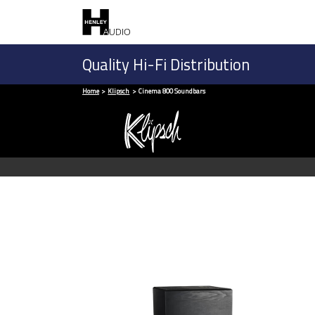
Quality Hi-Fi Distribution
Home
Klipsch
Cinema 800 Soundbars