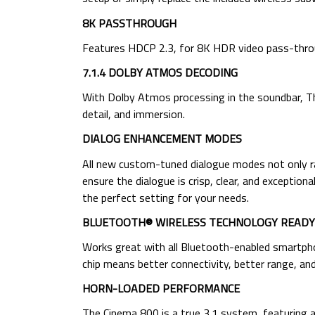
8K PASSTHROUGH
Features HDCP 2.3, for 8K HDR video pass-thro
7.1.4 DOLBY ATMOS DECODING
With Dolby Atmos processing in the soundbar, T
detail, and immersion.
DIALOG ENHANCEMENT MODES
All new custom-tuned dialogue modes not only ra
ensure the dialogue is crisp, clear, and exceptio
the perfect setting for your needs.
BLUETOOTH® WIRELESS TECHNOLOGY READY
Works great with all Bluetooth-enabled smartphon
chip means better connectivity, better range, and
HORN-LOADED PERFORMANCE
The Cinema 800 is a true 3.1 system, featuring a 