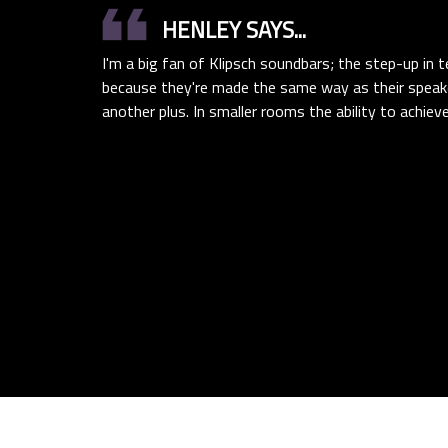
format_quote
HENLEY SAYS...
I'm a big fan of Klipsch soundbars; the step-up in
because they're made the same way as their speak
another plus. In smaller rooms the ability to achiev