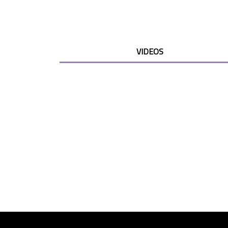
VIDEOS