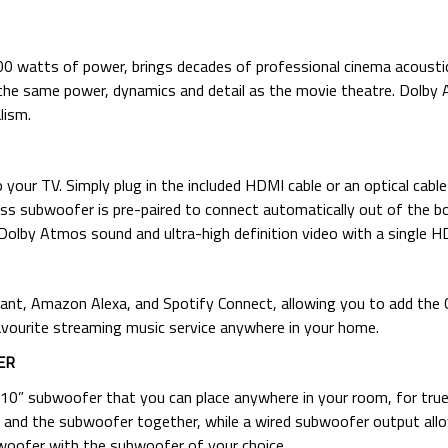
 watts of power, brings decades of professional cinema acousti
 the same power, dynamics and detail as the movie theatre. Dolb
lism.
your TV. Simply plug in the included HDMI cable or an optical cabl
ess subwoofer is pre-paired to connect automatically out of the bo
lby Atmos sound and ultra-high definition video with a single HD
stant, Amazon Alexa, and Spotify Connect, allowing you to add t
vourite streaming music service anywhere in your home.
ER
0” subwoofer that you can place anywhere in your room, for true
 and the subwoofer together, while a wired subwoofer output all
bwoofer with the subwoofer of your choice.