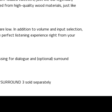
d from high-quality wood materials, just like
e low. In addition to volume and input selection,
 perfect listening experience right from your
sing for dialogue and (optional) surround
. *SURROUND 3 sold separately