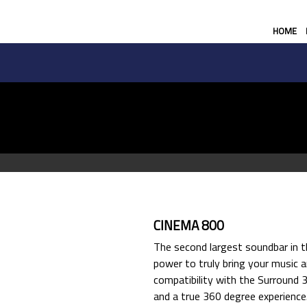
HOME
CINEMA 800
The second largest soundbar in t
power to truly bring your music a
compatibility with the Surround 3
and a true 360 degree experience