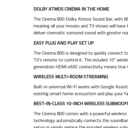
DOLBY ATMOS CINEMA IN THE HOME
The Cinema 800 Dolby Atmos Sound Bar, with 800
meaning all your movies and TV shows will have
deliver cinematic surround sound with greater rea
EASY PLUG AND PLAY SET UP
The Cinema 800 is designed to quickly connect to 
TV’s remote to control it. The included 10” wirel
generation HDMI eARC connectivity means true Do
WIRELESS MULTI-ROOM STREAMING
Built-in universal Wi-Fi works with Google Assi
existing smart home ecosystem and play your fa
BEST-IN-CLASS 10-INCH WIRELESS SUBWOOF
The Cinema 800 comes with a powerful wireless 1
technology automatically connects the soundbar
setup or simply replace the included wireless su