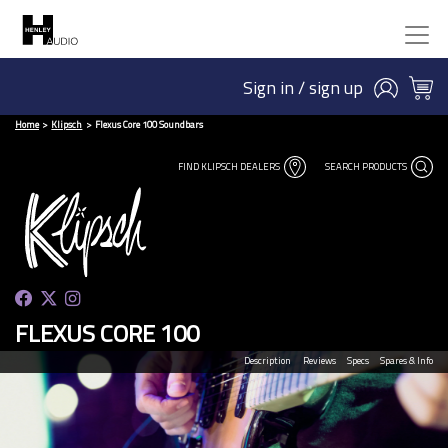
Sign in / sign up
Home
Klipsch
Flexus Core 100 Soundbars
FIND KLIPSCH DEALERS
SEARCH PRODUCTS
FLEXUS CORE 100
Description
Reviews
Specs
Spares & Info