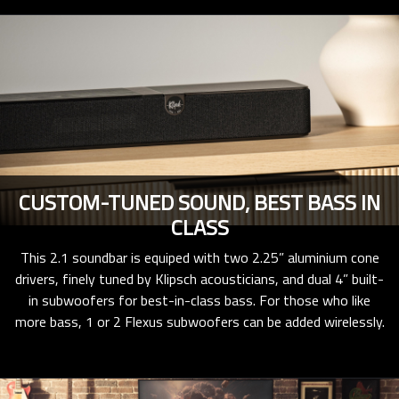
CUSTOM-TUNED SOUND, BEST BASS IN
CLASS
This 2.1 soundbar is equiped with two 2.25” aluminium cone
drivers, finely tuned by Klipsch acousticians, and dual 4” built-
in subwoofers for best-in-class bass. For those who like
more bass, 1 or 2 Flexus subwoofers can be added wirelessly.