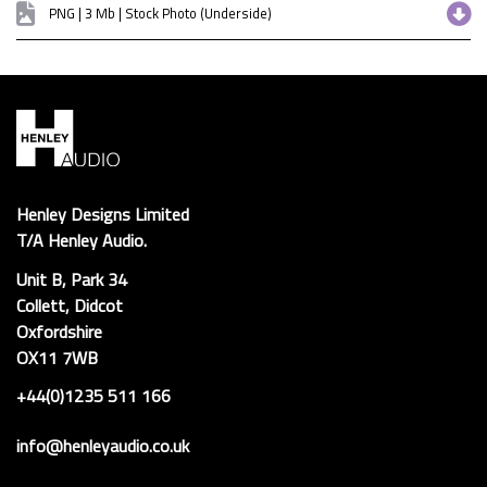
PNG | 3 Mb | Stock Photo (Underside)
Henley Designs Limited
T/A Henley Audio.
Unit B, Park 34
Collett, Didcot
Oxfordshire
OX11 7WB
+44(0)1235 511 166
info@henleyaudio.co.uk