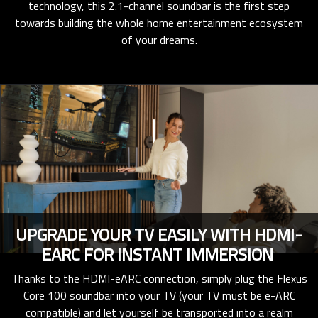
technology, this 2.1-channel soundbar is the first step
towards building the whole home entertainment ecosystem
of your dreams.
UPGRADE YOUR TV EASILY WITH HDMI-
EARC FOR INSTANT IMMERSION
Thanks to the HDMI-eARC connection, simply plug the Flexus
Core 100 soundbar into your TV (your TV must be e-ARC
compatible) and let yourself be transported into a realm