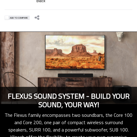
Black
ADD TO COMPARE
FLEXUS SOUND SYSTEM - BUILD YOUR
SOUND, YOUR WAY!
The Flexus family encompasses two soundbars, the Core 100
and Core 200, one pair of compact wireless surround
speakers, SURR 100, and a powerful subwoofer, SUB 100.
Klipsch offer the flexibility to create your own expansive