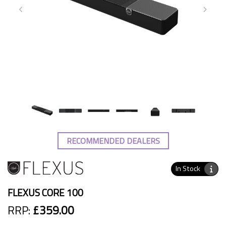
RECOMMENDED DEALERS
In Stock
FLEXUS CORE 100
RRP:
£359.00