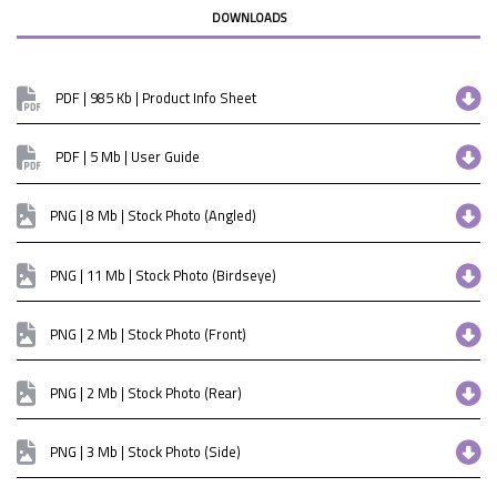
DOWNLOADS
PDF | 985 Kb | Product Info Sheet
PDF | 5 Mb | User Guide
PNG | 8 Mb | Stock Photo (Angled)
PNG | 11 Mb | Stock Photo (Birdseye)
PNG | 2 Mb | Stock Photo (Front)
PNG | 2 Mb | Stock Photo (Rear)
PNG | 3 Mb | Stock Photo (Side)