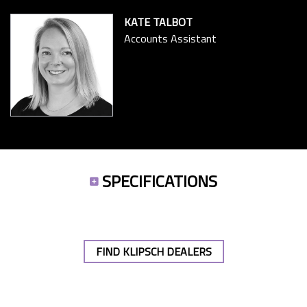
KATE TALBOT
Accounts Assistant
SPECIFICATIONS
FIND KLIPSCH DEALERS