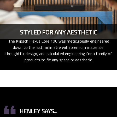
STYLED FOR ANY AESTHETIC
The Klipsch Flexus Core 100 was meticulously engineered
down to the last millimetre with premium materials,
thoughtful design, and calculated engineering for a family of
products to fit any space or aesthetic.
format_quote
HENLEY SAYS...