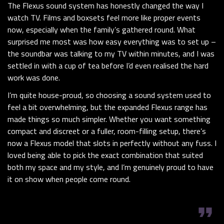
The Flexus sound system has honestly changed the way I
watch TV. Films and boxsets feel more like proper events
now, especially when the family’s gathered round. What
surprised me most was how easy everything was to set up –
the soundbar was talking to my TV within minutes, and I was
settled in with a cup of tea before I’d even realised the hard
work was done.
I’m quite house-proud, so choosing a sound system used to
feel a bit overwhelming, but the expanded Flexus range has
made things so much simpler. Whether you want something
compact and discreet or a fuller, room-filling setup, there’s
now a Flexus model that slots in perfectly without any fuss. I
loved being able to pick the exact combination that suited
both my space and my style, and I’m genuinely proud to have
it on show when people come round.
format_quote