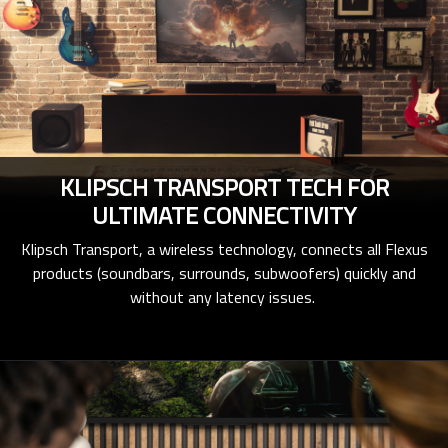
KLIPSCH TRANSPORT TECH FOR
ULTIMATE CONNECTIVITY
Klipsch Transport, a wireless technology, connects all Flexus
products (soundbars, surrounds, subwoofers) quickly and
without any latency issues.