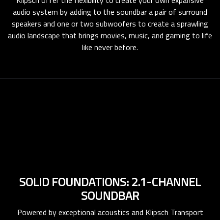
audio system by adding to the soundbar a pair of surround
speakers and one or two subwoofers to create a sprawling
audio landscape that brings movies, music, and gaming to life
like never before.
SOLID FOUNDATIONS: 2.1-CHANNEL
SOUNDBAR
Powered by exceptional acoustics and Klipsch Transport