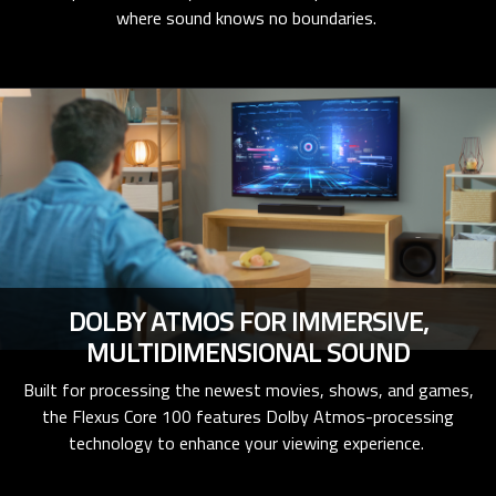
where sound knows no boundaries.
DOLBY ATMOS FOR IMMERSIVE,
MULTIDIMENSIONAL SOUND
Built for processing the newest movies, shows, and games,
the Flexus Core 100 features Dolby Atmos-processing
technology to enhance your viewing experience.