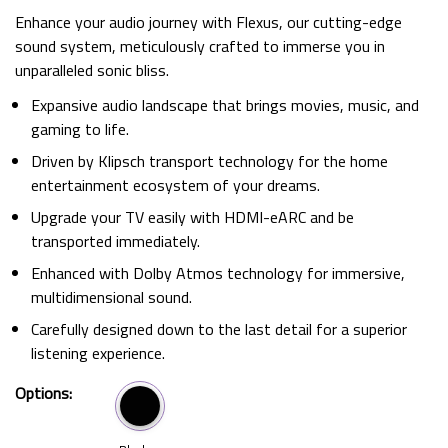
Enhance your audio journey with Flexus, our cutting-edge
sound system, meticulously crafted to immerse you in
unparalleled sonic bliss.
Expansive audio landscape that brings movies, music, and
gaming to life.
Driven by Klipsch transport technology for the home
entertainment ecosystem of your dreams.
Upgrade your TV easily with HDMI-eARC and be
transported immediately.
Enhanced with Dolby Atmos technology for immersive,
multidimensional sound.
Carefully designed down to the last detail for a superior
listening experience.
Options: