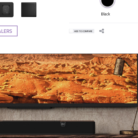
Black
ALERS
ADD TO COMPARE