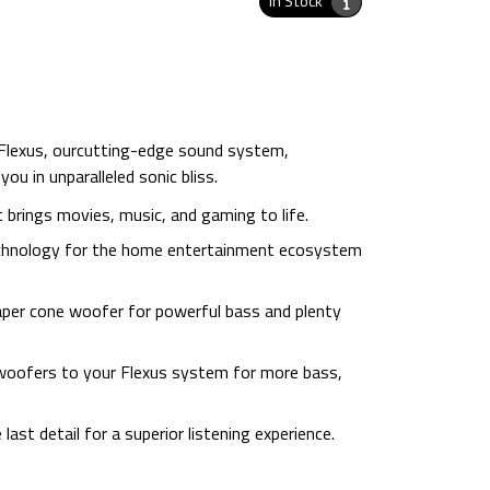
In Stock
 Flexus, ourcutting-edge sound system,
ou in unparalleled sonic bliss.
 brings movies, music, and gaming to life.
technology for the home entertainment ecosystem
aper cone woofer for powerful bass and plenty
ubwoofers to your Flexus system for more bass,
last detail for a superior listening experience.