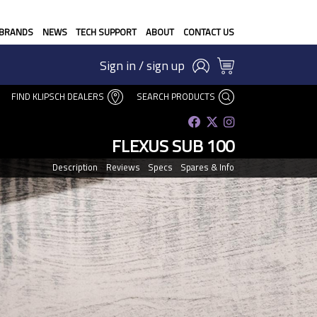
BRANDS
NEWS
TECH SUPPORT
ABOUT
CONTACT US
Sign in / sign up
FIND KLIPSCH DEALERS
SEARCH PRODUCTS
FLEXUS SUB 100
Description
Reviews
Specs
Spares & Info