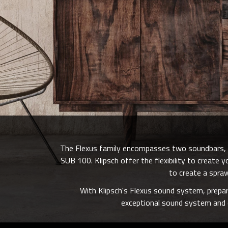
The Flexus family encompasses two soundbars, t
SUB 100. Klipsch offer the flexibility to creat
to create a spraw
With Klipsch's Flexus sound system, prepar
exceptional sound system and e