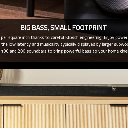
BIG BASS, SMALL FOOTPRINT
er square inch thanks to careful Klipsch engineering. Enjoy power
 the low latency and musicality typically displayed by larger subw
e 100 and 200 soundbars to bring powerful bass to your home cin