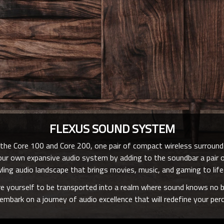
FLEXUS SOUND SYSTEM
he Core 100 and Core 200, one pair of compact wireless surroun
e your own expansive audio system by adding to the soundbar a pai
ling audio landscape that brings movies, music, and gaming to life 
e yourself to be transported into a realm where sound knows no b
mbark on a journey of audio excellence that will redefine your pe