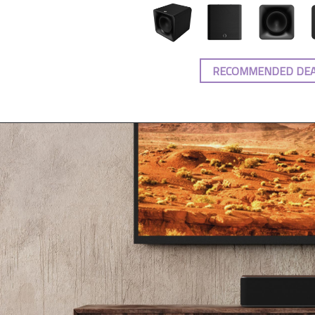
RECOMMENDED DE