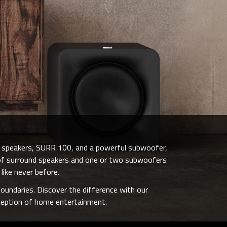
d speakers, SURR 100, and a powerful subwoofer,
r of surround speakers and one or two subwoofers
like never before.
oundaries. Discover the difference with our
rception of home entertainment.