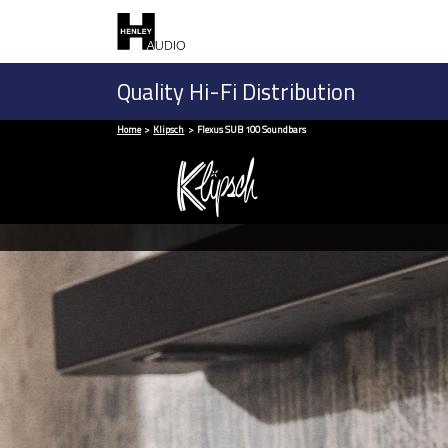
Quality Hi-Fi Distribution
Home
Klipsch
Flexus SUB 100 Soundbars