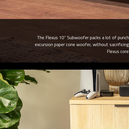
The Flexus 10” Subwoofer packs a lot of punch p
excursion paper cone woofer, without sacrificing
Flexus cor