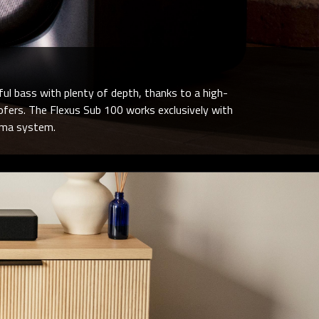
ful bass with plenty of depth, thanks to a high-
oofers. The Flexus Sub 100 works exclusively with
ema system.