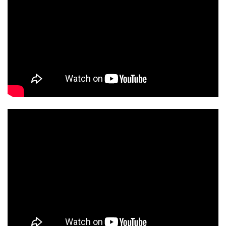
KLIPSCH REF PREM 22