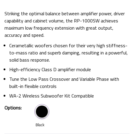
Striking the optimal balance between amplifier power, driver
capability and cabinet volume, the RP-1000SW achieves
maximum low frequency extension with great output,
accuracy and speed.
Cerametallic woofers chosen for their very high stiffness-
to-mass ratio and superb damping, resulting in a powerful,
solid bass response.
High-efficiency Class D amplifier module
Tune the Low Pass Crossover and Variable Phase with
built-in flexible controls
WA-2 Wireless Subwoofer Kit Compatible
Options:
Black