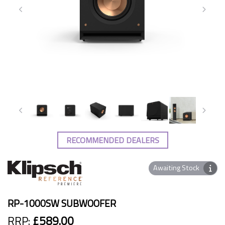
RECOMMENDED DEALERS
Awaiting Stock
RP-1000SW SUBWOOFER
RRP:
£589.00