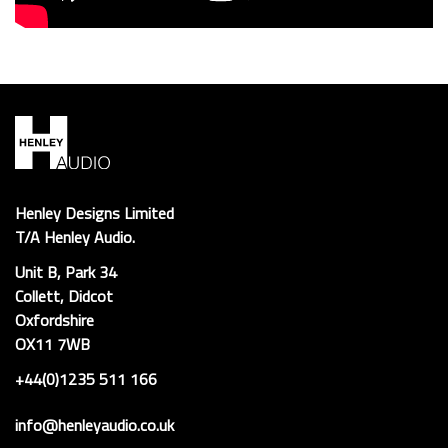
Henley Designs Limited
T/A Henley Audio.
Unit B, Park 34
Collett, Didcot
Oxfordshire
OX11 7WB
+44(0)1235 511 166
info@henleyaudio.co.uk