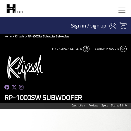
Sign in / sign up
Home
Klipsch
RP-1000SW Subwoofer Subwoofers
FIND KLIPSCH DEALERS
SEARCH PRODUCTS
RP-1000SW SUBWOOFER
Description
Reviews
Specs
Spares & Info