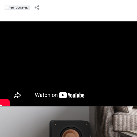
ADD TO COMPARE