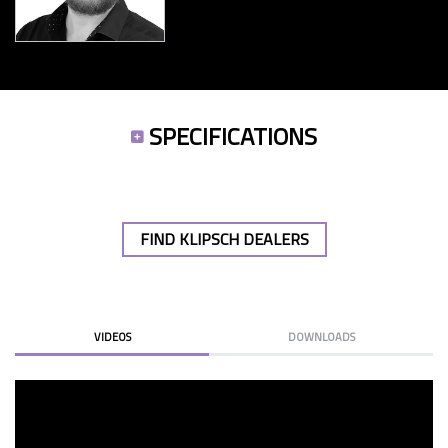
SPECIFICATIONS
FIND KLIPSCH DEALERS
VIDEOS
DOWNLOADS
KLIPSCH RP SUBS 23