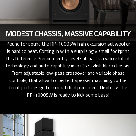
MODEST CHASSIS, MASSIVE CAPABILITY
Pound for pound the RP-1000SW high excursion subwoofer
is hard to beat. Coming in with a surprisingly small footprint
this Reference Premiere entry-level sub packs a whole lot of
technology and audio capability into it's stylish black chassis.
From adjustable low-pass crossover and variable phase
controls, that allow for perfect speaker matching, to the
front port design for unmatched placement flexibility, the
RP-1000SW is ready to kick some bass!