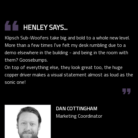
format_quote
HENLEY SAYS...
Klipsch Sub-Woofers take big and bold to a whole new level.
More than a few times I've felt my desk rumbling due to a
demo elsewhere in the building - and being in the room with
them? Goosebumps.
On top of everything else, they look great too, the huge
copper driver makes a visual statement almost as loud as the
sonic one!
format_quote
DAN COTTINGHAM
Marketing Coordinator