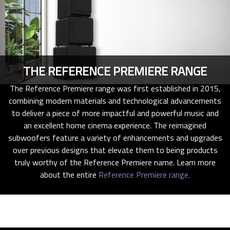
THE REFERENCE PREMIERE RANGE
The Reference Premiere range was first established in 2015,
combining modern materials and technological advancements
to deliver a piece of more impactful and powerful music and
an excellent home cinema experience. The reimagined
subwoofers feature a variety of enhancements and upgrades
over previous designs that elevate them to being products
truly worthy of the Reference Premiere name. Learn more
about the entire
Reference Premiere range.