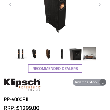
RECOMMENDED DEALERS
Awaiting Stock
RP-5000F II
RRP:
£1299.00