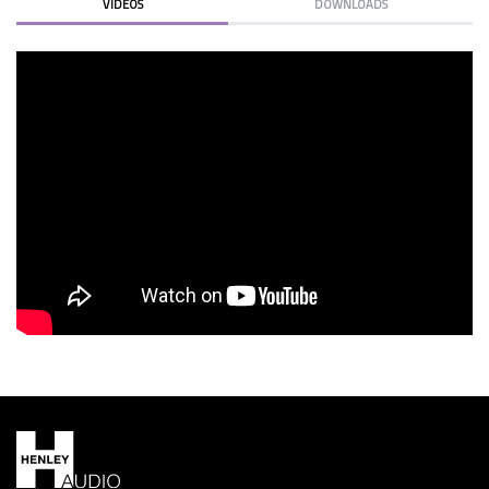
VIDEOS
DOWNLOADS
KLIPSCH REF PREM 22