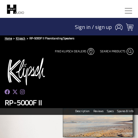
Sign in / sign up
Home
Klipsch
RP-5000F II Floorstanding Speakers
FIND KLIPSCH DEALERS
SEARCH PRODUCTS
RP-5000F II
Description
Reviews
Specs
Spares & Info