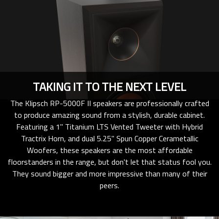
TAKING IT TO THE NEXT LEVEL
The Klipsch RP-5000F II speakers are professionally crafted
to produce amazing sound from a stylish, durable cabinet.
Featuring a 1" Titanium LTS Vented Tweeter with Hybrid
Tractrix Horn, and dual 5.25" Spun Copper Cerametallic
Woofers, these speakers are the most affordable
floorstanders in the range, but don't let that status fool you.
They sound bigger and more impressive than many of their
peers.