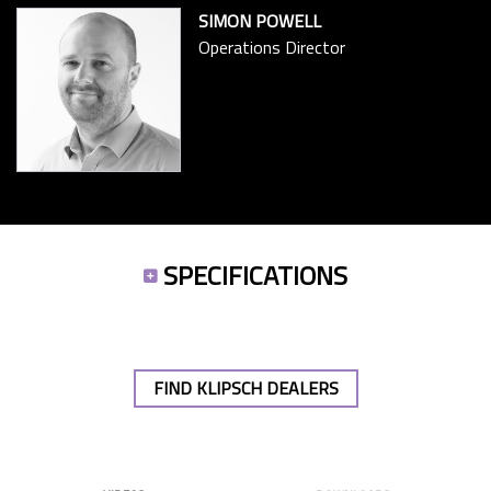
SIMON POWELL
Operations Director
SPECIFICATIONS
FIND KLIPSCH DEALERS