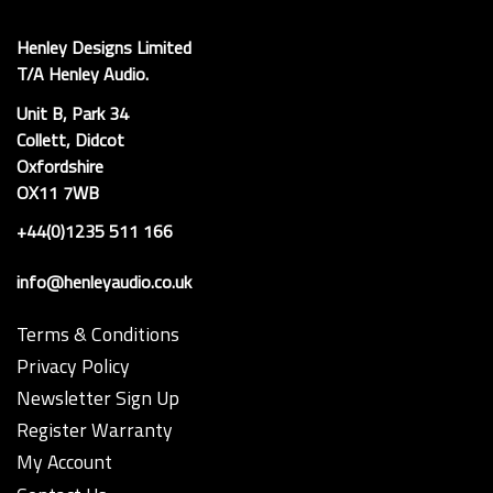
Henley Designs Limited
T/A Henley Audio.
Unit B, Park 34
Collett, Didcot
Oxfordshire
OX11 7WB
+44(0)1235 511 166
info@henleyaudio.co.uk
Terms & Conditions
Privacy Policy
Newsletter Sign Up
Register Warranty
My Account