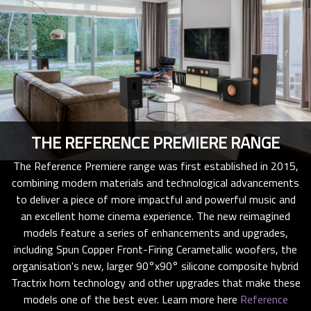
THE REFERENCE PREMIERE RANGE
The Reference Premiere range was first established in 2015,
combining modern materials and technological advancements
to deliver a piece of more impactful and powerful music and
an excellent home cinema experience. The new reimagined
models feature a series of enhancements and upgrades,
including Spun Copper Front-Firing Cerametallic woofers, the
organisation's new, larger 90°x90° silicone composite hybrid
Tractrix horn technology and other upgrades that make these
models one of the best ever. Learn more here
Reference