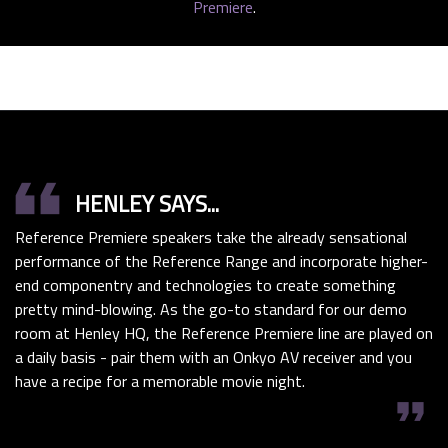
Premiere
.
format_quote
HENLEY SAYS...
Reference Premiere speakers take the already sensational
performance of the Reference Range and incorporate higher-
end componentry and technologies to create something
pretty mind-blowing. As the go-to standard for our demo
room at Henley HQ, the Reference Premiere line are played on
a daily basis - pair them with an Onkyo AV receiver and you
have a recipe for a memorable movie night.
format_quote