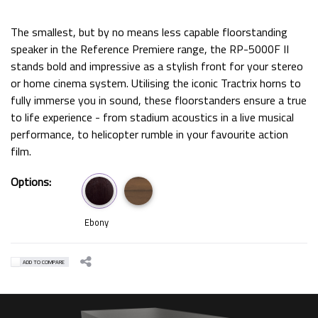
The smallest, but by no means less capable floorstanding
speaker in the Reference Premiere range, the RP-5000F II
stands bold and impressive as a stylish front for your stereo
or home cinema system. Utilising the iconic Tractrix horns to
fully immerse you in sound, these floorstanders ensure a true
to life experience - from stadium acoustics in a live musical
performance, to helicopter rumble in your favourite action
film.
Options:
Ebony
ADD TO COMPARE