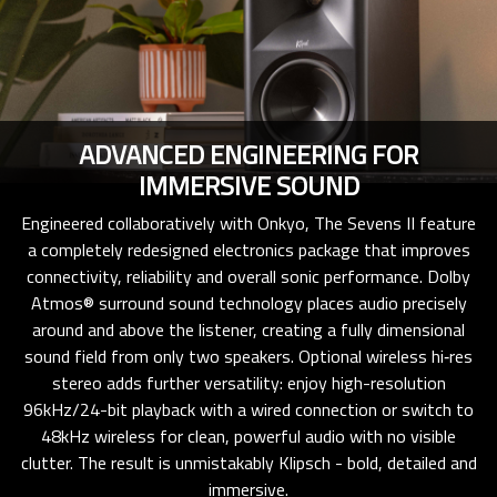
ADVANCED ENGINEERING FOR
IMMERSIVE SOUND
Engineered collaboratively with Onkyo, The Sevens II feature
a completely redesigned electronics package that improves
connectivity, reliability and overall sonic performance. Dolby
Atmos® surround sound technology places audio precisely
around and above the listener, creating a fully dimensional
sound field from only two speakers. Optional wireless hi‑res
stereo adds further versatility: enjoy high-resolution
96kHz/24-bit playback with a wired connection or switch to
48kHz wireless for clean, powerful audio with no visible
clutter. The result is unmistakably Klipsch - bold, detailed and
immersive.