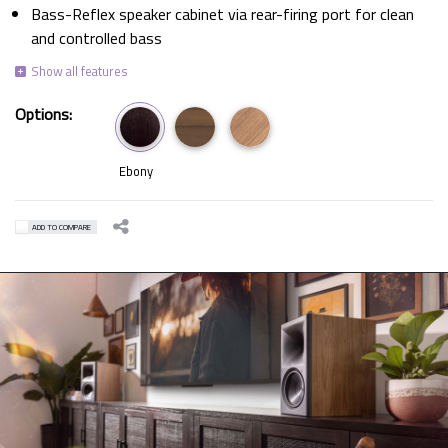
Bass-Reflex speaker cabinet via rear-firing port for clean
and controlled bass
Options:
Ebony
ADD TO COMPARE