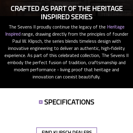
CRAFTED AS PART OF THE HERITAGE
INSPIRED SERIES
The Sevens II proudly continue the legacy of the
Heritage
Inspired
range, drawing directly from the principles of founder
Paul W. Klipsch, the series blends timeless design with
innovative engineering to deliver an authentic, high‑fidelity
experience. As part of this celebrated collection, The Sevens II
embody the perfect fusion of tradition, craftsmanship and
modern performance - living proof that heritage and
innovation can coexist beautifully.
SPECIFICATIONS
FIND KLIPSCH DEALERS