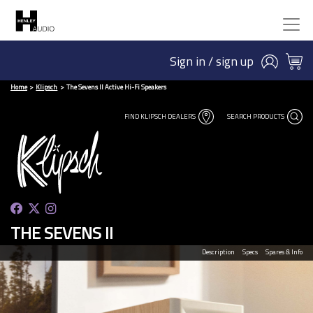
Sign in / sign up
Home
Klipsch
The Sevens II Active Hi-Fi Speakers
FIND KLIPSCH DEALERS
SEARCH PRODUCTS
THE SEVENS II
Description
Specs
Spares & Info