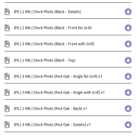
JPG | 2 Mb | Stock Photo (Black - Details)
JPG | 2 Mb | Stock Photo (Black - Front No Grill)
JPG | 3 Mb | Stock Photo (Black - Front with Grill)
JPG | 2 Mb | Stock Photo (Black - Top)
JPG | 3 Mb | Stock Photo (Red Oak - Angle No Grill) v1
JPG | 5 Mb | Stock Photo (Red Oak - Angle with Grill) v1
JPG | 2 Mb | Stock Photo (Red Oak - Back) v1
JPG | 3 Mb | Stock Photo (Red Oak - Details) v1