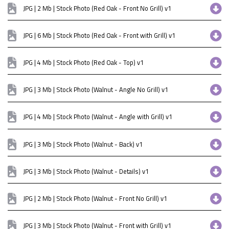
JPG | 2 Mb | Stock Photo (Red Oak - Front No Grill) v1
JPG | 6 Mb | Stock Photo (Red Oak - Front with Grill) v1
JPG | 4 Mb | Stock Photo (Red Oak - Top) v1
JPG | 3 Mb | Stock Photo (Walnut - Angle No Grill) v1
JPG | 4 Mb | Stock Photo (Walnut - Angle with Grill) v1
JPG | 3 Mb | Stock Photo (Walnut - Back) v1
JPG | 3 Mb | Stock Photo (Walnut - Details) v1
JPG | 2 Mb | Stock Photo (Walnut - Front No Grill) v1
JPG | 3 Mb | Stock Photo (Walnut - Front with Grill) v1