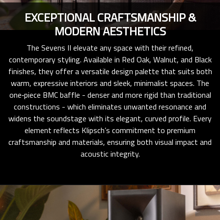
EXCEPTIONAL CRAFTSMANSHIP &
MODERN AESTHETICS
The Sevens II elevate any space with their refined,
contemporary styling. Available in Red Oak, Walnut, and Black
finishes, they offer a versatile design palette that suits both
warm, expressive interiors and sleek, minimalist spaces. The
one‑piece BMC baffle - denser and more rigid than traditional
constructions - which eliminates unwanted resonance and
widens the soundstage with its elegant, curved profile. Every
element reflects Klipsch’s commitment to premium
craftsmanship and materials, ensuring both visual impact and
acoustic integrity.