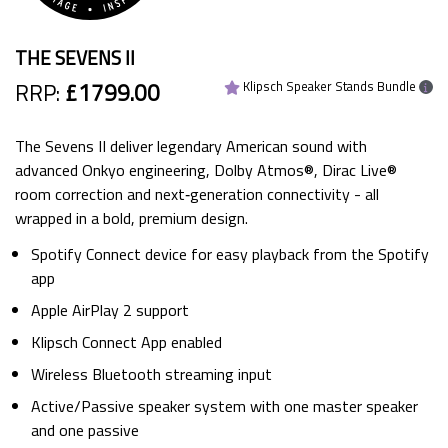
THE SEVENS II
RRP:
£1799.00
Klipsch Speaker Stands Bundle
The Sevens II deliver legendary American sound with
advanced Onkyo engineering, Dolby Atmos®, Dirac Live®
room correction and next‑generation connectivity - all
wrapped in a bold, premium design.
Spotify Connect device for easy playback from the Spotify
app
Apple AirPlay 2 support
Klipsch Connect App enabled
Wireless Bluetooth streaming input
Active/Passive speaker system with one master speaker
and one passive