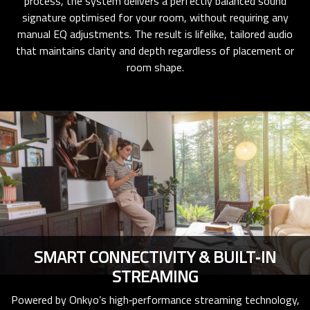
process, the system delivers a perfectly balanced sound
signature optimised for your room, without requiring any
manual EQ adjustments. The result is lifelike, tailored audio
that maintains clarity and depth regardless of placement or
room shape.
SMART CONNECTIVITY & BUILT‑IN
STREAMING
Powered by Onkyo’s high‑performance streaming technology,