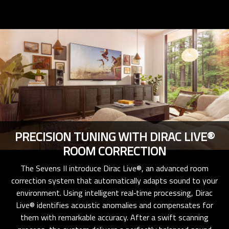
PRECISION TUNING WITH DIRAC LIVE®
ROOM CORRECTION
The Sevens II introduce Dirac Live®, an advanced room
correction system that automatically adapts sound to your
environment. Using intelligent real‑time processing, Dirac
Live® identifies acoustic anomalies and compensates for
them with remarkable accuracy. After a swift scanning