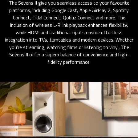
The Sevens II give you seamless access to your favourite
platforms, including Google Cast, Apple AirPlay 2, Spotify
Connect, Tidal Connect, Qobuz Connect and more. The
inclusion of wireless L‑R link playback enhances flexibility,
while HDMI and traditional inputs ensure effortless
integration into TVs, turntables and modern devices. Whether
you're streaming, watching films or listening to vinyl, The
Sevens II offer a superb balance of convenience and high-
fidelity performance.