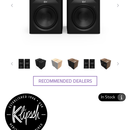
RECOMMENDED DEALERS
In Stock