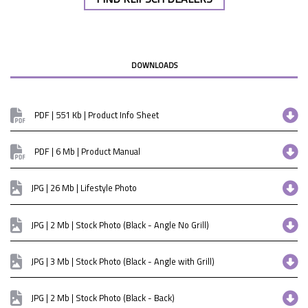
DOWNLOADS
PDF | 551 Kb | Product Info Sheet
PDF | 6 Mb | Product Manual
JPG | 26 Mb | Lifestyle Photo
JPG | 2 Mb | Stock Photo (Black - Angle No Grill)
JPG | 3 Mb | Stock Photo (Black - Angle with Grill)
JPG | 2 Mb | Stock Photo (Black - Back)