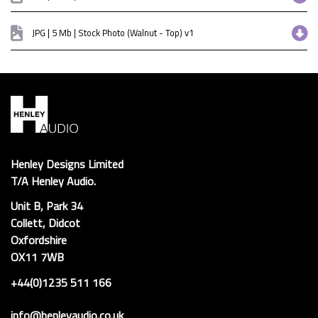
JPG | 5 Mb | Stock Photo (Walnut - Top) v1
Henley Designs Limited
T/A Henley Audio.
Unit B, Park 34
Collett, Didcot
Oxfordshire
OX11 7WB
+44(0)1235 511 166
info@henleyaudio.co.uk