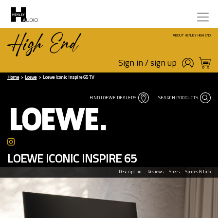
ABOUT HENLEY HIGH END
Sign in / sign up
Home
Loewe
Loewe Iconic Inspire 65 TV
FIND LOEWE DEALERS
SEARCH PRODUCTS
LOEWE ICONIC INSPIRE 65
Description
Reviews
Specs
Spares & Info