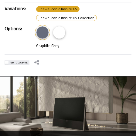
Variations:
Loewe Iconic Inspire 65
Loewe Iconic Inspire 65 Collection
Options:
Graphite Grey
ADD TO COMPARE