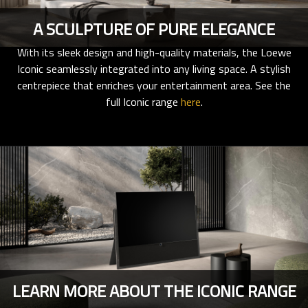
A SCULPTURE OF PURE ELEGANCE
With its sleek design and high-quality materials, the Loewe
Iconic seamlessly integrated into any living space. A stylish
centrepiece that enriches your entertainment area. See the
full Iconic range
here
.
LEARN MORE ABOUT THE ICONIC RANGE