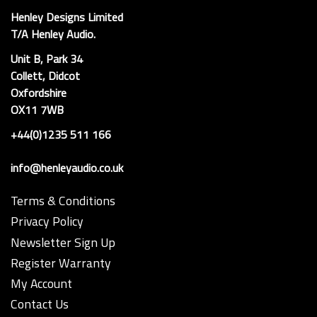
Henley Designs Limited
T/A Henley Audio.
Unit B, Park 34
Collett, Didcot
Oxfordshire
OX11 7WB
+44(0)1235 511 166
info@henleyaudio.co.uk
Terms & Conditions
Privacy Policy
Newsletter Sign Up
Register Warranty
My Account
Contact Us