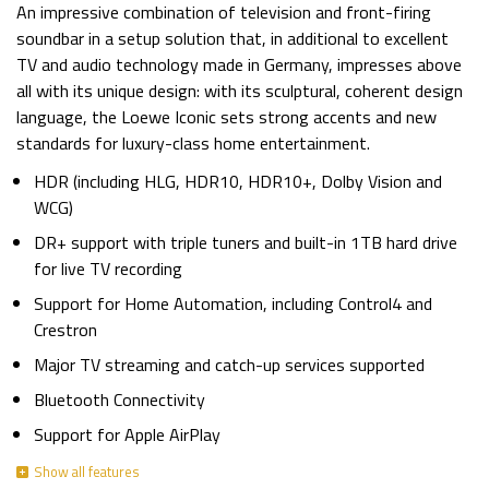
An impressive combination of television and front-firing
soundbar in a setup solution that, in additional to excellent
TV and audio technology made in Germany, impresses above
all with its unique design: with its sculptural, coherent design
language, the Loewe Iconic sets strong accents and new
standards for luxury-class home entertainment.
HDR (including HLG, HDR10, HDR10+, Dolby Vision and
WCG)
DR+ support with triple tuners and built-in 1TB hard drive
for live TV recording
Support for Home Automation, including Control4 and
Crestron
Major TV streaming and catch-up services supported
Bluetooth Connectivity
Support for Apple AirPlay