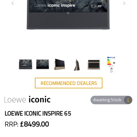
RECOMMENDED DEALERS
Awaiting Stock
LOEWE ICONIC INSPIRE 65
RRP:
£8499.00