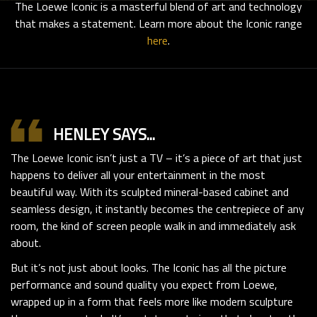
The Loewe Iconic is a masterful blend of art and technology
that makes a statement. Learn more about the Iconic range
here
.
format_quote
HENLEY SAYS...
The Loewe Iconic isn’t just a TV – it’s a piece of art that just
happens to deliver all your entertainment in the most
beautiful way. With its sculpted mineral-based cabinet and
seamless design, it instantly becomes the centrepiece of any
room, the kind of screen people walk in and immediately ask
about.
But it’s not just about looks. The Iconic has all the picture
performance and sound quality you expect from Loewe,
wrapped up in a form that feels more like modern sculpture