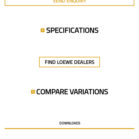
SEND ENQUIRY
SPECIFICATIONS
FIND LOEWE DEALERS
COMPARE VARIATIONS
DOWNLOADS