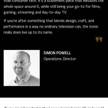
than consumer tech. It’s a statement piece that elevates the
whole space around it, while still being your go-to for films,
gaming, streaming and day-to-day TV.
If you're after something that blends design, craft, and
performance in a way no ordinary television can, the Iconic
really does live up to its name.
format_quote
SIMON POWELL
Operations Director