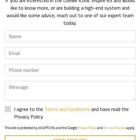
If you are interested in the Loewe Iconic Inspire 65 and would
like to know more, or are building a high-end system and
would like some advice, reach out to one of our expert team
today.
Name
Email
Phone
Message
I agree to the
Terms and Conditions
and have read the
Privacy Policy
This site is protected by reCAPTCHA and the Google
Privacy Policy
and
Terms of Service
apply.