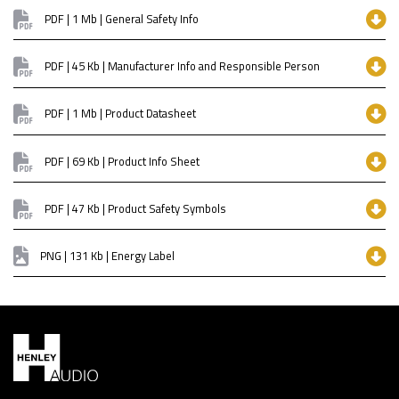
PDF | 1 Mb | General Safety Info
PDF | 45 Kb | Manufacturer Info and Responsible Person
PDF | 1 Mb | Product Datasheet
PDF | 69 Kb | Product Info Sheet
PDF | 47 Kb | Product Safety Symbols
PNG | 131 Kb | Energy Label