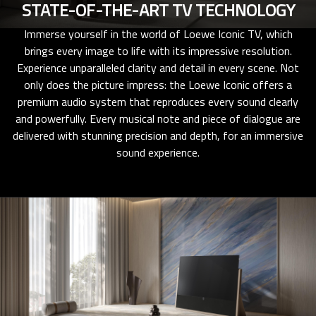
STATE-OF-THE-ART TV TECHNOLOGY
Immerse yourself in the world of Loewe Iconic TV, which
brings every image to life with its impressive resolution.
Experience unparalleled clarity and detail in every scene. Not
only does the picture impress: the Loewe Iconic offers a
premium audio system that reproduces every sound clearly
and powerfully. Every musical note and piece of dialogue are
delivered with stunning precision and depth, for an immersive
sound experience.