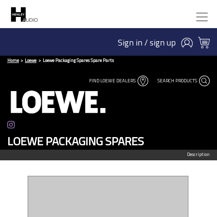
Sign in / sign up
Home
Loewe
Loewe Packaging Spares Spare Parts
FIND LOEWE DEALERS
SEARCH PRODUCTS
LOEWE PACKAGING SPARES
Description