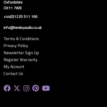
Oxfordshire
OX11 7WB
+44(0)1235 511 166
info@henleyaudio.co.uk
Terms & Conditions
Privacy Policy
Newsletter Sign Up
Register Warranty
My Account
Contact Us