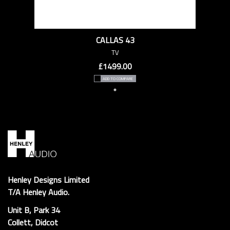
CALLAS 43
TV
£1499.00
ADD TO COMPARE
Henley Designs Limited
T/A Henley Audio.
Unit B, Park 34
Collett, Didcot