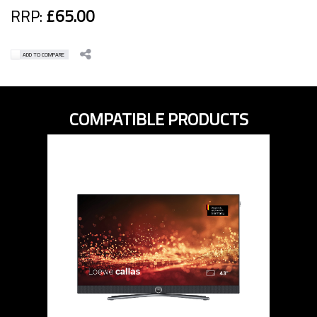
RRP:
£65.00
ADD TO COMPARE
COMPATIBLE PRODUCTS