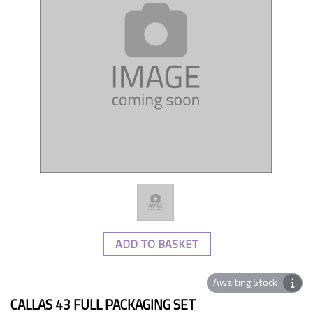
ADD TO BASKET
Awaiting Stock
CALLAS 43 FULL PACKAGING SET