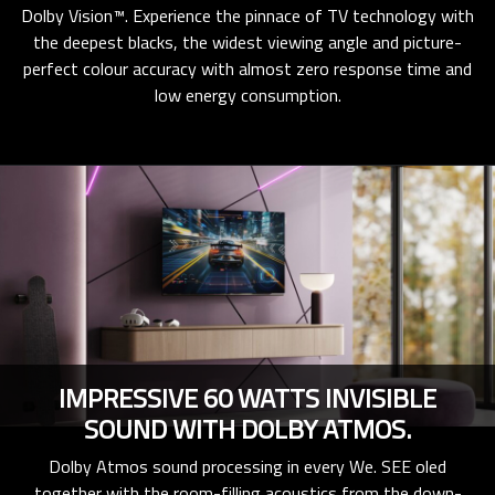
Dolby Vision™. Experience the pinnace of TV technology with
the deepest blacks, the widest viewing angle and picture-
perfect colour accuracy with almost zero response time and
low energy consumption.
IMPRESSIVE 60 WATTS INVISIBLE
SOUND WITH DOLBY ATMOS.
Dolby Atmos sound processing in every We. SEE oled
together with the room-filling acoustics from the down-