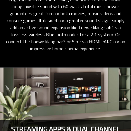
firing invisible sound with 60 watts total music power
guarantees great fun for both movies, music videos and
console games. If desired for a greater sound stage, simply
add an active sound expansion like Loewe klang sub1 via
lossless wireless Bluetooth codec for a 2.1 system. Or
connect the Loewe klang bar3 or 5 mr via HDMI eARC for an
impressive home cinema experience.
STREAMING APPS & DUAL CHANNEL