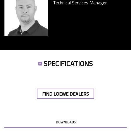
Technical Services Manager
SPECIFICATIONS
FIND LOEWE DEALERS
DOWNLOADS