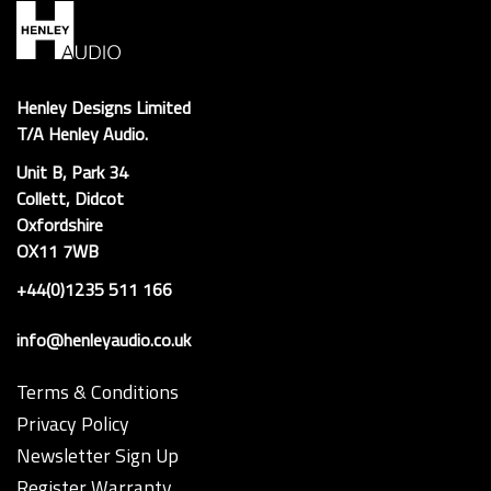
Henley Designs Limited
T/A Henley Audio.
Unit B, Park 34
Collett, Didcot
Oxfordshire
OX11 7WB
+44(0)1235 511 166
info@henleyaudio.co.uk
Terms & Conditions
Privacy Policy
Newsletter Sign Up
Register Warranty