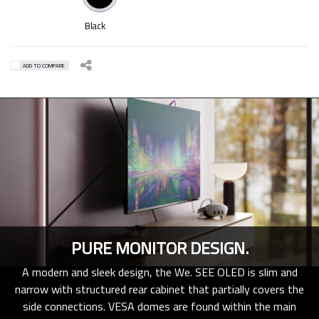
Black
ADD TO COMPARE
PURE MONITOR DESIGN.
A modern and sleek design, the We. SEE OLED is slim and
narrow with structured rear cabinet that partially covers the
side connections. VESA domes are found within the main