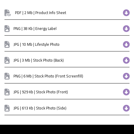
PDF | 2 Mb | Product Info Sheet
PNG | 38 Kb | Energy Label
JPG | 10 Mb | Lifestyle Photo
JPG | 3 Mb | Stock Photo (Back)
PNG | 6 Mb | Stock Photo (Front Screenfill)
JPG | 929 Kb | Stock Photo (Front)
JPG | 613 Kb | Stock Photo (Side)