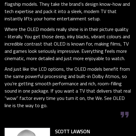
flagship models. They take the brand’s design know-how and
tech expertise and pack it into a sleek, modern TV that
instantly lifts your home entertainment setup.
Where the OLED models really shine is in their picture quality
- literally. You get those deep, inky blacks, vibrant colours and
incredible contrast that OLED is known for, making films, TV
and games look seriously impressive. Everything feels more
cinematic, more detailed and just more enjoyable to watch.
And just like the LCD options, the OLED models benefit from
the same powerful processing and built-in Dolby Atmos, so
you’re getting smooth performance and rich, room-filling
sound in one package. If you want a TV that delivers that real
“wow” factor every time you turn it on, the We. See OLED
line is the way to go.
format_quote
SCOTT LAWSON