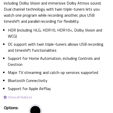
including Dolby Vision and immersive Dolby Atmos sound.
Dual channel technology with twin triple-tuners lets you
watch one program while recording another, plus USB
timeshift and parallel recording for flexibility.
HDR (including HLG, HDR10, HDR10+, Dolby Vision and
WCG)
DC support with twin triple-tuners allows USB recording
and timeshift functionalities
Support for Home Automation, including Control4 and
Crestron
Major TV streaming and catch-up services supported
Bluetooth Connectivity
Support for Apple AirPlay
Options: