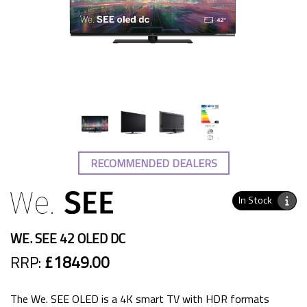
RECOMMENDED DEALERS
In Stock
WE. SEE 42 OLED DC
RRP:
£1849.00
The We. SEE OLED is a 4K smart TV with HDR formats