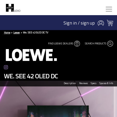
Sign in / sign up
Home
Loewe
We. SEE 42 OLED DC TV
FIND LOEWE DEALERS
SEARCH PRODUCTS
WE. SEE 42 OLED DC
Description
Reviews
Specs
Spares & Info