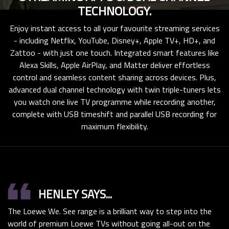
TECHNOLOGY.
Enjoy instant access to all your favourite streaming services
- including Netflix, YouTube, Disney+, Apple TV+, HD+, and
Zattoo - with just one touch. Integrated smart features like
Alexa Skills, Apple AirPlay, and Matter deliver effortless
control and seamless content sharing across devices. Plus,
advanced dual channel technology with twin triple-tuners lets
you watch one live TV programme while recording another,
complete with USB timeshift and parallel USB recording for
maximum flexibility.
format_quote
HENLEY SAYS...
The Loewe We. See range is a brilliant way to step into the
world of premium Loewe TVs without going all-out on the