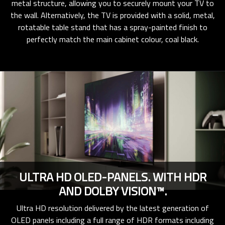
metal structure, allowing you to securely mount your TV to
the wall. Alternatively, the TV is provided with a solid, metal,
rotatable table stand that has a spray-painted finish to
perfectly match the main cabinet colour, coal black.
ULTRA HD OLED-PANELS. WITH HDR
AND DOLBY VISION™.
Ultra HD resolution delivered by the latest generation of
OLED panels including a full range of HDR formats including