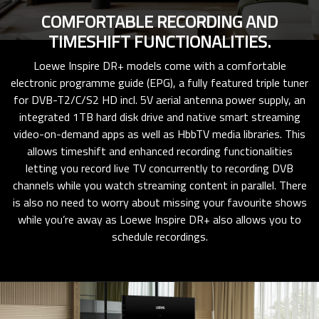
COMFORTABLE RECORDING AND
TIMESHIFT FUNCTIONALITIES.
Loewe Inspire DR+ models come with a comfortable
electronic programme guide (EPG), a fully featured triple tuner
for DVB-T2/C/S2 HD incl. 5V aerial antenna power supply, an
integrated 1TB hard disk drive and native smart streaming
video-on-demand apps as well as HbbTV media libraries. This
allows timeshift and enhanced recording functionalities
letting you record live TV concurrently to recording DVB
channels while you watch streaming content in parallel. There
is also no need to worry about missing your favourite shows
while you’re away as Loewe Inspire DR+ also allows you to
schedule recordings.