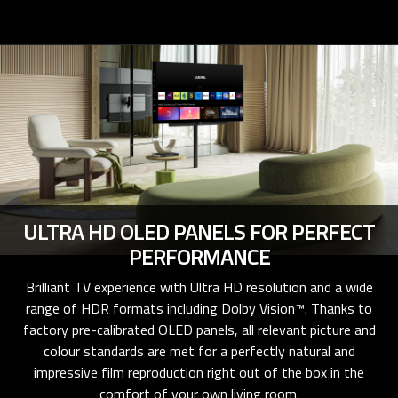
ULTRA HD OLED PANELS FOR PERFECT
PERFORMANCE
Brilliant TV experience with Ultra HD resolution and a wide
range of HDR formats including Dolby Vision™. Thanks to
factory pre-calibrated OLED panels, all relevant picture and
colour standards are met for a perfectly natural and
impressive film reproduction right out of the box in the
comfort of your own living room.