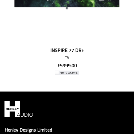
INSPIRE 77 DR+
TV
£5999.00
ADD TO COMPARE
Henley Designs Limited