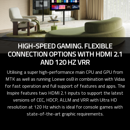
HIGH-SPEED GAMING. FLEXIBLE
CONNECTION OPTIONS WITH HDMI 2.1
AND 120 HZ VRR
Utilising a super high-performance main CPU and GPU from
MTK as well as running Loewe os8 in combination with Vidaa
for fast operation and full support of features and apps. The
Inspire features two HDMI 2.1 inputs to support the latest
versions of CEC, HDCP, ALLM and VRR with Ultra HD
resolution at 120 Hz which is ideal for console games with
state-of-the-art graphic requirements.