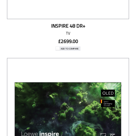
INSPIRE 48 DR+
TV
£2699.00
ADD TO COMPARE