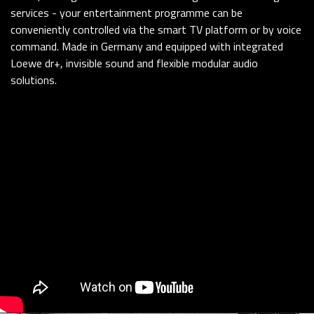
services - your entertainment programme can be
conveniently controlled via the smart TV platform or by voice
command. Made in Germany and equipped with integrated
Loewe dr+, invisible sound and flexible modular audio
solutions.