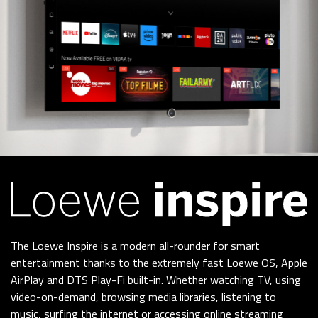
The Loewe Inspire is a modern all-rounder for smart
entertainment thanks to the extremely fast Loewe OS, Apple
AirPlay and DTS Play-Fi built-in. Whether watching TV, using
video-on-demand, browsing media libraries, listening to
music, surfing the internet or accessing online streaming