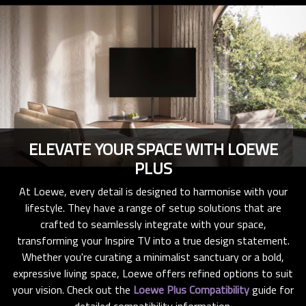
ELEVATE YOUR SPACE WITH LOEWE
PLUS
At Loewe, every detail is designed to harmonise with your
lifestyle. They have a range of setup solutions that are
crafted to seamlessly integrate with your space,
transforming your Inspire TV into a true design statement.
Whether you're curating a minimalist sanctuary or a bold,
expressive living space, Loewe offers refined options to suit
your vision. Check out the
Loewe Plus Compatibility
guide for