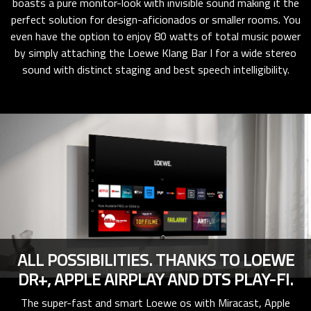
boasts a pure monitor-look with invisible sound making it the
perfect solution for design-aficionados or smaller rooms. You
even have the option to enjoy 80 watts of total music power
by simply attaching the Loewe Klang Bar I for a wide stereo
sound with distinct staging and best speech intelligibility.
ALL POSSIBILITIES. THANKS TO LOEWE
DR+, APPLE AIRPLAY AND DTS PLAY-FI.
The super-fast and smart Loewe os with Miracast, Apple