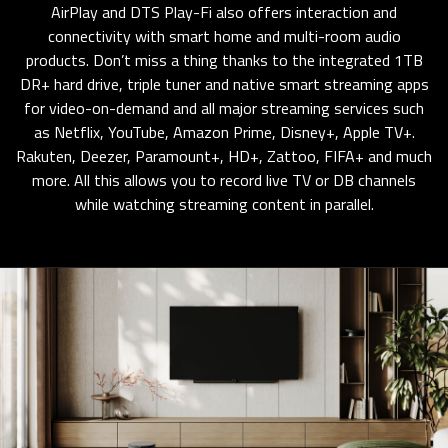
AirPlay and DTS Play-Fi also offers interaction and
connectivity with smart home and multi-room audio
products. Don’t miss a thing thanks to the integrated 1TB
DR+ hard drive, triple tuner and native smart streaming apps
for video-on-demand and all major streaming services such
as Netflix, YouTube, Amazon Prime, Disney+, Apple TV+.
Rakuten, Deezer, Paramount+, HD+, Zattoo, FIFA+ and much
more. All this allows you to record live TV or DB channels
while watching streaming content in parallel.