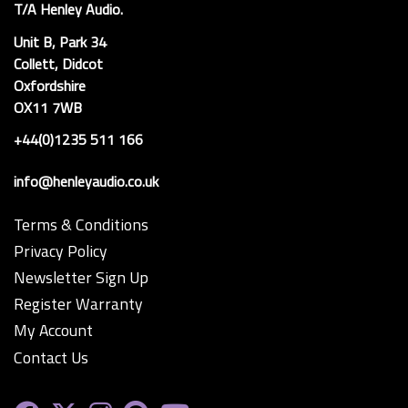
T/A Henley Audio.
Unit B, Park 34
Collett, Didcot
Oxfordshire
OX11 7WB
+44(0)1235 511 166
info@henleyaudio.co.uk
Terms & Conditions
Privacy Policy
Newsletter Sign Up
Register Warranty
My Account
Contact Us