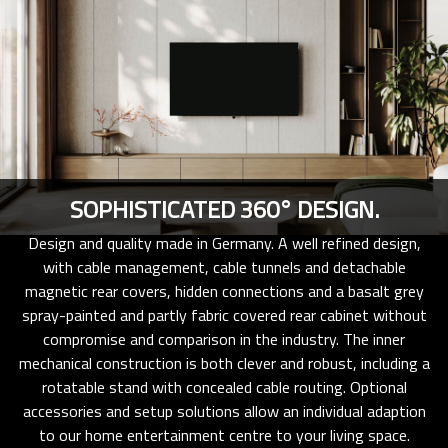
SOPHISTICATED 360° DESIGN.
Design and quality made in Germany. A well refined design,
with cable management, cable tunnels and detachable
magnetic rear covers, hidden connections and a basalt grey
spray-painted and partly fabric covered rear cabinet without
compromise and comparison in the industry. The inner
mechanical construction is both clever and robust, including a
rotatable stand with concealed cable routing. Optional
accessories and setup solutions allow an individual adaption
to our home entertainment centre to your living space.