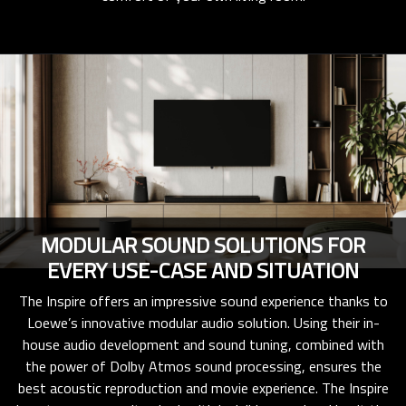
MODULAR SOUND SOLUTIONS FOR
EVERY USE-CASE AND SITUATION
The Inspire offers an impressive sound experience thanks to
Loewe’s innovative modular audio solution. Using their in-
house audio development and sound tuning, combined with
the power of Dolby Atmos sound processing, ensures the
best acoustic reproduction and movie experience. The Inspire