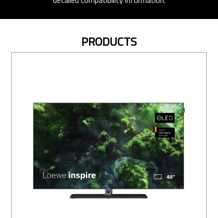
detailed compatibility information.
PRODUCTS