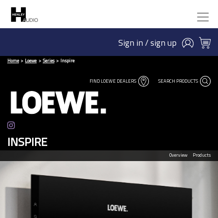
Sign in / sign up
Home
Loewe
Series
Inspire
FIND LOEWE DEALERS
SEARCH PRODUCTS
INSPIRE
Overview
Products