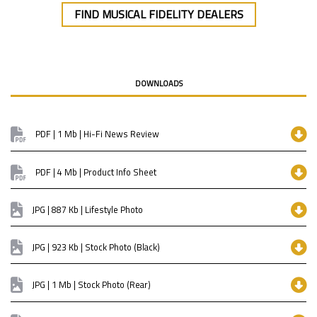
FIND MUSICAL FIDELITY DEALERS
DOWNLOADS
PDF | 1 Mb | Hi-Fi News Review
PDF | 4 Mb | Product Info Sheet
JPG | 887 Kb | Lifestyle Photo
JPG | 923 Kb | Stock Photo (Black)
JPG | 1 Mb | Stock Photo (Rear)