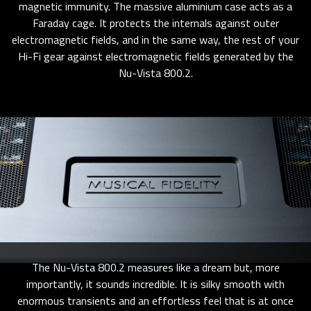
magnetic immunity. The massive aluminium case acts as a
Faraday cage. It protects the internals against outer
electromagnetic fields, and in the same way, the rest of your
Hi-Fi gear against electromagnetic fields generated by the
Nu-Vista 800.2.
The Nu-Vista 800.2 measures like a dream but, more
importantly, it sounds incredible. It is silky smooth with
enormous transients and an effortless feel that is at once