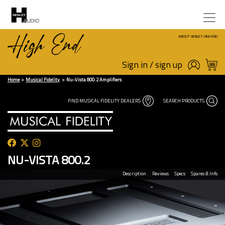
ABOUT HENLEY HIGH END
Sign in / sign up
Home
Musical Fidelity
Nu-Vista 800.2 Amplifiers
FIND MUSICAL FIDELITY DEALERS
SEARCH PRODUCTS
NU-VISTA 800.2
Description
Reviews
Specs
Spares & Info