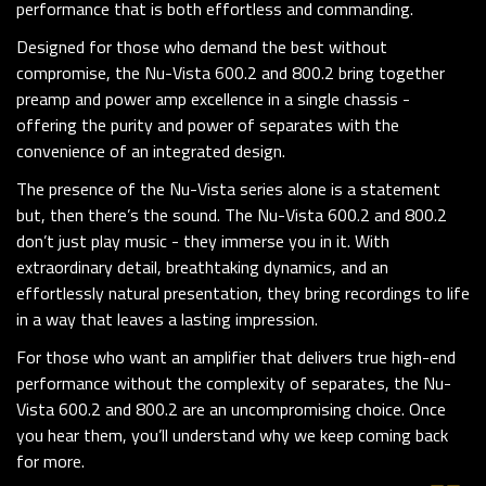
performance that is both effortless and commanding.
Designed for those who demand the best without
compromise, the Nu-Vista 600.2 and 800.2 bring together
preamp and power amp excellence in a single chassis -
offering the purity and power of separates with the
convenience of an integrated design.
The presence of the Nu-Vista series alone is a statement
but, then there’s the sound. The Nu-Vista 600.2 and 800.2
don’t just play music - they immerse you in it. With
extraordinary detail, breathtaking dynamics, and an
effortlessly natural presentation, they bring recordings to life
in a way that leaves a lasting impression.
For those who want an amplifier that delivers true high-end
performance without the complexity of separates, the Nu-
Vista 600.2 and 800.2 are an uncompromising choice. Once
you hear them, you’ll understand why we keep coming back
for more.