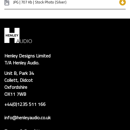
JPG | 707 Kb | Stock Photo (Silver)
Henley Designs Limited
T/A Henley Audio.
Unit B, Park 34
Collett, Didcot
Oxfordshire
OX11 7WB
+44(0)1235 511 166
info@henleyaudio.co.uk