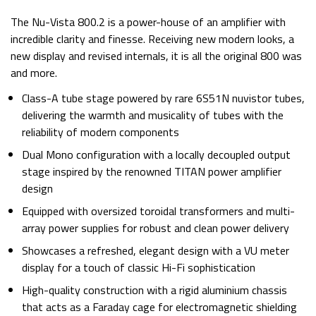
The Nu-Vista 800.2 is a power-house of an amplifier with
incredible clarity and finesse. Receiving new modern looks, a
new display and revised internals, it is all the original 800 was
and more.
Class-A tube stage powered by rare 6S51N nuvistor tubes,
delivering the warmth and musicality of tubes with the
reliability of modern components
Dual Mono configuration with a locally decoupled output
stage inspired by the renowned TITAN power amplifier
design
Equipped with oversized toroidal transformers and multi-
array power supplies for robust and clean power delivery
Showcases a refreshed, elegant design with a VU meter
display for a touch of classic Hi-Fi sophistication
High-quality construction with a rigid aluminium chassis
that acts as a Faraday cage for electromagnetic shielding