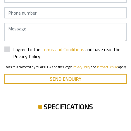
Phone
Message
I agree to the
Terms and Conditions
and have read the
Privacy Policy
This site is protected by reCAPTCHA and the Google
Privacy Policy
and
Terms of Service
apply.
SEND ENQUIRY
SPECIFICATIONS