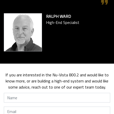
format_quote
RALPH WARD
High-End Specialist
If you are interested in the Nu-Vista 800.2 and would like to
know more, or are building a high-end system and would like
some advice, reach out to one of our expert team today.
Name
Email