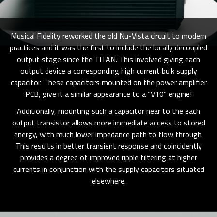
Musical Fidelity reworked the old Nu-Vista circuit to modern
practices and it was the first to include the locally decoupled
output stage since the TITAN. This involved giving each
output device a corresponding high current bulk supply
capacitor. These capacitors mounted on the power amplifier
PCB, give it a similar appearance to a “V10” engine!
Additionally, mounting such a capacitor near to the each
output transistor allows more immediate access to stored
energy, with much lower impedance path to flow through.
This results in better transient response and coincidently
provides a degree of improved ripple filtering at higher
currents in conjunction with the supply capacitors situated
elsewhere.