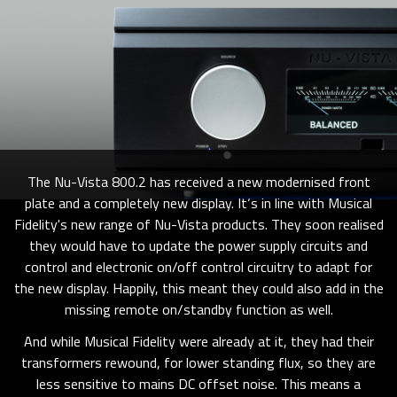
The Nu-Vista 800.2 has received a new modernised front
plate and a completely new display. It‘s in line with Musical
Fidelity's new range of Nu-Vista products. They soon realised
they would have to update the power supply circuits and
control and electronic on/off control circuitry to adapt for
the new display. Happily, this meant they could also add in the
missing remote on/standby function as well.
And while Musical Fidelity were already at it, they had their
transformers rewound, for lower standing flux, so they are
less sensitive to mains DC offset noise. This means a