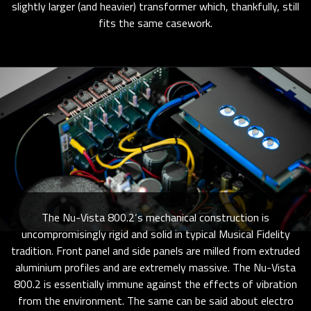
slightly larger (and heavier) transformer which, thankfully, still
fits the same casework.
The Nu-Vista 800.2‘s mechanical construction is
uncompromisingly rigid and solid in typical Musical Fidelity
tradition. Front panel and side panels are milled from extruded
aluminium profiles and are extremely massive. The Nu-Vista
800.2 is essentially immune against the effects of vibration
from the environment. The same can be said about electro