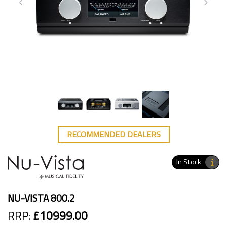
RECOMMENDED DEALERS
In Stock
NU-VISTA 800.2
RRP:
£10999.00