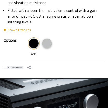
and vibration resistance
Fitted with a laser-trimmed volume control with a gain
error of just ±0.5 dB, ensuring precision even at lower
listening levels
Options:
Black
ADD TO COMPARE