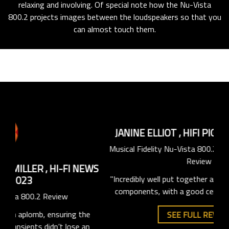
relaxing and involving. Of special note how the Nu-Vista
800.2 projects images between the loudspeakers so that you
can almost touch them.
CH
St
EWS
JANINE ELLIOT
,
HIFI PIG
,
AUGUST 2023
Musical Fidelity Nu-Vista 800.2 Integrated Amplifier
"The
Review
it 
he
"Incredibly well put together and excellent choice of
plu
an
components, with a good central display screen."