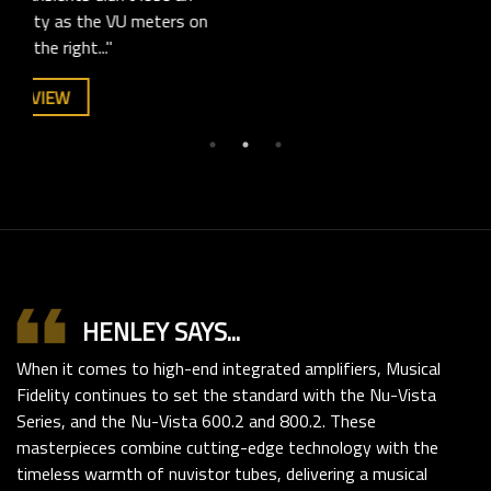
s on
SEE FULL REVIEW
format_quote
HENLEY SAYS...
When it comes to high-end integrated amplifiers, Musical
Fidelity continues to set the standard with the Nu-Vista
Series, and the Nu-Vista 600.2 and 800.2. These
masterpieces combine cutting-edge technology with the
timeless warmth of nuvistor tubes, delivering a musical