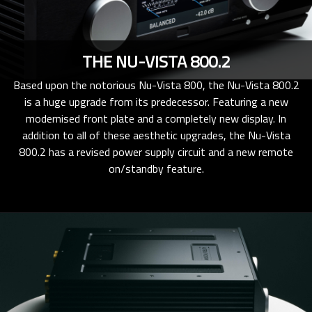
THE NU-VISTA 800.2
Based upon the notorious Nu-Vista 800, the Nu-Vista 800.2
is a huge upgrade from its predecessor. Featuring a new
modernised front plate and a completely new display. In
addition to all of these aesthetic upgrades, the Nu-Vista
800.2 has a revised power supply circuit and a new remote
on/standby feature.