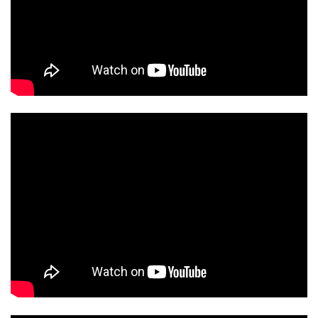
ORT2MRED