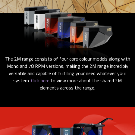
The 2M range consists of four core colour models along with
Mono and 78 RPM versions, making the 2M range incredibly
versatile and capable of fulfilling your need whatever your
system.
Click here
to view more about the shared 2M
elements across the range.