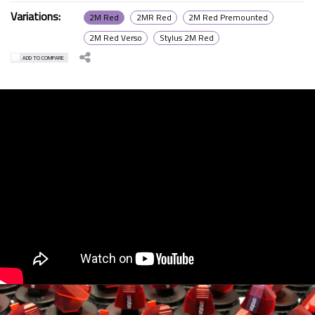
Variations:
2M Red
2MR Red
2M Red Premounted
2M Red Verso
Stylus 2M Red
ADD TO COMPARE