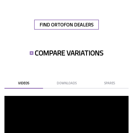
FIND ORTOFON DEALERS
COMPARE VARIATIONS
VIDEOS
DOWNLOADS
SPARES
CHANGE OM/2M STYLUS