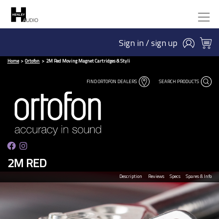
Sign in / sign up
Home
Ortofon
2M Red Moving Magnet Cartridges & Styli
FIND ORTOFON DEALERS
SEARCH PRODUCTS
2M RED
Description
Reviews
Specs
Spares & Info