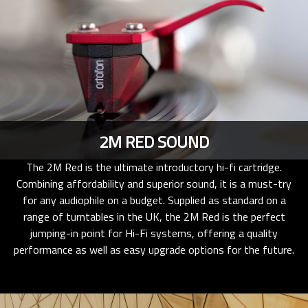
2M RED SOUND
The 2M Red is the ultimate introductory hi-fi cartridge.
Combining affordability and superior sound, it is a must-try
for any audiophile on a budget. Supplied as standard on a
range of turntables in the UK, the 2M Red is the perfect
jumping-in point for Hi-Fi systems, offering a quality
performance as well as easy upgrade options for the future.