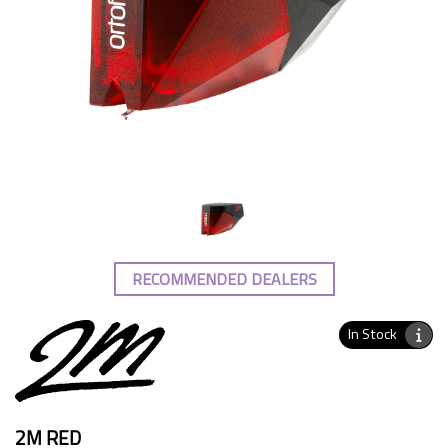
RECOMMENDED DEALERS
In Stock
2M RED