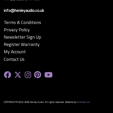
info@henleyaudio.co.uk
Terms & Conditions
Privacy Policy
Newsletter Sign Up
Register Warranty
My Account
Contact Us
COPYRIGHT © 2022-2026 Henley Audio. All rights reserved. Website by
Achorda Ltd.