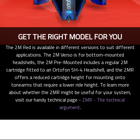
GET THE RIGHT MODEL FOR YOU
The 2M Red is available in different versions to suit different
applications. The 2M Verso is for bottom-mounted
headshells, the 2M Pre-Mounted includes a regular 2M
cartridge fitted to an Ortofon SH-4 Headshell, and the 2MR
offers a reduced cartridge height for mounting onto
tonearms that require a lower ride height. To learn more
about whether the 2MR might be useful for your system,
visit our handy technical page -
2MR - The technical
argument
.