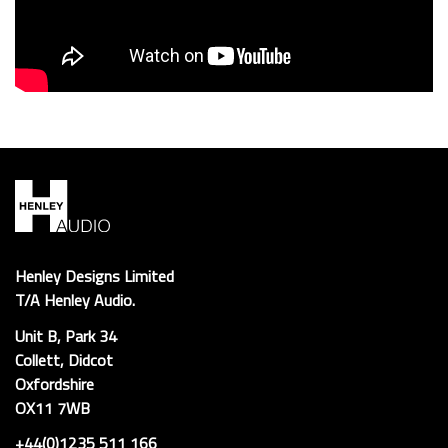
Henley Designs Limited
T/A Henley Audio.
Unit B, Park 34
Collett, Didcot
Oxfordshire
OX11 7WB
+44(0)1235 511 166