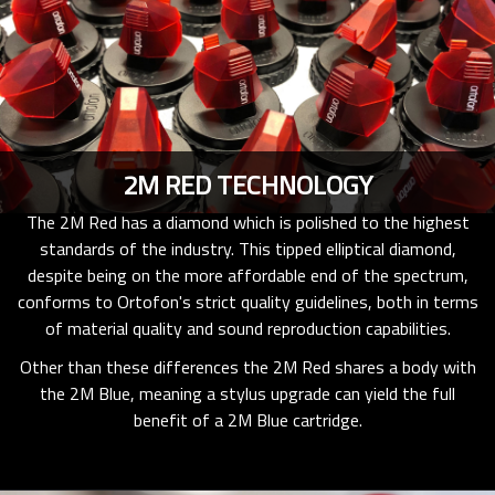
2M RED TECHNOLOGY
The 2M Red has a diamond which is polished to the highest
standards of the industry. This tipped elliptical diamond,
despite being on the more affordable end of the spectrum,
conforms to Ortofon's strict quality guidelines, both in terms
of material quality and sound reproduction capabilities.
Other than these differences the 2M Red shares a body with
the 2M Blue, meaning a stylus upgrade can yield the full
benefit of a 2M Blue cartridge.