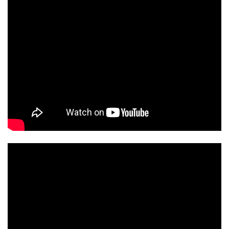
ORT2MSERIES
ORT2MSERIES2025