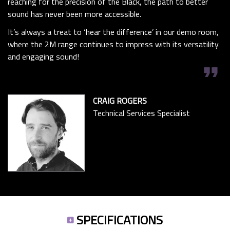
reaching for the precision of the Black, the path to better
sound has never been more accessible.
It’s always a treat to ‘hear the difference’ in our demo room,
where the 2M range continues to impress with its versatility
and engaging sound!
format_quote
CRAIG ROGERS
Technical Services Specialist
SPECIFICATIONS