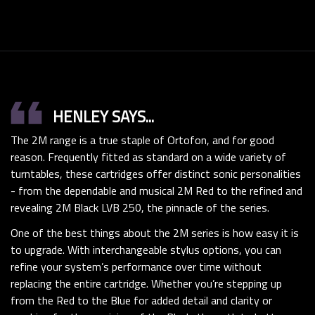
format_quote
HENLEY SAYS...
The 2M range is a true staple of Ortofon, and for good
reason. Frequently fitted as standard on a wide variety of
turntables, these cartridges offer distinct sonic personalities
- from the dependable and musical 2M Red to the refined and
revealing 2M Black LVB 250, the pinnacle of the series.
One of the best things about the 2M series is how easy it is
to upgrade. With interchangeable stylus options, you can
refine your system’s performance over time without
replacing the entire cartridge. Whether you’re stepping up
from the Red to the Blue for added detail and clarity or