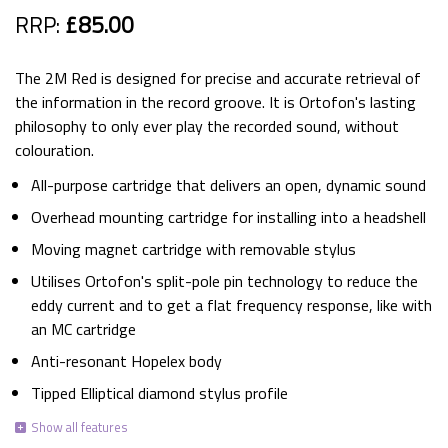
RRP:
£85.00
The 2M Red is designed for precise and accurate retrieval of
the information in the record groove. It is Ortofon's lasting
philosophy to only ever play the recorded sound, without
colouration.
All-purpose cartridge that delivers an open, dynamic sound
Overhead mounting cartridge for installing into a headshell
Moving magnet cartridge with removable stylus
Utilises Ortofon's split-pole pin technology to reduce the
eddy current and to get a flat frequency response, like with
an MC cartridge
Anti-resonant Hopelex body
Tipped Elliptical diamond stylus profile