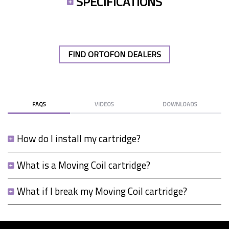
SPECIFICATIONS
FIND ORTOFON DEALERS
FAQS
VIDEOS
DOWNLOADS
How do I install my cartridge?
What is a Moving Coil cartridge?
What if I break my Moving Coil cartridge?