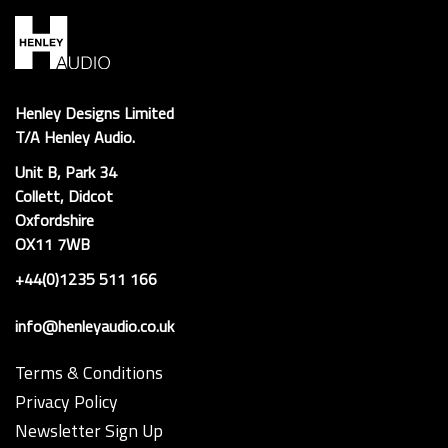
Henley Designs Limited
T/A Henley Audio.
Unit B, Park 34
Collett, Didcot
Oxfordshire
OX11 7WB
+44(0)1235 511 166
info@henleyaudio.co.uk
Terms & Conditions
Privacy Policy
Newsletter Sign Up