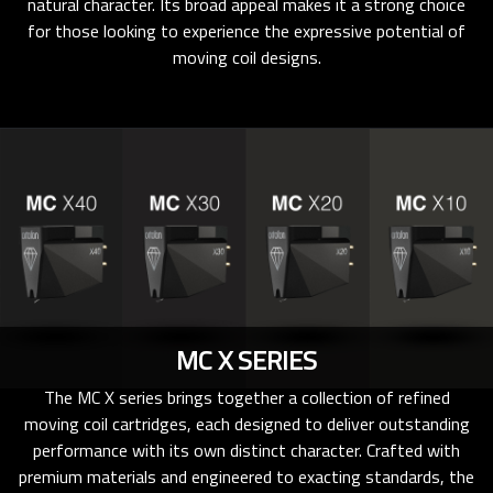
natural character. Its broad appeal makes it a strong choice
for those looking to experience the expressive potential of
moving coil designs.
MC X SERIES
The MC X series brings together a collection of refined
moving coil cartridges, each designed to deliver outstanding
performance with its own distinct character. Crafted with
premium materials and engineered to exacting standards, the