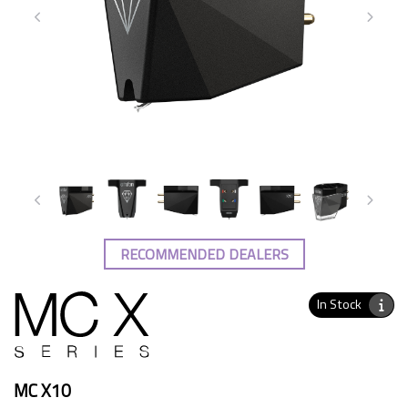
RECOMMENDED DEALERS
In Stock
MC X10