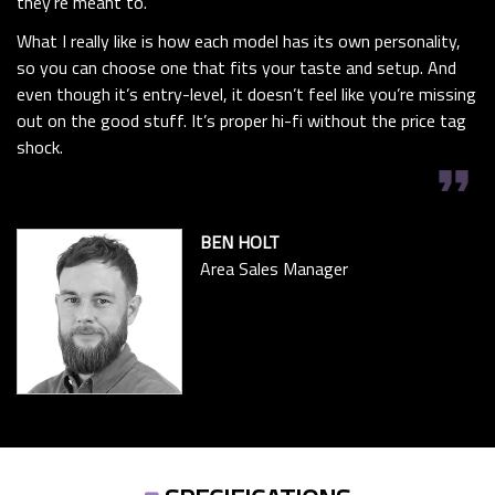
they’re meant to.
What I really like is how each model has its own personality,
so you can choose one that fits your taste and setup. And
even though it’s entry-level, it doesn’t feel like you’re missing
out on the good stuff. It’s proper hi-fi without the price tag
shock.
format_quote
BEN HOLT
Area Sales Manager