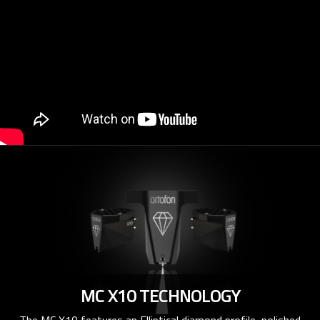
MC X10 TECHNOLOGY