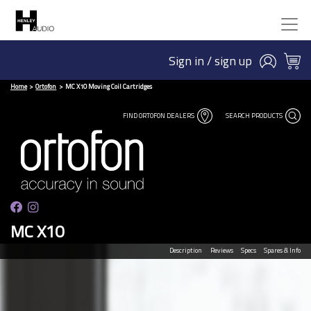
Sign in / sign up
Home
Ortofon
MC X10 Moving Coil Cartridges
FIND ORTOFON DEALERS
SEARCH PRODUCTS
MC X10
Description
Reviews
Specs
Spares & Info