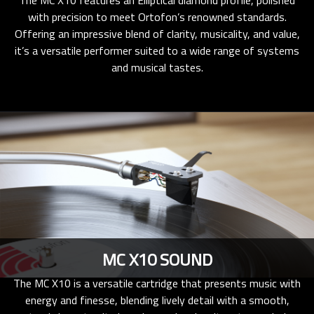
The MC X10 features an Elliptical diamond profile, polished
with precision to meet Ortofon’s renowned standards.
Offering an impressive blend of clarity, musicality, and value,
it’s a versatile performer suited to a wide range of systems
and musical tastes.
MC X10 SOUND
The MC X10 is a versatile cartridge that presents music with
energy and finesse, blending lively detail with a smooth,