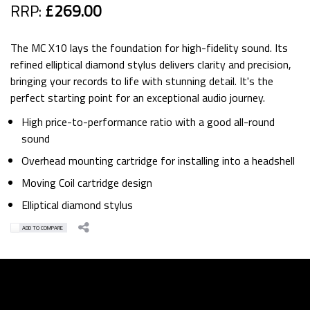
RRP:
£269.00
The MC X10 lays the foundation for high-fidelity sound. Its
refined elliptical diamond stylus delivers clarity and precision,
bringing your records to life with stunning detail. It's the
perfect starting point for an exceptional audio journey.
High price-to-performance ratio with a good all-round
sound
Overhead mounting cartridge for installing into a headshell
Moving Coil cartridge design
Elliptical diamond stylus
ADD TO COMPARE