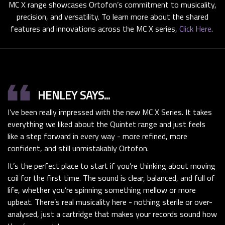
MC X range showcases Ortofon’s commitment to musicality,
precision, and versatility. To learn more about the shared
features and innovations across the MC X series,
Click Here
.
format_quote
HENLEY SAYS...
I’ve been really impressed with the new MC X Series. It takes
everything we liked about the Quintet range and just feels
like a step forward in every way - more refined, more
confident, and still unmistakably Ortofon.
It’s the perfect place to start if you’re thinking about moving
coil for the first time. The sound is clear, balanced, and full of
life, whether you’re spinning something mellow or more
upbeat. There’s real musicality here - nothing sterile or over-
analysed, just a cartridge that makes your records sound how