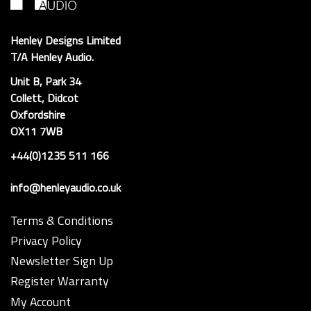
Henley Designs Limited
T/A Henley Audio.
Unit B, Park 34
Collett, Didcot
Oxfordshire
OX11 7WB
+44(0)1235 511 166
info@henleyaudio.co.uk
Terms & Conditions
Privacy Policy
Newsletter Sign Up
Register Warranty
My Account