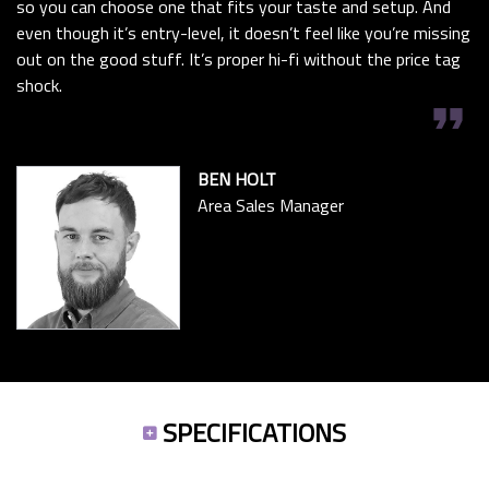
so you can choose one that fits your taste and setup. And
even though it’s entry-level, it doesn’t feel like you’re missing
out on the good stuff. It’s proper hi-fi without the price tag
shock.
format_quote
BEN HOLT
Area Sales Manager
SPECIFICATIONS