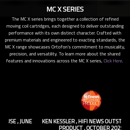
MC X SERIES
The MC X series brings together a collection of refined
moving coil cartridges, each designed to deliver outstanding
performance with its own distinct character. Crafted with
premium materials and engineered to exacting standards, the
MC X range showcases Ortofon’s commitment to musicality,
precision, and versatility. To learn more about the shared
features and innovations across the MC X series,
Click Here
.
NE
KEN KESSLER
,
HIFI NEWS OUTSTANDING
S
PRODUCT
,
OCTOBER 2025