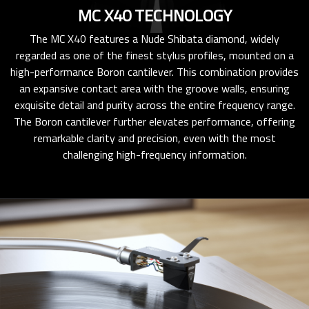
MC X40 TECHNOLOGY
The MC X40 features a Nude Shibata diamond, widely
regarded as one of the finest stylus profiles, mounted on a
high-performance Boron cantilever. This combination provides
an expansive contact area with the groove walls, ensuring
exquisite detail and purity across the entire frequency range.
The Boron cantilever further elevates performance, offering
remarkable clarity and precision, even with the most
challenging high-frequency information.