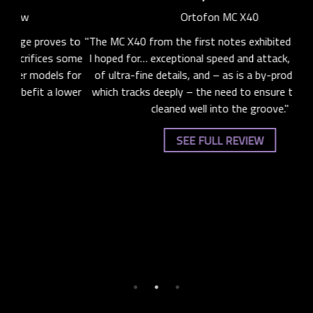
Ortofon MC X40
s to
"The MC X40 from the first notes exhibited exactly what
"T
 some
I hoped for… exceptional speed and attack, the retrieval
 for
of ultra-fine details, and – as is a by-product of styli
supe
ower
which tracks deeply – the need to ensure that LPs are
i
cleaned well into the groove."
spe
any
SEE FULL REVIEW
imb
sou
de
ba