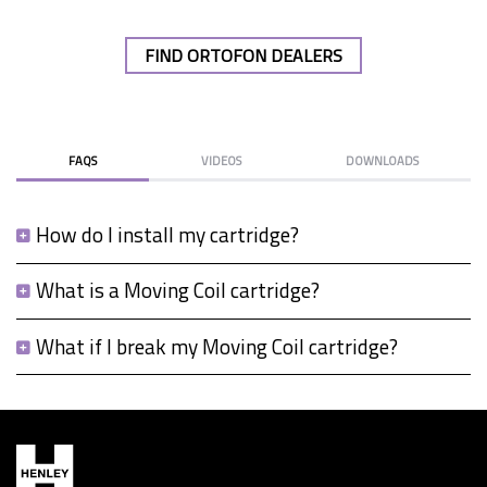
FIND ORTOFON DEALERS
FAQS
VIDEOS
DOWNLOADS
How do I install my cartridge?
What is a Moving Coil cartridge?
What if I break my Moving Coil cartridge?