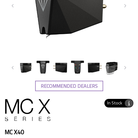
RECOMMENDED DEALERS
In Stock
MC X40