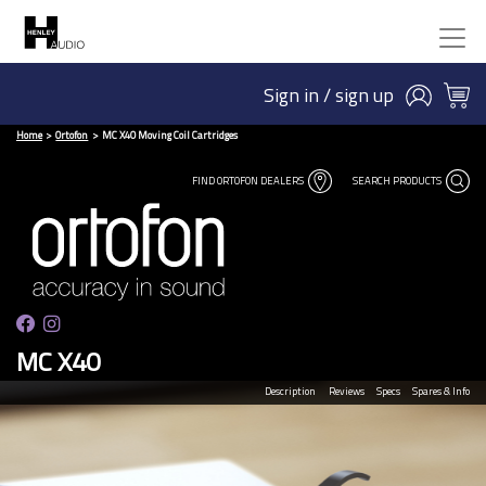
Sign in / sign up
Home
Ortofon
MC X40 Moving Coil Cartridges
FIND ORTOFON DEALERS
SEARCH PRODUCTS
MC X40
Description
Reviews
Specs
Spares & Info