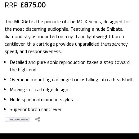
RRP:
£875.00
The MC X40 is the pinnacle of the MC X Series, designed for
the most discerning audiophile. Featuring a nude Shibata
diamond stylus mounted on a rigid and lightweight boron
cantilever, this cartridge provides unparalleled transparency,
speed, and responsiveness.
Detailed and pure sonic reproduction takes a step toward
the high-end
Overhead mounting cartridge for installing into a headshell
Moving Coil cartridge design
Nude spherical diamond stylus
Superior boron cantilever
ADD TO COMPARE