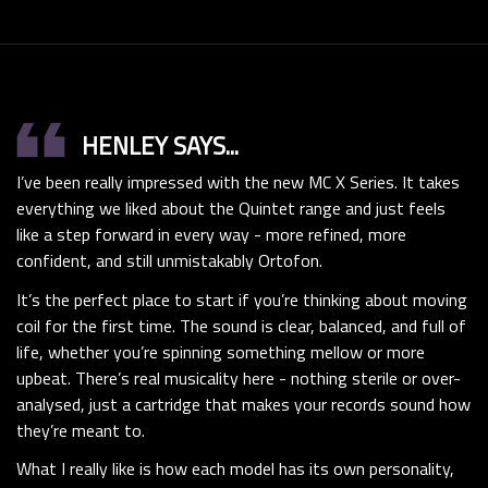
format_quote
HENLEY SAYS...
I’ve been really impressed with the new MC X Series. It takes
everything we liked about the Quintet range and just feels
like a step forward in every way - more refined, more
confident, and still unmistakably Ortofon.
It’s the perfect place to start if you’re thinking about moving
coil for the first time. The sound is clear, balanced, and full of
life, whether you’re spinning something mellow or more
upbeat. There’s real musicality here - nothing sterile or over-
analysed, just a cartridge that makes your records sound how
they’re meant to.
What I really like is how each model has its own personality,