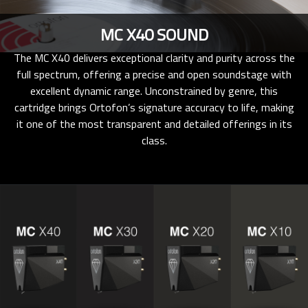
MC X40 SOUND
The MC X40 delivers exceptional clarity and purity across the
full spectrum, offering a precise and open soundstage with
excellent dynamic range. Unconstrained by genre, this
cartridge brings Ortofon’s signature accuracy to life, making
it one of the most transparent and detailed offerings in its
class.