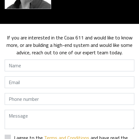
If you are interested in the Coax 611 and would like to know
more, or are building a high-end system and would like some
advice, reach out to one of our expert team today.
Name
Email
Phone
Message
I agree to the
Terms and Conditions
and have read the