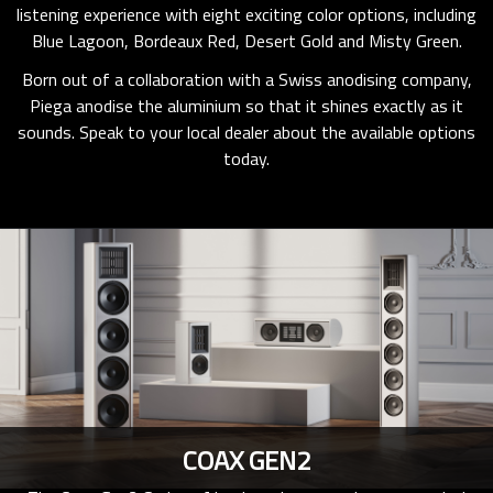
listening experience with eight exciting color options, including
Blue Lagoon, Bordeaux Red, Desert Gold and Misty Green.
Born out of a collaboration with a Swiss anodising company,
Piega anodise the aluminium so that it shines exactly as it
sounds. Speak to your local dealer about the available options
today.
COAX GEN2