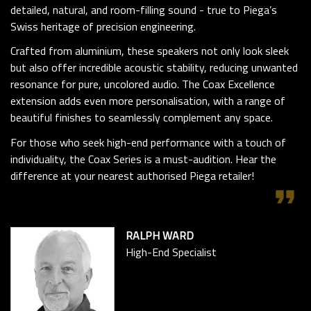
detailed, natural, and room-filling sound - true to Piega’s
Swiss heritage of precision engineering.
Crafted from aluminium, these speakers not only look sleek
but also offer incredible acoustic stability, reducing unwanted
resonance for pure, uncolored audio. The Coax Excellence
extension adds even more personalisation, with a range of
beautiful finishes to seamlessly complement any space.
For those who seek high-end performance with a touch of
individuality, the Coax Series is a must-audition. Hear the
difference at your nearest authorised Piega retailer!
format_quote
RALPH WARD
High-End Specialist