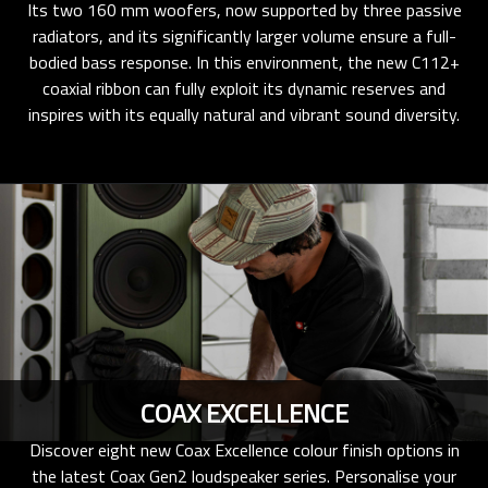
Its two 160 mm woofers, now supported by three passive
radiators, and its significantly larger volume ensure a full-
bodied bass response. In this environment, the new C112+
coaxial ribbon can fully exploit its dynamic reserves and
inspires with its equally natural and vibrant sound diversity.
COAX EXCELLENCE
Discover eight new Coax Excellence colour finish options in
the latest Coax Gen2 loudspeaker series. Personalise your