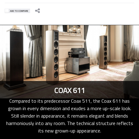
ADD TO COMPARE
COAX 611
Compared to its predecessor Coax 511, the Coax 611 has
grown in every dimension and exudes a more up-scale look.
Still slender in appearance, it remains elegant and blends
harmoniously into any room. The technical structure reflects
its new grown-up appearance.