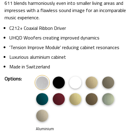
611 blends harmoniously even into smaller living areas and
impresses with a flawless sound image for an incomparable
music experience.
C212+ Coaxial Ribbon Driver
UHQD Woofers creating improved dynamics
'Tension Improve Module' reducing cabinet resonances
Luxurious aluminium cabinet
Made in Switzerland
Options:
Aluminium