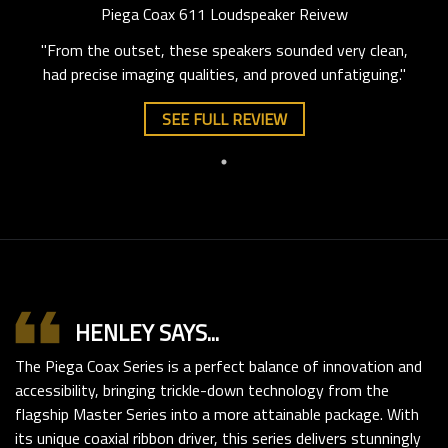
Piega Coax 611 Loudspeaker Reivew
"From the outset, these speakers sounded very clean,
had precise imaging qualities, and proved unfatiguing."
SEE FULL REVIEW
format_quote
HENLEY SAYS...
The Piega Coax Series is a perfect balance of innovation and
accessibility, bringing trickle-down technology from the
flagship Master Series into a more attainable package. With
its unique coaxial ribbon driver, this series delivers stunningly