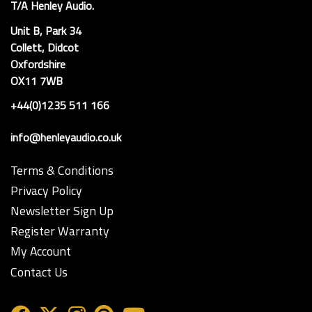
T/A Henley Audio.
Unit B, Park 34
Collett, Didcot
Oxfordshire
OX11 7WB
+44(0)1235 511 166
info@henleyaudio.co.uk
Terms & Conditions
Privacy Policy
Newsletter Sign Up
Register Warranty
My Account
Contact Us