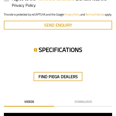
Privacy Policy
This site is protected by reCAPTCHA and the Google
Privacy Policy
and
Terms of Service
apply.
SEND ENQUIRY
SPECIFICATIONS
FIND PIEGA DEALERS
VIDEOS
DOWNLOADS