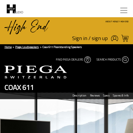
ABOUT HENLEY HIGH END
Sign in / sign up
Home
Piega Loudspeakers
Coax 611 Floorstanding Speakers
FIND PIEGA DEALERS
SEARCH PRODUCTS
COAX 611
Description
Reviews
Specs
Spares & Info