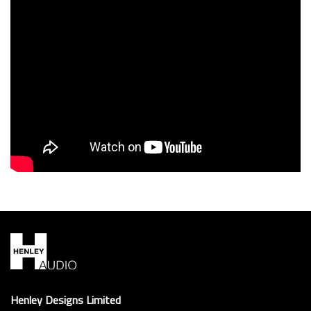
PIEGA RIBB & ALU
Henley Designs Limited