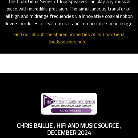
The Coax Gen2 Series of loudspeakers can play any musical
piece with incredible precision. The simultaneous transfer of
all high and midrange frequencies via innovative coaxial ribbon
drivers produces a clear, natural, and immaculate sound image.
Find out about the shared properties of all Coax Gen2
loudspeakers here
.
CHRIS BAILLIE
,
HIFI AND MUSIC SOURCE
,
DECEMBER 2024