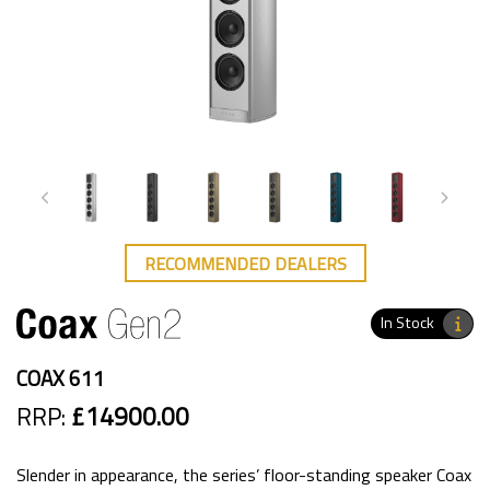
RECOMMENDED DEALERS
In Stock
COAX 611
RRP:
£14900.00
Slender in appearance, the series’ floor-standing speaker Coax