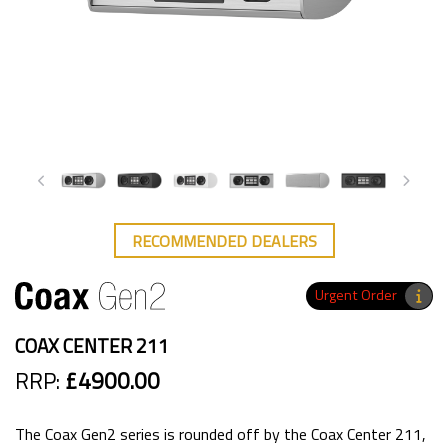
RECOMMENDED DEALERS
Urgent Order
COAX CENTER 211
RRP:
£4900.00
The Coax Gen2 series is rounded off by the Coax Center 211,