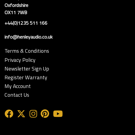
Oxfordshire
OX11 7WB
+44(0)1235 511 166
info@henleyaudio.co.uk
Terms & Conditions
Privacy Policy
Newsletter Sign Up
Register Warranty
My Account
Contact Us