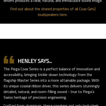
drivers produces a clear, natural, and immaculate sound image.
Find out about the shared properties of all Coax Gen2
loudspeakers here
.
format_quote
HENLEY SAYS...
The Piega Coax Series is a perfect balance of innovation and
accessibility, bringing trickle-down technology from the
flagship Master Series into a more attainable package. With
its unique coaxial ribbon driver, this series delivers stunningly
detailed, natural, and room-filling sound - true to Piega’s
Swiss heritage of precision engineering.
Crafted from aluminium, these speakers not only look sleek