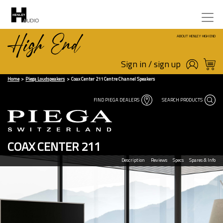
ABOUT HENLEY HIGH END
Sign in / sign up
Home
Piega Loudspeakers
Coax Center 211 Centre Channel Speakers
FIND PIEGA DEALERS
SEARCH PRODUCTS
COAX CENTER 211
Description
Reviews
Specs
Spares & Info