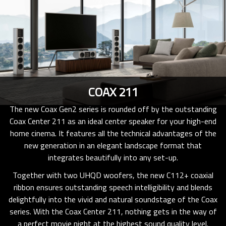
COAX 211
The new Coax Gen2 series is rounded off by the outstanding
Coax Center 211 as an ideal center speaker for your high-end
home cinema. It features all the technical advantages of the
new generation in an elegant landscape format that
integrates beautifully into any set-up.
Together with two UHQD woofers, the new C112+ coaxial
ribbon ensures outstanding speech intelligibility and blends
delightfully into the vivid and natural soundstage of the Coax
series. With the Coax Center 211, nothing gets in the way of
a perfect movie night at the highest sound quality level.