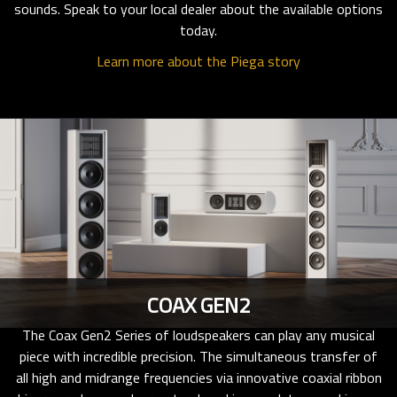
sounds. Speak to your local dealer about the available options
today.
Learn more about the Piega story
COAX GEN2
The Coax Gen2 Series of loudspeakers can play any musical
piece with incredible precision. The simultaneous transfer of
all high and midrange frequencies via innovative coaxial ribbon