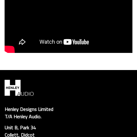
Henley Designs Limited
T/A Henley Audio.
Unit B, Park 34
Collett, Didcot