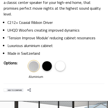
a classic center speaker for your high-end home, that
promises perfect movie nights at the highest sound quality
level.
C212+ Coaxial Ribbon Driver
UHQD Woofers creating improved dynamics
'Tension Improve Module' reducing cabinet resonances
Luxurious aluminium cabinet
Made in Switzerland
Options:
Aluminium
ADD TO COMPARE