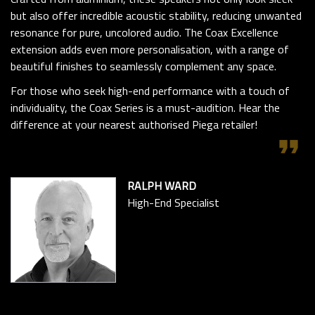
but also offer incredible acoustic stability, reducing unwanted
resonance for pure, uncolored audio. The Coax Excellence
extension adds even more personalisation, with a range of
beautiful finishes to seamlessly complement any space.
For those who seek high-end performance with a touch of
individuality, the Coax Series is a must-audition. Hear the
difference at your nearest authorised Piega retailer!
format_quote
RALPH WARD
High-End Specialist