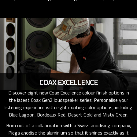
COAX EXCELLENCE
Discover eight new Coax Excellence colour finish options in
the latest Coax Gen2 loudspeaker series. Personalise your
listening experience with eight exciting color options, including
Blue Lagoon, Bordeaux Red, Desert Gold and Misty Green.
Born out of a collaboration with a Swiss anodising company,
Piega anodise the aluminium so that it shines exactly as it