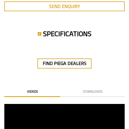
SEND ENQUIRY
SPECIFICATIONS
FIND PIEGA DEALERS
VIDEOS
DOWNLOADS
PIEGA RIBB & ALU