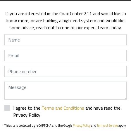
If you are interested in the Coax Center 211 and would like to
know more, or are building a high-end system and would like
some advice, reach out to one of our expert team today.
Name
Email
Phone
Message
I agree to the
Terms and Conditions
and have read the
Privacy Policy
This site is protected by reCAPTCHA and the Google
Privacy Policy
and
Terms of Service
apply.