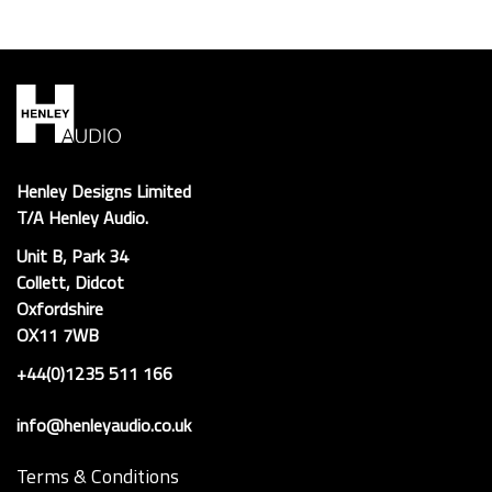
Henley Designs Limited
T/A Henley Audio.
Unit B, Park 34
Collett, Didcot
Oxfordshire
OX11 7WB
+44(0)1235 511 166
info@henleyaudio.co.uk
Terms & Conditions