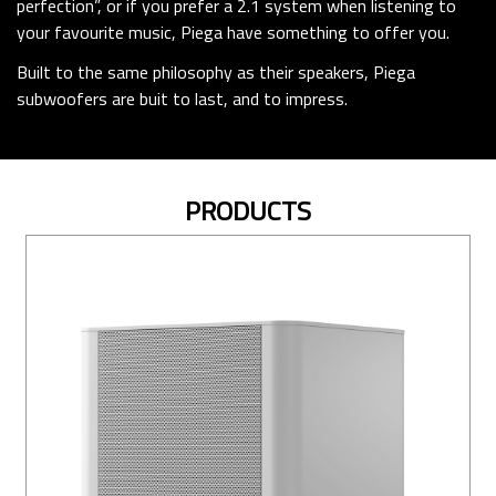
perfection”, or if you prefer a 2.1 system when listening to
your favourite music, Piega have something to offer you.
Built to the same philosophy as their speakers, Piega
subwoofers are buit to last, and to impress.
PRODUCTS