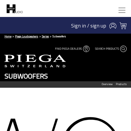
Sign in / sign up
Home
Piega Loudspeakers
Series
Subwoofers
FIND PIEGA DEALERS
SEARCH PRODUCTS
SUBWOOFERS
Overview
Products