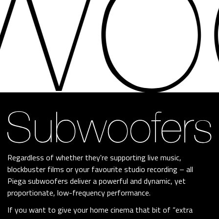
Regardless of whether they're supporting live music,
blockbuster films or your favourite studio recording – all
Piega subwoofers deliver a powerful and dynamic, yet
proportionate, low-frequency performance.
If you want to give your home cinema that bit of “extra