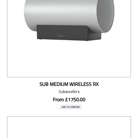
SUB MEDIUM WIRELESS RX
Subwoofers
From £1750.00
ADD TO COMPARE