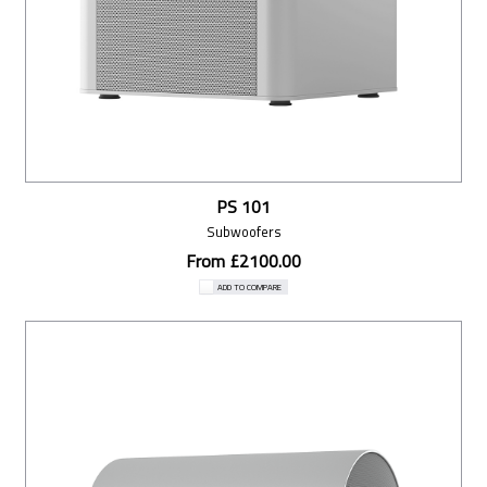
PS 101
Subwoofers
From £2100.00
ADD TO COMPARE