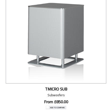
TMICRO SUB
Subwoofers
From £850.00
ADD TO COMPARE