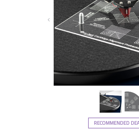
RECOMMENDED DE