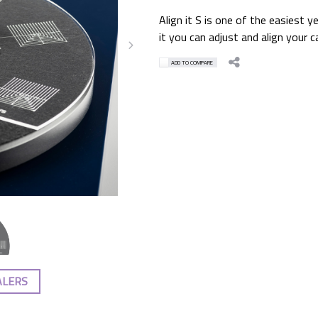
Align it S is one of the easiest 
it you can adjust and align your c
ADD TO COMPARE
ALERS