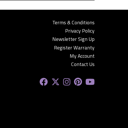
Terms & Conditions
Privacy Policy
Newsletter Sign Up
Register Warranty
My Account
Contact Us