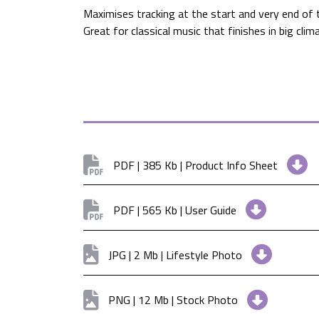
Maximises tracking at the start and very end of 
Great for classical music that finishes in big cli
PDF | 385 Kb | Product Info Sheet
PDF | 565 Kb | User Guide
JPG | 2 Mb | Lifestyle Photo
PNG | 12 Mb | Stock Photo