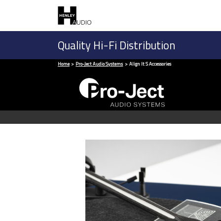
Quality Hi-Fi Distribution
Home
Pro-Ject Audio Systems
Align It S Accessories