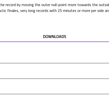
the record by moving the outer null-point more towards the outside
mactic finales, very long records with 25 minutes or more per side 
DOWNLOADS