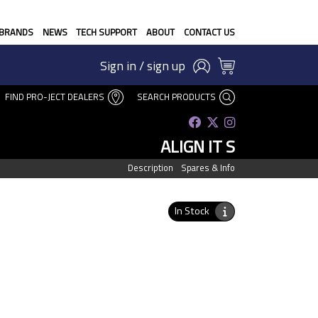
BRANDS
NEWS
TECH SUPPORT
ABOUT
CONTACT US
Sign in / sign up
FIND PRO-JECT DEALERS
SEARCH PRODUCTS
ALIGN IT S
Description
Spares & Info
In Stock