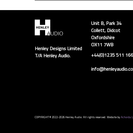
Unit B, Park 34
Collett, Didcot
Oxfordshire
OX11 7WB
Henley Designs Limited
+44(0)1235 511 16
T/A Henley Audio.
info@henleyaudio.co
COPYRIGHT © 2022-2026 Henley Audio. All rights reserved. Website by
Achorda L