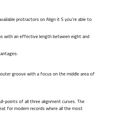
vailable protractors on Align it S you‘re able to
narms with an effective length between eight and
vantages:
d outer groove with a focus on the middle area of
ll-points of all three alignment curves. The
reat for modern records where all the most