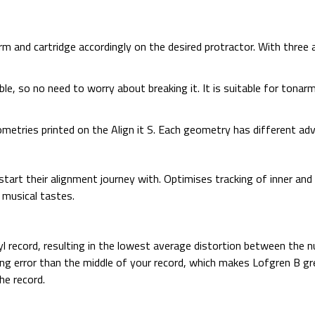
arm and cartridge accordingly on the desired protractor. With three a
durable, so no need to worry about breaking it. It is suitable for to
etries printed on the Align it S. Each geometry has different ad
start their alignment journey with. Optimises tracking of inner an
y musical tastes.
yl record, resulting in the lowest average distortion between the nu
ing error than the middle of your record, which makes Lofgren B g
he record.