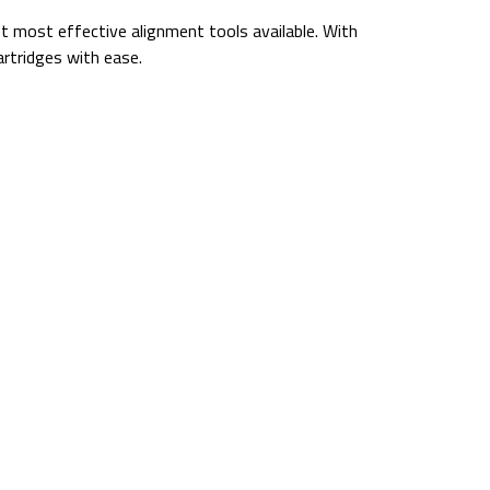
yet most effective alignment tools available. With
artridges with ease.