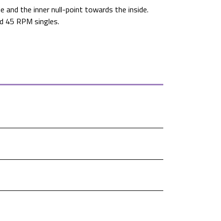
 and the inner null-point towards the inside.
and 45 RPM singles.