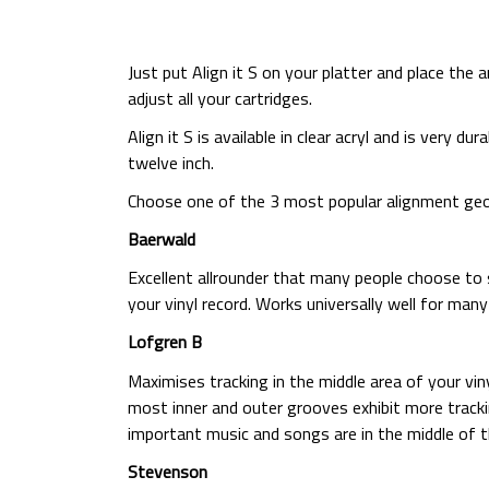
Just put Align it S on your platter and place the 
adjust all your cartridges.
Align it S is available in clear acryl and is very 
twelve inch.
Choose one of the 3 most popular alignment geom
Baerwald
Excellent allrounder that many people choose to 
your vinyl record. Works universally well for man
Lofgren B
Maximises tracking in the middle area of your vin
most inner and outer grooves exhibit more track
important music and songs are in the middle of t
Stevenson