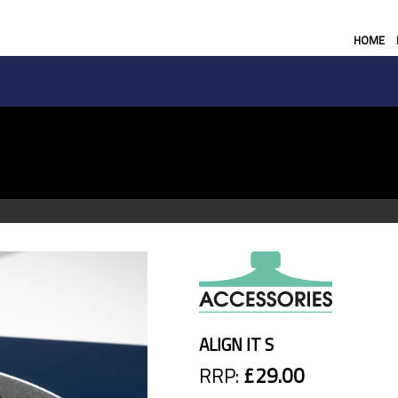
HOME
ALIGN IT S
RRP:
£29.00