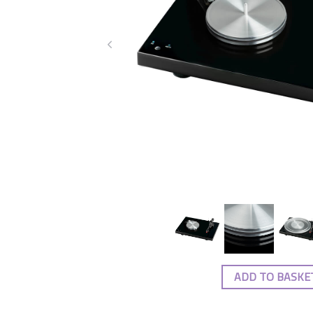
ADD TO BASKE