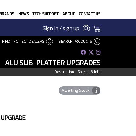
BRANDS
NEWS
TECH SUPPORT
ABOUT
CONTACT US
Sign in / sign up
FIND PRO-JECT DEALERS
SEARCH PRODUCTS
ALU SUB-PLATTER UPGRADES
Description
Spares & Info
Awaiting Stock
 UPGRADE