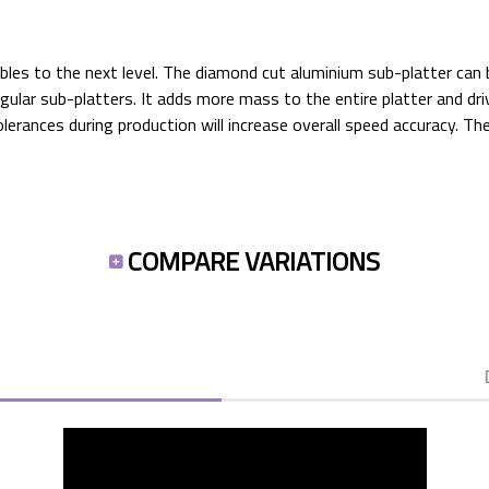
ables to the next level. The diamond cut aluminium sub-platter ca
egular sub-platters. It adds more mass to the entire platter and dr
erances during production will increase overall speed accuracy. T
COMPARE VARIATIONS
PRO-JECT'S TOP 10