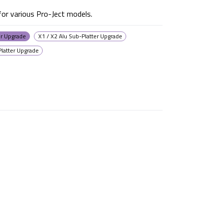
or various Pro-Ject models.
er Upgrade
X1 / X2 Alu Sub-Platter Upgrade
Platter Upgrade