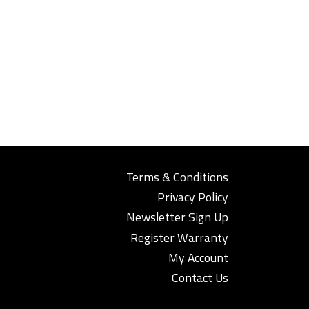
Terms & Conditions
Privacy Policy
Newsletter Sign Up
Register Warranty
My Account
Contact Us