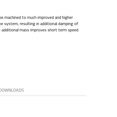
n be machined to much improved and higher
ive system, resulting in additional damping of
he additional mass improves short term speed
DOWNLOADS