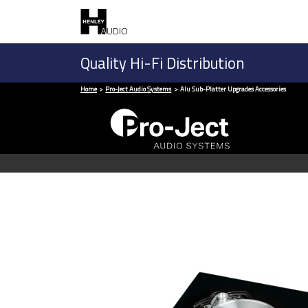
Quality Hi-Fi Distribution
Home
Pro-Ject Audio Systems
Alu Sub-Platter Upgrades Accessories