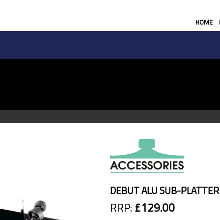
HOME
DEBUT ALU SUB-PLATTER
RRP:
£129.00