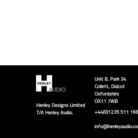
Unit B, Park 34
Collett, Didcot
Oxfordshire
OX11 7WB
Henley Designs Limited
+44(0)1235 511 16
T/A Henley Audio.
info@henleyaudio.co