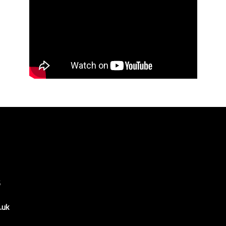
6
.uk