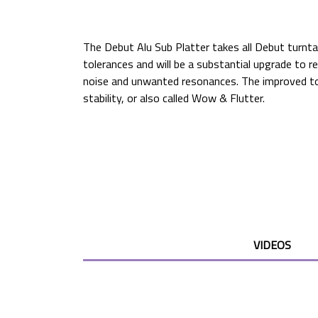
The Debut Alu Sub Platter takes all Debut turnt
tolerances and will be a substantial upgrade to r
noise and unwanted resonances. The improved tol
stability, or also called Wow & Flutter.
VIDEOS