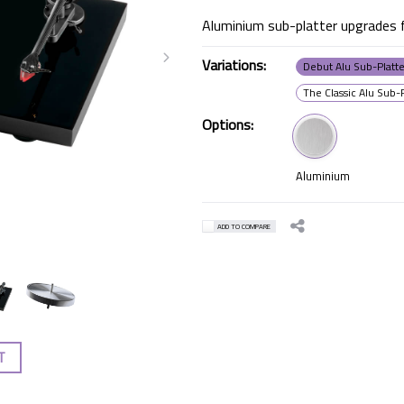
Aluminium sub-platter upgrades f
Variations:
Debut Alu Sub-Platt
The Classic Alu Sub-
Options:
Aluminium
ADD TO COMPARE
T