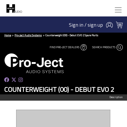
Sign in / sign up
Home
Pro-Ject Audio Systems
Counterweight (00) - Debut EVO 2 Spare Parts
FIND PRO-JECT DEALERS
SEARCH PRODUCTS
COUNTERWEIGHT (00) - DEBUT EVO 2
Description