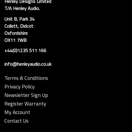
Henley Designs Limited
T/A Henley Audio.
Unit B, Park 34
Collett, Didcot
Oxfordshire
OX11 7WB
+44(0)1235 511 166
info@henleyaudio.co.uk
Terms & Conditions
Privacy Policy
Newsletter Sign Up
Register Warranty
My Account
Contact Us