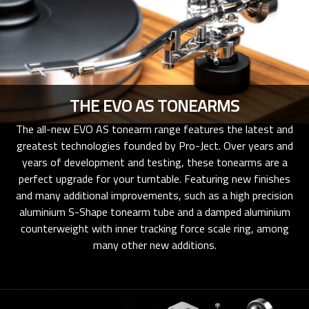
THE EVO AS TONEARMS
The all-new EVO AS tonearm range features the latest and
greatest technologies founded by Pro-Ject. Over years and
years of development and testing, these tonearms are a
perfect upgrade for your turntable. Featuring new finishes
and many additional improvements, such as a high precision
aluminium S-Shape tonearm tube and a damped aluminium
counterweight with inner tracking force scale ring, among
many other new additions.