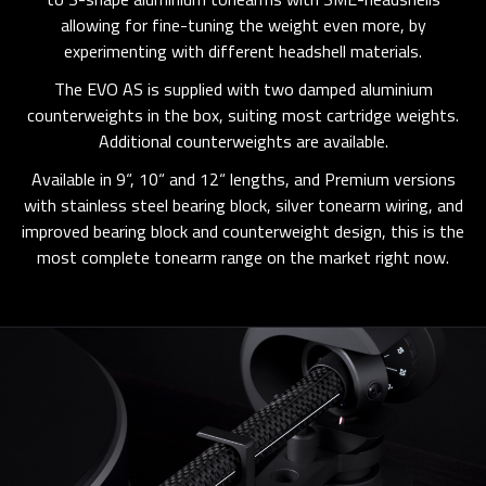
allowing for fine-tuning the weight even more, by
experimenting with different headshell materials.
The EVO AS is supplied with two damped aluminium
counterweights in the box, suiting most cartridge weights.
Additional counterweights are available.
Available in 9“, 10“ and 12“ lengths, and Premium versions
with stainless steel bearing block, silver tonearm wiring, and
improved bearing block and counterweight design, this is the
most complete tonearm range on the market right now.