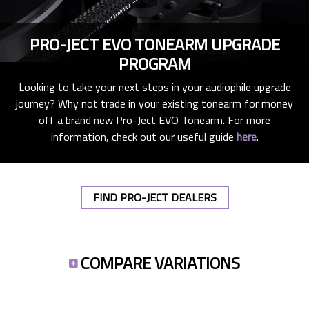
PRO-JECT EVO TONEARM UPGRADE
PROGRAM
Looking to take your next steps in your audiophile upgrade
journey? Why not trade in your existing tonearm for money
off a brand new Pro-Ject EVO Tonearm. For more
information, check out our useful guide
here
.
FIND PRO-JECT DEALERS
COMPARE VARIATIONS