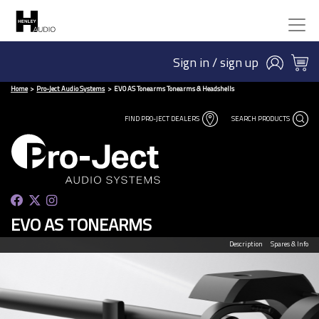
Sign in / sign up
Home
Pro-Ject Audio Systems
EVO AS Tonearms Tonearms & Headshells
FIND PRO-JECT DEALERS
SEARCH PRODUCTS
EVO AS TONEARMS
Description
Spares & Info