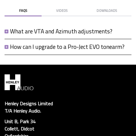
FAQS
VIDEOS
DOWNLOADS
What are VTA and Azimuth adjustments?
How can I upgrade to a Pro-Ject EVO tonearm?
Henley Designs Limited
T/A Henley Audio.
Unit B, Park 34
Collett, Didcot