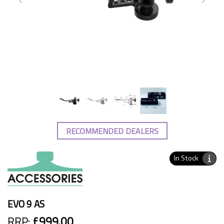
RECOMMENDED DEALERS
In Stock
EVO 9 AS
RRP:
£999.00