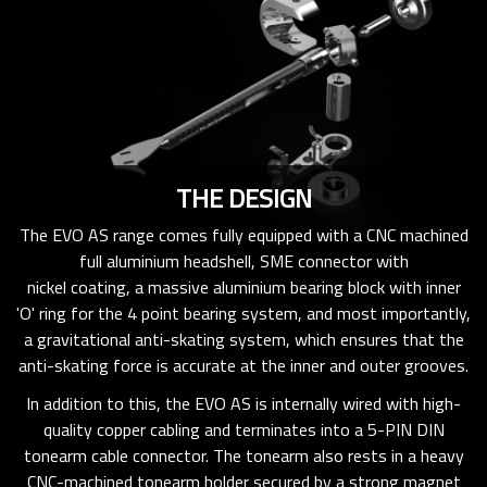
THE DESIGN
The EVO AS range comes fully equipped with a CNC machined
full aluminium headshell, SME connector with
nickel coating, a massive aluminium bearing block with inner
'O' ring for the 4 point bearing system, and most importantly,
a gravitational anti-skating system, which ensures that the
anti-skating force is accurate at the inner and outer grooves.
In addition to this, the EVO AS is internally wired with high-
quality copper cabling and terminates into a 5-PIN DIN
tonearm cable connector. The tonearm also rests in a heavy
CNC-machined tonearm holder secured by a strong magnet