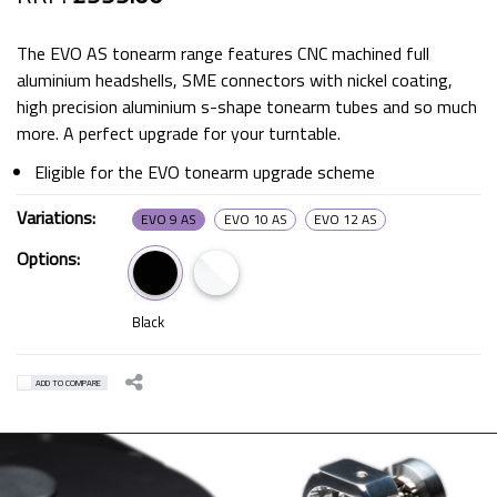
The EVO AS tonearm range features CNC machined full
aluminium headshells, SME connectors with nickel coating,
high precision aluminium s-shape tonearm tubes and so much
more. A perfect upgrade for your turntable.
Eligible for the EVO tonearm upgrade scheme
Variations:
EVO 9 AS
EVO 10 AS
EVO 12 AS
Options:
Black
ADD TO COMPARE