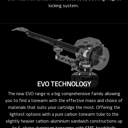
locking system.
EVO TECHNOLOGY
The new EVO range is a big comprehensive family allowing
you to find a tonearm with the effective mass and choice of
materials that suits your cartridge the most. Offering the
lightest options with a pure carbon tonearm tube to the
slightly heavier carbon-aluminium sandwich constructions up
to S-shape aluminium tonearms with SME-headshells