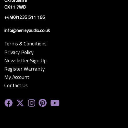
Oxfordshire
OX11 7WB
+44(0)1235 511 166
info@henleyaudio.co.uk
Terms & Conditions
Privacy Policy
Newsletter Sign Up
Register Warranty
My Account
Contact Us