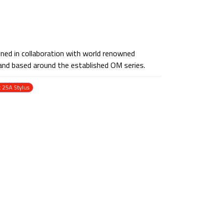
ned in collaboration with world renowned
and based around the established OM series.
t 25A Stylus