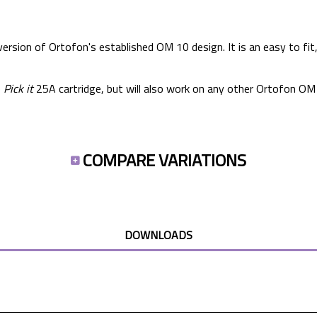
ersion of Ortofon's established OM 10 design. It is an easy to fit
e
Pick it
25A cartridge, but will also work on any other Ortofon OM 
COMPARE VARIATIONS
DOWNLOADS