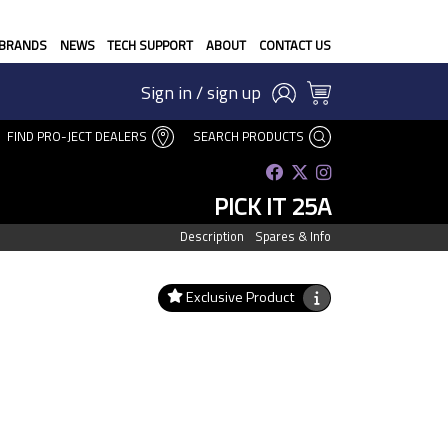
BRANDS
NEWS
TECH SUPPORT
ABOUT
CONTACT US
Sign in / sign up
FIND PRO-JECT DEALERS
SEARCH PRODUCTS
PICK IT 25A
Description
Spares & Info
Exclusive Product