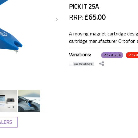
PICK IT 25A
RRP:
£65.00
A moving magnet cartridge desig
cartridge manufacturer Ortofon 
Variations:
Pick it 25A
Pick i
ADD TO COMPARE
ALERS