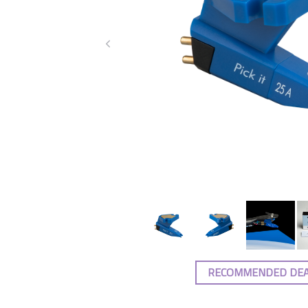
RECOMMENDED DE