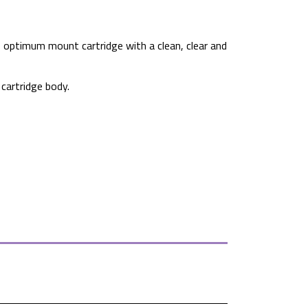
, optimum mount cartridge with a clean, clear and
cartridge body.