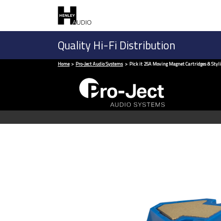
Quality Hi-Fi Distribution
Home
Pro-Ject Audio Systems
Pick it 25A Moving Magnet Cartridges & Styli