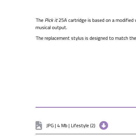
The
Pick it
25A cartridge is based on a modified v
musical output.
The replacement stylus is designed to match th
JPG | 4 Mb | Lifestyle (2)