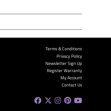
Terms & Conditions
Privacy Policy
Newsletter Sign Up
Register Warranty
My Account
Contact Us