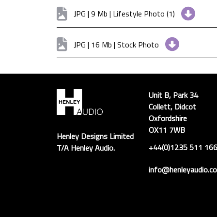
JPG | 9 Mb | Lifestyle Photo (1)
JPG | 16 Mb | Stock Photo
Unit B, Park 34
Collett, Didcot
Oxfordshire
OX11 7WB
Henley Designs Limited
+44(0)1235 511 16
T/A Henley Audio.
info@henleyaudio.co