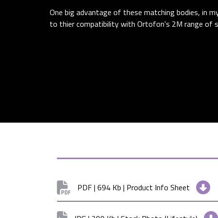
One big advantage of these matching bodies, in my 
to thier compatibility with Ortofon's 2M range of st
PDF | 694 Kb | Product Info Sheet