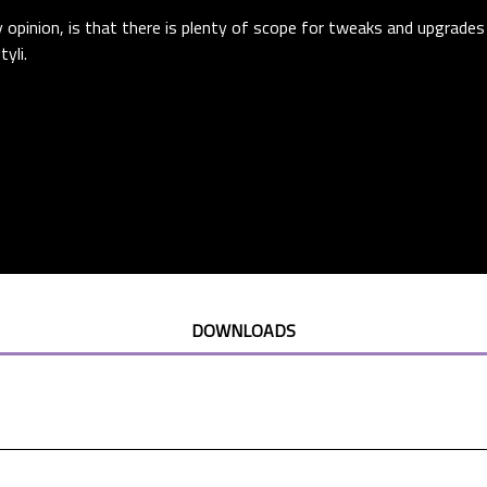
opinion, is that there is plenty of scope for tweaks and upgrades
yli.
DOWNLOADS