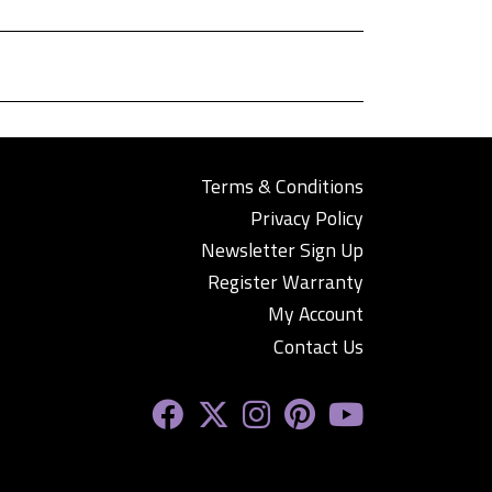
Terms & Conditions
Privacy Policy
Newsletter Sign Up
Register Warranty
My Account
Contact Us