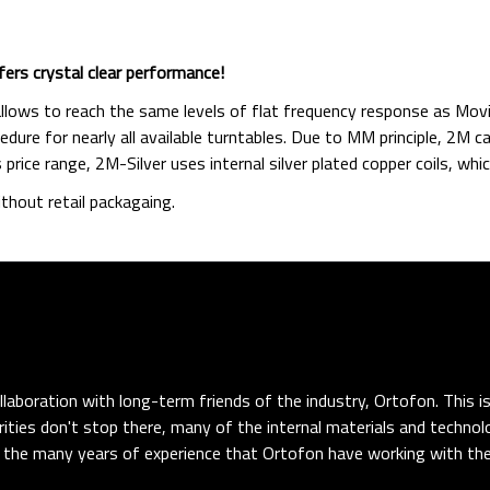
fers crystal clear performance!
lows to reach the same levels of flat frequency response as Movin
dure for nearly all available turntables. Due to MM principle, 2M 
s price range, 2M-Silver uses internal silver plated copper coils, w
thout retail packagaing.
llaboration with long-term friends of the industry, Ortofon. This i
arities don't stop there, many of the internal materials and technol
 the many years of experience that Ortofon have working with th