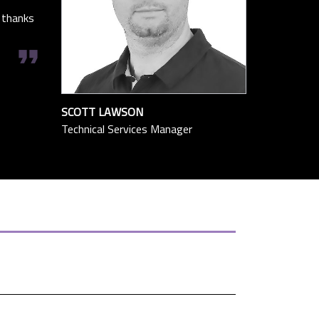
 thanks
format_quote
SCOTT LAWSON
Technical Services Manager