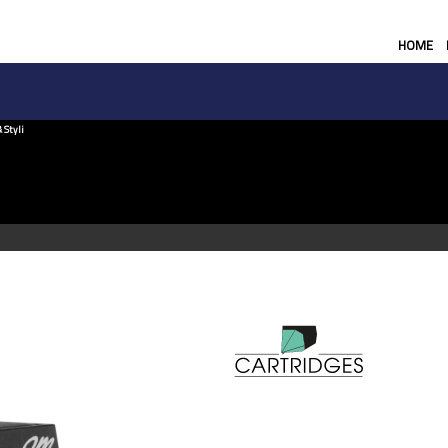
HOME
 Styli