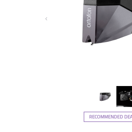
RECOMMENDED DE