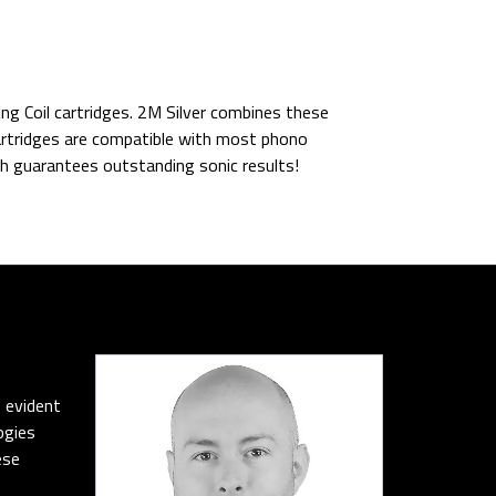
g Coil cartridges. 2M Silver combines these
cartridges are compatible with most phono
hich guarantees outstanding sonic results!
s evident
ogies
ese