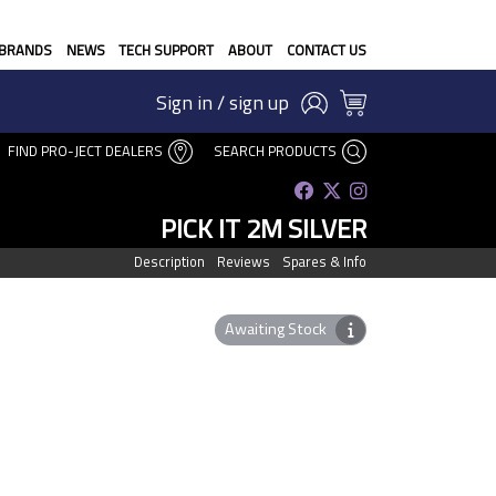
BRANDS
NEWS
TECH SUPPORT
ABOUT
CONTACT US
Sign in / sign up
FIND PRO-JECT DEALERS
SEARCH PRODUCTS
PICK IT 2M SILVER
Description
Reviews
Spares & Info
Awaiting Stock