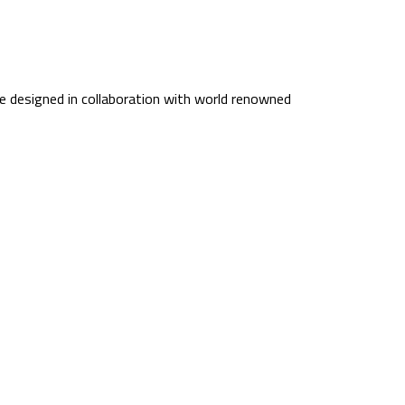
 designed in collaboration with world renowned