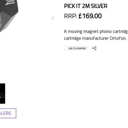
PICK IT 2M SILVER
RRP:
£169.00
A moving magnet phono cartridge
cartridge manufacturer Ortofon.
ADD TO COMPARE
ALERS