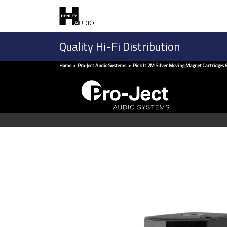
Quality Hi-Fi Distribution
Home
Pro-Ject Audio Systems
Pick It 2M Silver Moving Magnet Cartridges &