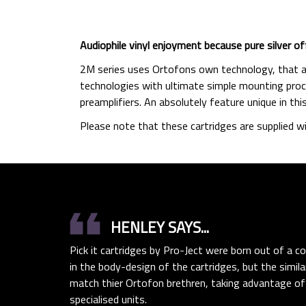
Audiophile vinyl enjoyment because pure silver of
2M series uses Ortofons own technology, that al
technologies with ultimate simple mounting proce
preamplifiers. An absolutely feature unique in thi
Please note that these cartridges are supplied wi
format_quote
HENLEY SAYS...
Pick it cartridges by Pro-Ject were born out of a co
in the body-design of the cartridges, but the simil
match thier Ortofon brethren, taking advantage of
specialised units.