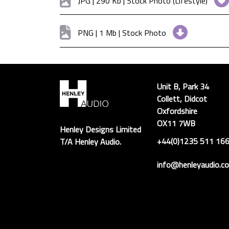
JPG | 290 Kb | Stock Photo (Lifestyle)
PNG | 1 Mb | Stock Photo
Unit B, Park 34
Collett, Didcot
Oxfordshire
OX11 7WB
Henley Designs Limited
+44(0)1235 511 16
T/A Henley Audio.
info@henleyaudio.co