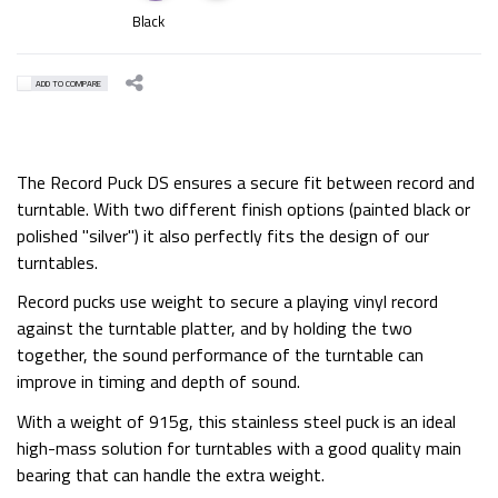
Black
ADD TO COMPARE
The Record Puck DS ensures a secure fit between record and
turntable. With two different finish options (painted black or
polished "silver") it also perfectly fits the design of our
turntables.
Record pucks use weight to secure a playing vinyl record
against the turntable platter, and by holding the two
together, the sound performance of the turntable can
improve in timing and depth of sound.
With a weight of 915g, this stainless steel puck is an ideal
high-mass solution for turntables with a good quality main
bearing that can handle the extra weight.