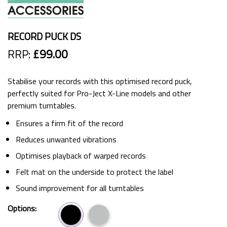
RECORD PUCK DS
RRP:
£99.00
Stabilise your records with this optimised record puck,
perfectly suited for Pro-Ject X-Line models and other
premium turntables.
Ensures a firm fit of the record
Reduces unwanted vibrations
Optimises playback of warped records
Felt mat on the underside to protect the label
Sound improvement for all turntables
Options: