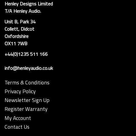
Henley Designs Limited
T/A Henley Audio.
Unit B, Park 34
Collett, Didcot
Oxfordshire
OX11 7WB
+44(0)1235 511 166
info@henleyaudio.co.uk
Terms & Conditions
Privacy Policy
Newsletter Sign Up
Register Warranty
My Account
Contact Us