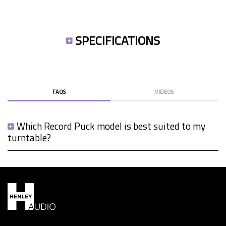
SPECIFICATIONS
FAQS
VIDEOS
Which Record Puck model is best suited to my
turntable?