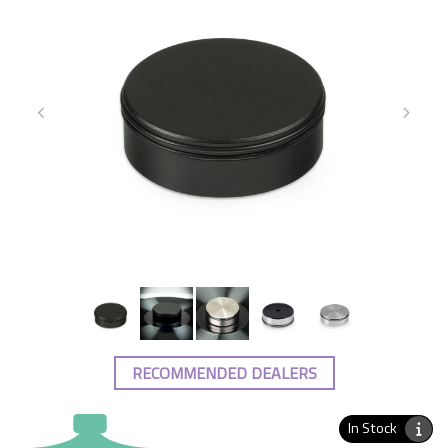
RECOMMENDED DEALERS
In Stock