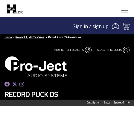
Sign in / sign up
Home
Pro-Ject Audio Systems
Record Puck DS Accessories
FIND PRO-JECT DEALERS
SEARCH PRODUCTS
RECORD PUCK DS
Description
Specs
Spares & Info