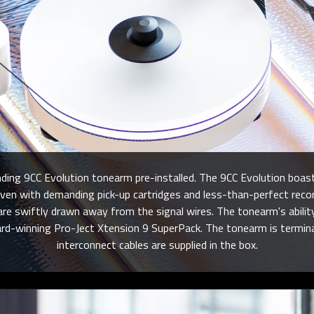
ing 9CC Evolution tonearm pre-installed. The 9CC Evolution boast
, even with demanding pick-up cartridges and less-than-perfect 
 swiftly drawn away from the signal wires. The tonearm's ability i
ard-winning Pro-Ject Xtension 9 SuperPack. The tonearm is termina
interconnect cables are supplied in the box.