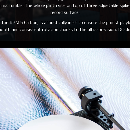
inimal rumble. The whole plinth sits on top of three adjustable sp
record surface.
or the RPM 5 Carbon, is acoustically inert to ensure the purest playb
ooth and consistent rotation thanks to the ultra-precision, DC-dri