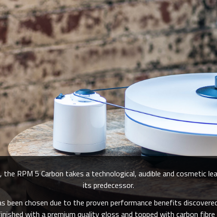
 the RPM 5 Carbon takes a technological, audible and cosmetic le
its predecessor.
has been chosen due to the proven performance benefits discove
nished with a premium quality gloss and topped with carbon fibre 