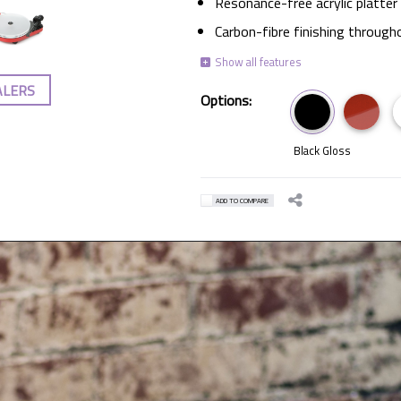
Resonance-free acrylic platter
Carbon-fibre finishing through
ALERS
Options:
Black Gloss
ADD TO COMPARE