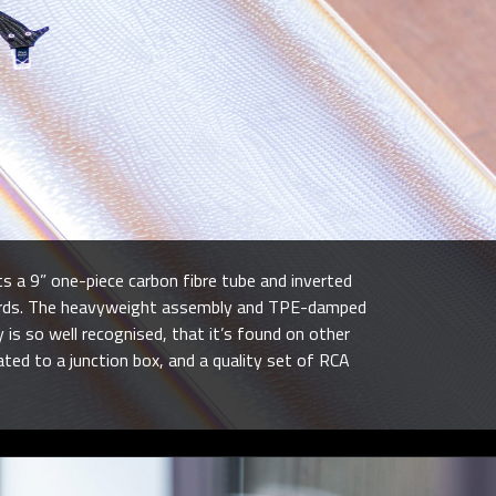
s a 9” one-piece carbon fibre tube and inverted
records. The heavyweight assembly and TPE-damped
s so well recognised, that it’s found on other
ted to a junction box, and a quality set of RCA