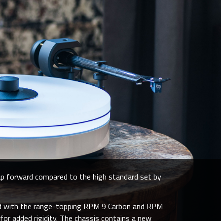
ap forward compared to the high standard set by
red with the range-topping RPM 9 Carbon and RPM
for added rigidity. The chassis contains a new