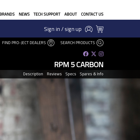
BRANDS
NEWS
TECH SUPPORT
ABOUT
CONTACT US
Sign in / sign up
FIND PRO-JECT DEALERS
SEARCH PRODUCTS
RPM 5 CARBON
Description
Reviews
Specs
Spares & Info