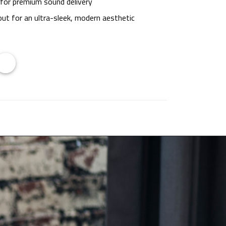
 for premium sound delivery
out for an ultra-sleek, modern aesthetic