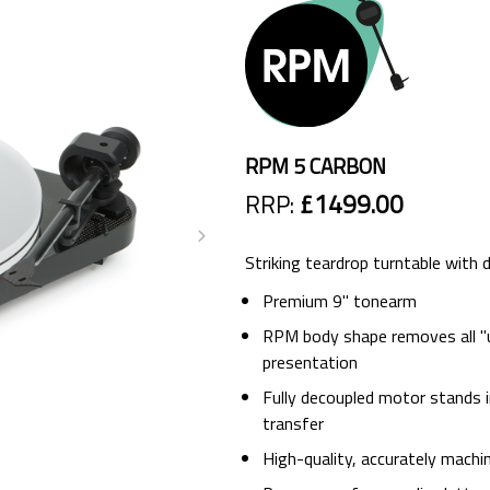
RPM 5 CARBON
RRP:
£1499.00
Striking teardrop turntable with
Premium 9" tonearm
RPM body shape removes all "u
presentation
Fully decoupled motor stands 
transfer
High-quality, accurately machi