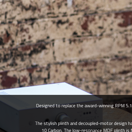
Designed to replace the award-winning RPM 5.1,
The stylish plinth and decoupled-motor design 
10 Carbon. The low-resonance MDF plinth is fi