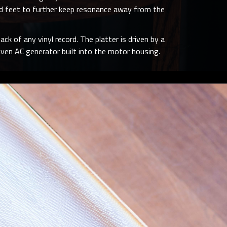
iked feet to further keep resonance away from the
ack of any vinyl record. The platter is driven by a
ven AC generator built into the motor housing.