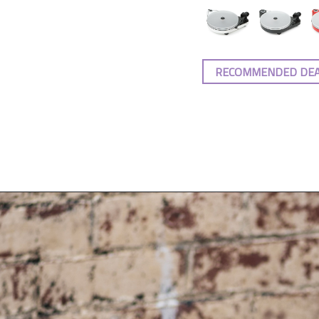
RECOMMENDED DE