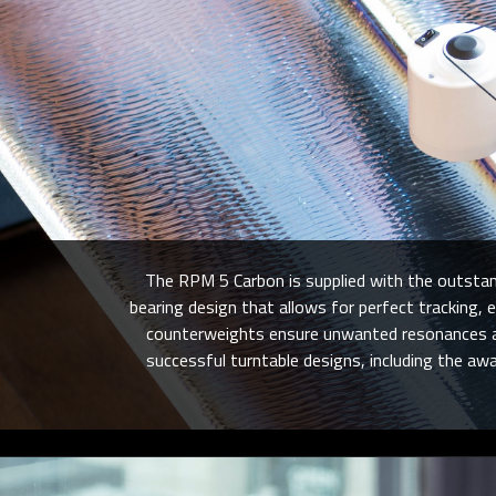
The RPM 5 Carbon is supplied with the outstand
bearing design that allows for perfect tracking
counterweights ensure unwanted resonances are
successful turntable designs, including the aw