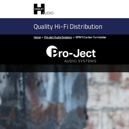
Quality Hi-Fi Distribution
Home
Pro-Ject Audio Systems
RPM 5 Carbon Turntables