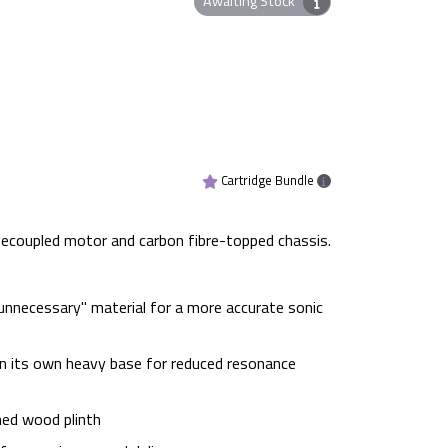
Awaiting Stock
Cartridge Bundle
 decoupled motor and carbon fibre-topped chassis.
nnecessary" material for a more accurate sonic
in its own heavy base for reduced resonance
ned wood plinth