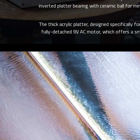
inverted platter bearing with ceramic ball for m
The thick acrylic platter, designed specifically f
fully-detached 9V AC motor, which offers a sm