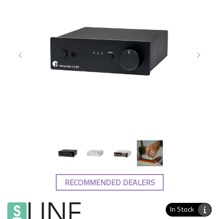
RECOMMENDED DEALERS
In Stock