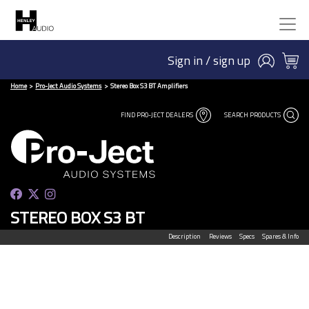
Sign in / sign up
Home
Pro-Ject Audio Systems
Stereo Box S3 BT Amplifiers
FIND PRO-JECT DEALERS
SEARCH PRODUCTS
STEREO BOX S3 BT
Description
Reviews
Specs
Spares & Info