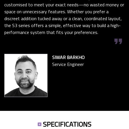
customised to meet your exact needs—no wasted money or
space on unnecessary features. Whether you prefer a
discreet addition tucked away or a clean, coordinated layout,
the S3 series offers a simple, effective way to build a high-
performance system that fits your preferences.
format_quote
SIWAR BARKHO
Service Engineer
SPECIFICATIONS