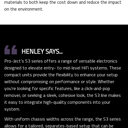
materials to both keep the cost down and reduce the impact
on the environment.
format_quote
HENLEY SAYS...
Pro-Ject’s S3 series offers a range of versatile electronics
designed to elevate entry- to mid-level HiFi systems. These
compact units provide the flexibility to enhance your setup
without compromising on performance or style. Whether
you're looking for specific features, like a click-and-pop
remover, or seeking a sleek, cohesive look, the S3 line makes
it easy to integrate high-quality components into your
system.
With uniform chassis widths across the range, the S3 series
allows for a tailored, separates-based setup that can be