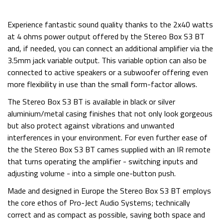
Experience fantastic sound quality thanks to the 2x40 watts
at 4 ohms power output offered by the Stereo Box S3 BT
and, if needed, you can connect an additional amplifier via the
3.5mm jack variable output. This variable option can also be
connected to active speakers or a subwoofer offering even
more flexibility in use than the small form-factor allows.
The Stereo Box S3 BT is available in black or silver
aluminium/metal casing finishes that not only look gorgeous
but also protect against vibrations and unwanted
interferences in your environment. For even further ease of
the the Stereo Box S3 BT cames supplied with an IR remote
that turns operating the amplifier - switching inputs and
adjusting volume - into a simple one-button push.
Made and designed in Europe the Stereo Box S3 BT employs
the core ethos of Pro-Ject Audio Systems; technically
correct and as compact as possible, saving both space and