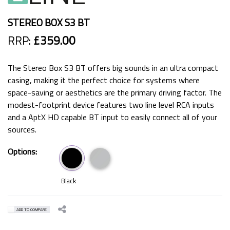
STEREO BOX S3 BT
RRP:
£359.00
The Stereo Box S3 BT offers big sounds in an ultra compact
casing, making it the perfect choice for systems where
space-saving or aesthetics are the primary driving factor. The
modest-footprint device features two line level RCA inputs
and a AptX HD capable BT input to easily connect all of your
sources.
Options:
Black
ADD TO COMPARE