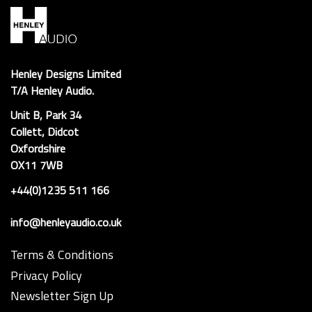
Henley Designs Limited
T/A Henley Audio.
Unit B, Park 34
Collett, Didcot
Oxfordshire
OX11 7WB
+44(0)1235 511 166
info@henleyaudio.co.uk
Terms & Conditions
Privacy Policy
Newsletter Sign Up