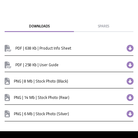
DOWNLOADS
SPARES
PDF | 638 Kb | Product Info Sheet
PDF | 258 Kb | User Guide
PNG | 8 Mb | Stock Photo (Black)
PNG | 14 Mb | Stock Photo (Rear)
PNG | 6 Mb | Stock Photo (Silver)