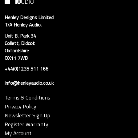
Henley Designs Limited
T/A Henley Audio.
Unit B, Park 34
Collett, Didcot
Oxfordshire
OX11 7WB
+44(0)1235 511 166
info@henleyaudio.co.uk
Terms & Conditions
Privacy Policy
Newsletter Sign Up
Register Warranty
My Account