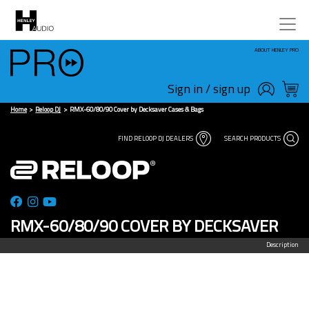
ABOUT HENLEY PRO
Sign in / sign up
Home
Reloop DJ
RMX-60/80/90 Cover by Decksaver Cases & Bags
FIND RELOOP DJ DEALERS
SEARCH PRODUCTS
RMX-60/80/90 COVER BY DECKSAVER
Description