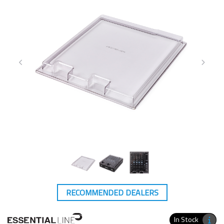
RECOMMENDED DEALERS
In Stock