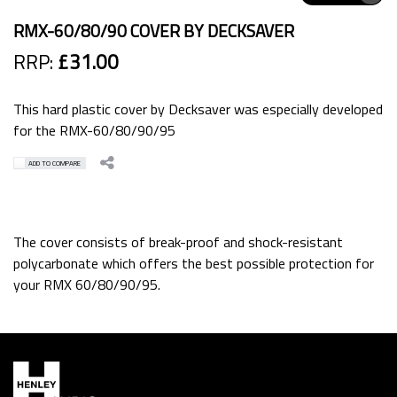
RMX-60/80/90 COVER BY DECKSAVER
RRP:
£31.00
This hard plastic cover by Decksaver was especially developed
for the RMX-60/80/90/95
ADD TO COMPARE
The cover consists of break-proof and shock-resistant
polycarbonate which offers the best possible protection for
your RMX 60/80/90/95.