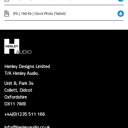
JPG | 166 Kb | Stock Photo (Tablet)
Henley Designs Limited
T/A Henley Audio.
Unit B, Park 34
Collett, Didcot
Oxfordshire
OX11 7WB
+44(0)1235 511 166
info@henleyaudio.co.uk