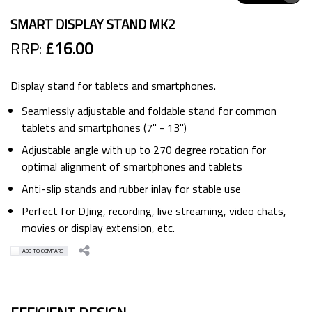
SMART DISPLAY STAND MK2
RRP:
£16.00
Display stand for tablets and smartphones.
Seamlessly adjustable and foldable stand for common
tablets and smartphones (7'' - 13'')
Adjustable angle with up to 270 degree rotation for
optimal alignment of smartphones and tablets
Anti-slip stands and rubber inlay for stable use
Perfect for DJing, recording, live streaming, video chats,
movies or display extension, etc.
ADD TO COMPARE