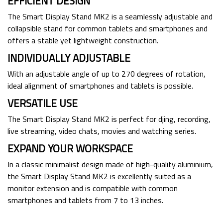
EFFICIENT DESIGN
The Smart Display Stand MK2 is a seamlessly adjustable and
collapsible stand for common tablets and smartphones and
offers a stable yet lightweight construction.
INDIVIDUALLY ADJUSTABLE
With an adjustable angle of up to 270 degrees of rotation,
ideal alignment of smartphones and tablets is possible.
VERSATILE USE
The Smart Display Stand MK2 is perfect for djing, recording,
live streaming, video chats, movies and watching series.
EXPAND YOUR WORKSPACE
In a classic minimalist design made of high-quality aluminium,
the Smart Display Stand MK2 is excellently suited as a
monitor extension and is compatible with common
smartphones and tablets from 7 to 13 inches.