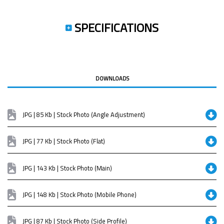
SPECIFICATIONS
DOWNLOADS
JPG | 85 Kb | Stock Photo (Angle Adjustment)
JPG | 77 Kb | Stock Photo (Flat)
JPG | 143 Kb | Stock Photo (Main)
JPG | 148 Kb | Stock Photo (Mobile Phone)
JPG | 87 Kb | Stock Photo (Side Profile)