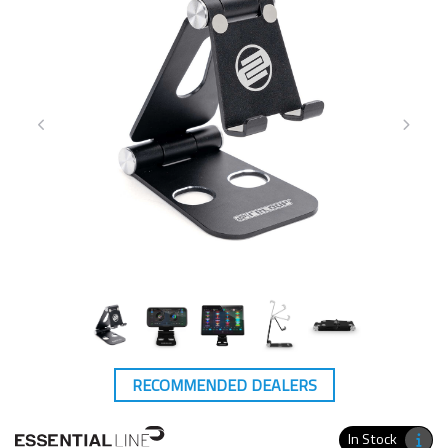
RECOMMENDED DEALERS
In Stock