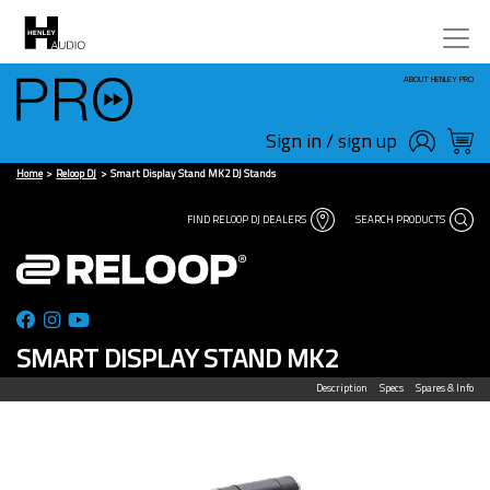
ABOUT HENLEY PRO
Sign in / sign up
Home
Reloop DJ
Smart Display Stand MK2 DJ Stands
FIND RELOOP DJ DEALERS
SEARCH PRODUCTS
SMART DISPLAY STAND MK2
Description
Specs
Spares & Info