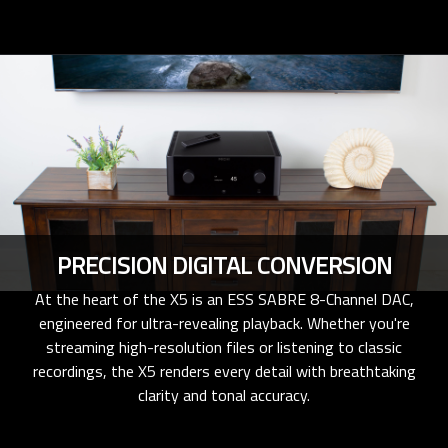
PRECISION DIGITAL CONVERSION
At the heart of the X5 is an ESS SABRE 8-Channel DAC,
engineered for ultra-revealing playback. Whether you're
streaming high-resolution files or listening to classic
recordings, the X5 renders every detail with breathtaking
clarity and tonal accuracy.