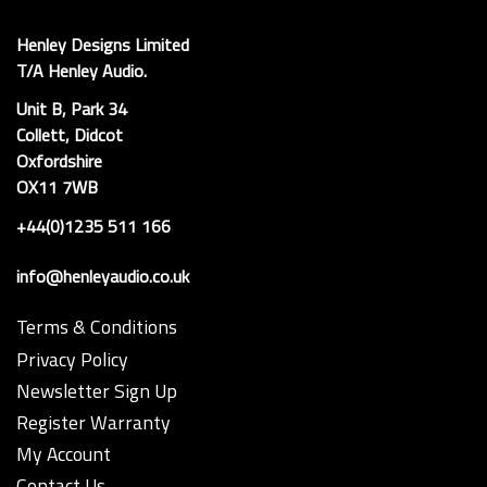
Henley Designs Limited
T/A Henley Audio.
Unit B, Park 34
Collett, Didcot
Oxfordshire
OX11 7WB
+44(0)1235 511 166
info@henleyaudio.co.uk
Terms & Conditions
Privacy Policy
Newsletter Sign Up
Register Warranty
My Account
Contact Us