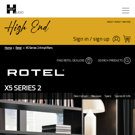
ABOUT HENLEY HIGH END
Sign in / sign up
Home
Rotel
X5 Series 2 Amplifiers
FIND ROTEL DEALERS
SEARCH PRODUCTS
X5 SERIES 2
Description
Reviews
Specs
Spares & Info