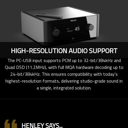
HIGH-RESOLUTION AUDIO SUPPORT
The PC-USB input supports PCM up to 32-bit/384kHz and
Quad DSD (11.2MHz), with full MQA hardware decoding up to
24-bit/384kHz. This ensures compatibility with today’s
highest-resolution formats, delivering studio-grade sound in
a single, integrated solution.
format_quote
HENLEY SAYS...