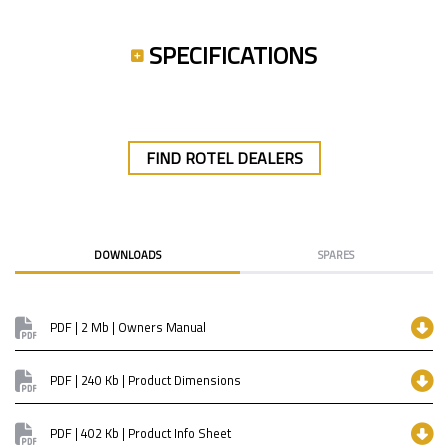
SPECIFICATIONS
FIND ROTEL DEALERS
DOWNLOADS
SPARES
PDF | 2 Mb | Owners Manual
PDF | 240 Kb | Product Dimensions
PDF | 402 Kb | Product Info Sheet