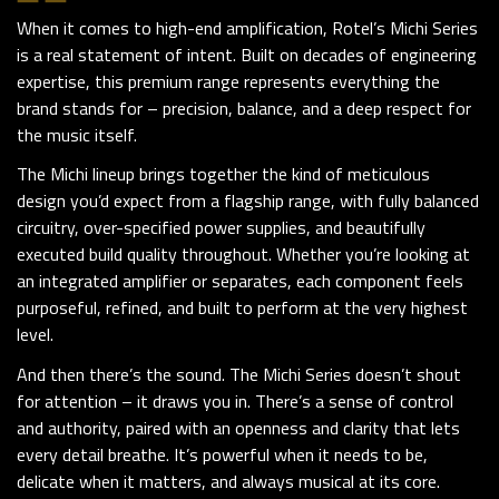
When it comes to high-end amplification,
Rotel
’s Michi Series
is a real statement of intent. Built on decades of engineering
expertise, this premium range represents everything the
brand stands for – precision, balance, and a deep respect for
the music itself.
The Michi lineup brings together the kind of meticulous
design you’d expect from a flagship range, with fully balanced
circuitry, over-specified power supplies, and beautifully
executed build quality throughout. Whether you’re looking at
an integrated amplifier or separates, each component feels
purposeful, refined, and built to perform at the very highest
level.
And then there’s the sound. The Michi Series doesn’t shout
for attention – it draws you in. There’s a sense of control
and authority, paired with an openness and clarity that lets
every detail breathe. It’s powerful when it needs to be,
delicate when it matters, and always musical at its core.