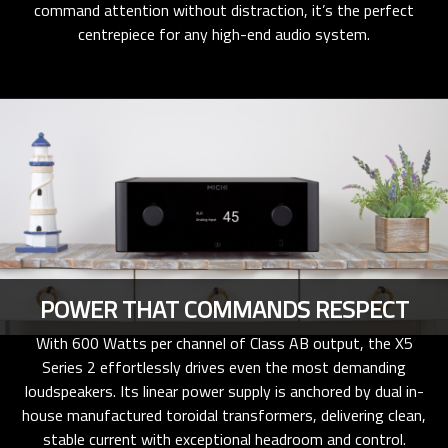
command attention without distraction, it’s the perfect
centrepiece for any high-end audio system.
POWER THAT COMMANDS RESPECT
With 600 Watts per channel of Class AB output, the X5
Series 2 effortlessly drives even the most demanding
loudspeakers. Its linear power supply is anchored by dual in-
house manufactured toroidal transformers, delivering clean,
stable current with exceptional headroom and control.