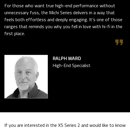
For those who want true high-end performance without
unnecessary fuss, the Michi Series delivers in a way that
feels both effortless and deeply engaging. It’s one of those
ranges that reminds you why you fell in love with hi-fi in the
first place.
format_quote
RALPH WARD
High-End Specialist
If you are interested in the X5 Series 2 and would like to know