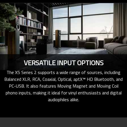
VERSATILE INPUT OPTIONS
The X5 Series 2 supports a wide range of sources, including
Balanced XLR, RCA, Coaxial, Optical, aptX™ HD Bluetooth, and
PC-USB. It also features Moving Magnet and Moving Coil
phono inputs, making it ideal for vinyl enthusiasts and digital
audiophiles alike.