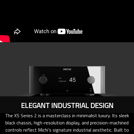
ELEGANT INDUSTRIAL DESIGN
The X5 Series 2 is a masterclass in minimalist luxury. Its sleek
black chassis, high-resolution display, and precision-machined
controls reflect Michi’s signature industrial aesthetic. Built to