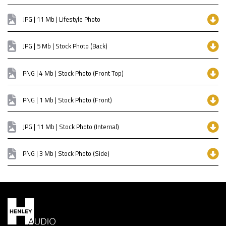
JPG | 11 Mb | Lifestyle Photo
JPG | 5 Mb | Stock Photo (Back)
PNG | 4 Mb | Stock Photo (Front Top)
PNG | 1 Mb | Stock Photo (Front)
JPG | 11 Mb | Stock Photo (Internal)
PNG | 3 Mb | Stock Photo (Side)