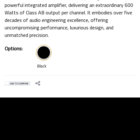
powerful integrated amplifier, delivering an extraordinary 600
Watts of Class AB output per channel. It embodies over five
decades of audio engineering excellence, offering
uncompromising performance, luxurious design, and
unmatched precision.
Options:
Black
ADD TO COMPARE