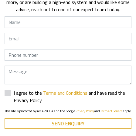
more, or are building a high-end system and would like some
advice, reach out to one of our expert team today.
Name
Email
Phone
Message
I agree to the
Terms and Conditions
and have read the
Privacy Policy
This site is protected by reCAPTCHA and the Google
Privacy Policy
and
Terms of Service
apply.
SEND ENQUIRY