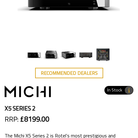
RECOMMENDED DEALERS
In Stock
X5 SERIES 2
RRP:
£8199.00
The Michi X5 Series 2 is Rotel’s most prestigious and