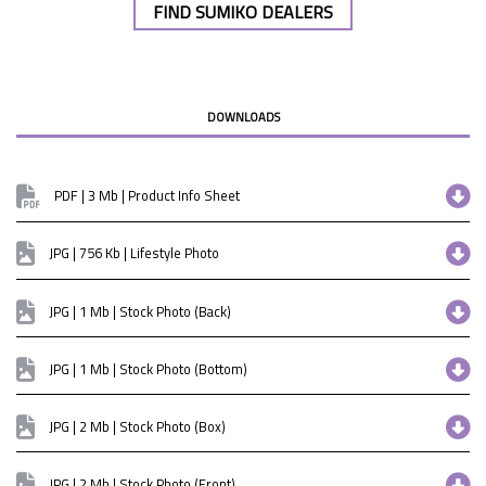
FIND SUMIKO DEALERS
DOWNLOADS
PDF | 3 Mb | Product Info Sheet
JPG | 756 Kb | Lifestyle Photo
JPG | 1 Mb | Stock Photo (Back)
JPG | 1 Mb | Stock Photo (Bottom)
JPG | 2 Mb | Stock Photo (Box)
JPG | 2 Mb | Stock Photo (Front)