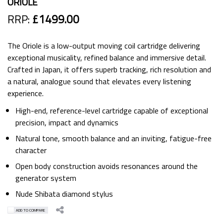
ORIOLE
RRP:
£1499.00
The Oriole is a low-output moving coil cartridge delivering
exceptional musicality, refined balance and immersive detail.
Crafted in Japan, it offers superb tracking, rich resolution and
a natural, analogue sound that elevates every listening
experience.
High-end, reference-level cartridge capable of exceptional
precision, impact and dynamics
Natural tone, smooth balance and an inviting, fatigue-free
character
Open body construction avoids resonances around the
generator system
Nude Shibata diamond stylus
ADD TO COMPARE