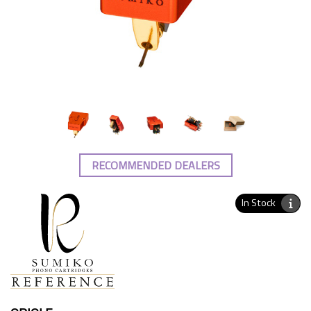
RECOMMENDED DEALERS
In Stock