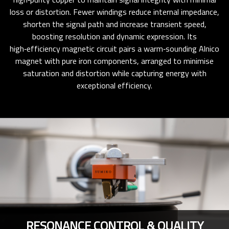
loss or distortion. Fewer windings reduce internal impedance,
shorten the signal path and increase transient speed,
boosting resolution and dynamic expression. Its
high‑efficiency magnetic circuit pairs a warm‑sounding Alnico
magnet with pure iron components, arranged to minimise
saturation and distortion while capturing energy with
exceptional efficiency.
RESONANCE CONTROL & QUALITY