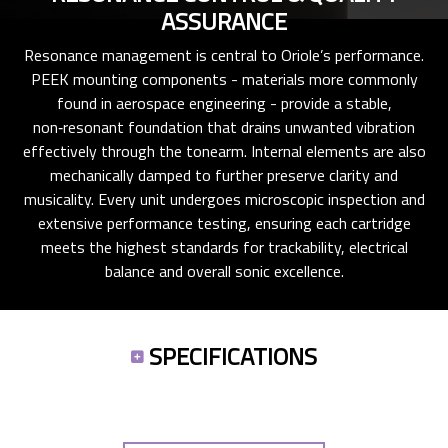
ASSURANCE
Resonance management is central to Oriole’s performance.
PEEK mounting components - materials more commonly
found in aerospace engineering - provide a stable,
non‑resonant foundation that drains unwanted vibration
effectively through the tonearm. Internal elements are also
mechanically damped to further preserve clarity and
musicality. Every unit undergoes microscopic inspection and
extensive performance testing, ensuring each cartridge
meets the highest standards for trackability, electrical
balance and overall sonic excellence.
SPECIFICATIONS