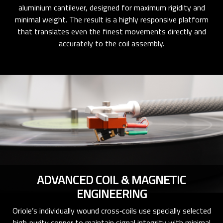
aluminium cantilever, designed for maximum rigidity and
minimal weight. The result is a highly responsive platform
that translates even the finest movements directly and
accurately to the coil assembly.
ADVANCED COIL & MAGNETIC
ENGINEERING
Oriole’s individually wound cross‑coils use specially selected
high‑purity copper to maintain signal integrity with minimal