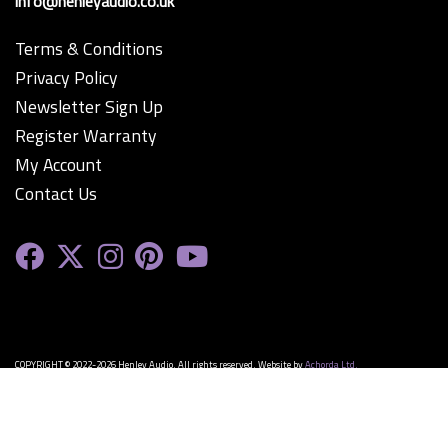
info@henleyaudio.co.uk
Terms & Conditions
Privacy Policy
Newsletter Sign Up
Register Warranty
My Account
Contact Us
COPYRIGHT © 2022-2026 Henley Audio. All rights reserved. Website by
Achorda Ltd.