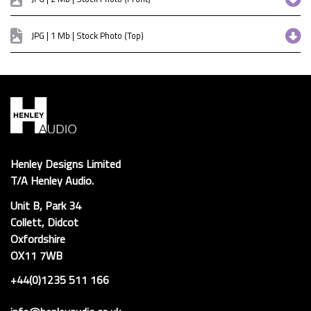
JPG | 1 Mb | Stock Photo (Top)
Henley Designs Limited
T/A Henley Audio.
Unit B, Park 34
Collett, Didcot
Oxfordshire
OX11 7WB
+44(0)1235 511 166