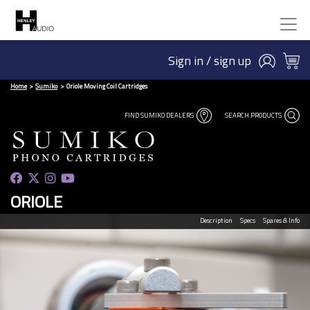
Sign in / sign up
Home
Sumiko
Oriole Moving Coil Cartridges
FIND SUMIKO DEALERS
SEARCH PRODUCTS
ORIOLE
Description
Specs
Spares & Info