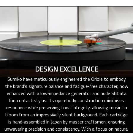
DESIGN EXCELLENCE
Sumiko have meticulously engineered the Oriole to embody
the brand’s signature balance and fatigue‑free character, now
enhanced with a low‑impedance generator and nude Shibata
line‑contact stylus. Its open‑body construction minimises
resonance while preserving tonal integrity, allowing music to
bloom from an impressively silent background. Each cartridge
is hand‑assembled in Japan by master craftsmen, ensuring
unwavering precision and consistency. With a focus on natural