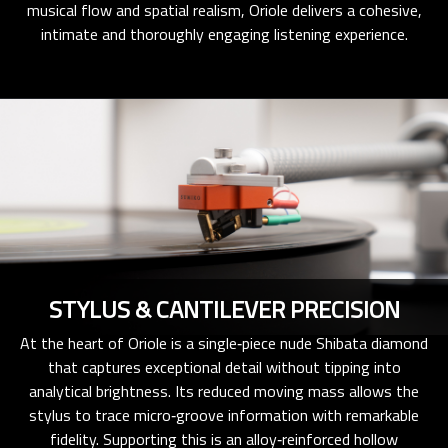
musical flow and spatial realism, Oriole delivers a cohesive,
intimate and thoroughly engaging listening experience.
STYLUS & CANTILEVER PRECISION
At the heart of Oriole is a single‑piece nude Shibata diamond
that captures exceptional detail without tipping into
analytical brightness. Its reduced moving mass allows the
stylus to trace micro‑groove information with remarkable
fidelity. Supporting this is an alloy‑reinforced hollow