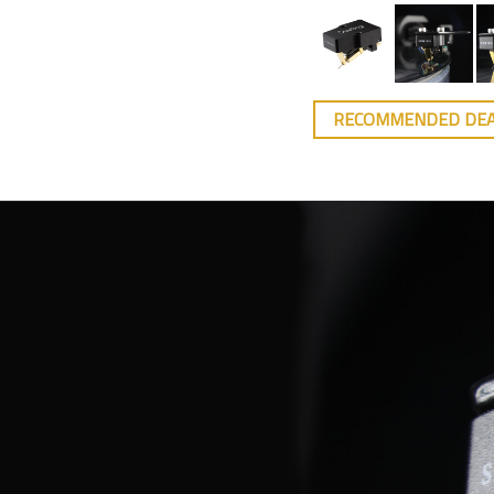
RECOMMENDED DE