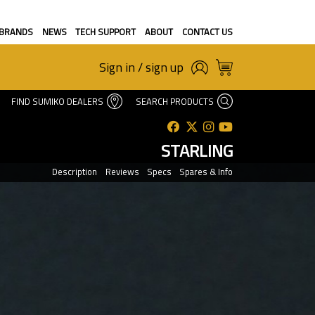
BRANDS
NEWS
TECH SUPPORT
ABOUT
CONTACT US
Sign in / sign up
FIND SUMIKO DEALERS
SEARCH PRODUCTS
STARLING
Description
Reviews
Specs
Spares & Info