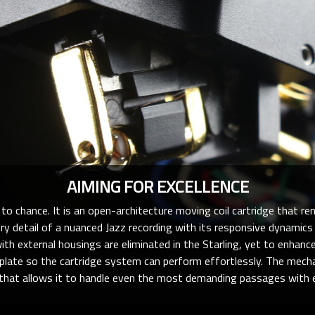
AIMING FOR EXCELLENCE
to chance. It is an open-architecture moving coil cartridge that ren
ery detail of a nuanced Jazz recording with its responsive dynamics
th external housings are eliminated in the Starling, yet to enhance
plate so the cartridge system can perform effortlessly. The mecha
 that allows it to handle even the most demanding passages with e