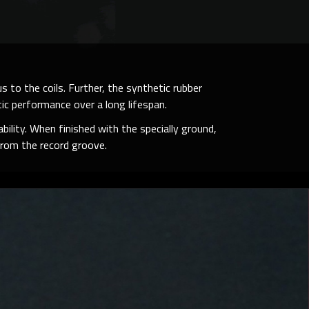
 to the coils. Further, the synthetic rubber
ic performance over a long lifespan.
bility. When finished with the specially ground,
rom the record groove.