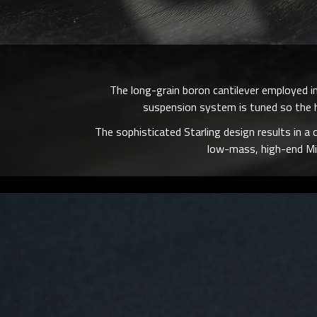
The long-grain boron cantilever employed in
suspension system is tuned so the h
The sophisticated Starling design results in a 
low-mass, high-end Mi