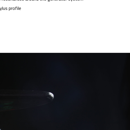
lus profile