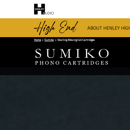
ABOUT HENLEY HIG
Home
Sumiko
Starling Moving Coil Cartridges