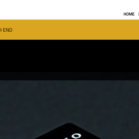
HOME
H END