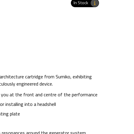
In Stock
 architecture cartridge from Sumiko, exhibiting
ulously engineered device.
 you at the front and centre of the performance
 installing into a headshell
ting plate
s resonances around the generator system