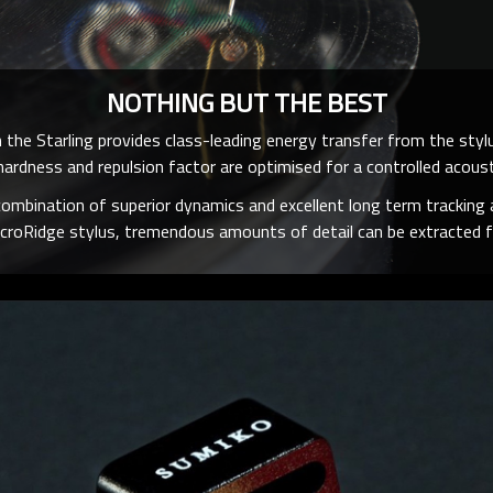
NOTHING BUT THE BEST
 the Starling provides class-leading energy transfer from the stylus
ardness and repulsion factor are optimised for a controlled acoust
combination of superior dynamics and excellent long term tracking a
croRidge stylus, tremendous amounts of detail can be extracted f