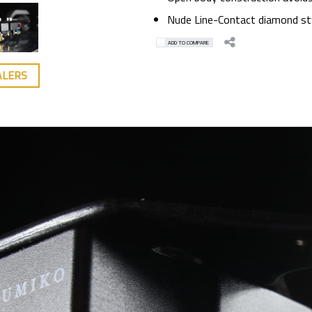
Nude Line-Contact diamond sty
ADD TO COMPARE
ALERS