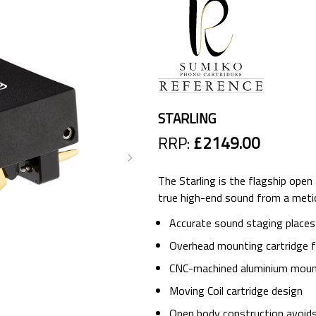
STARLING
RRP:
£2149.00
The Starling is the flagship open
true high-end sound from a metic
Accurate sound staging places
Overhead mounting cartridge for
CNC-machined aluminium moun
Moving Coil cartridge design
Open body construction avoid