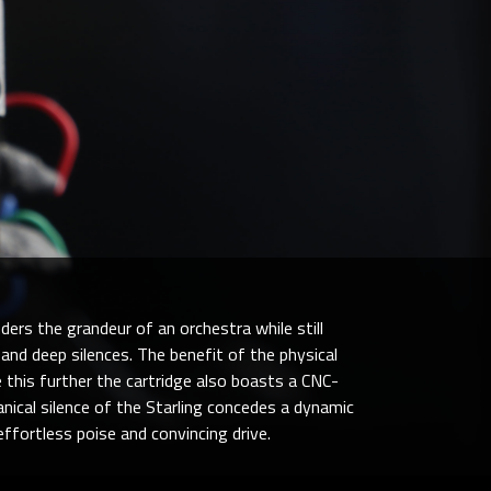
ders the grandeur of an orchestra while still
 and deep silences. The benefit of the physical
 this further the cartridge also boasts a CNC-
nical silence of the Starling concedes a dynamic
ffortless poise and convincing drive.