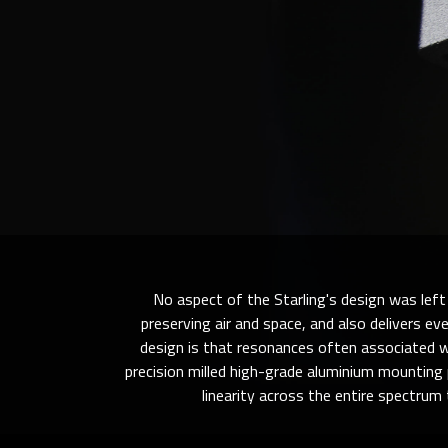
No aspect of the Starling's design was left 
preserving air and space, and also delivers ev
design is that resonances often associated wi
precision milled high-grade aluminium mounting 
linearity across the entire spectrum