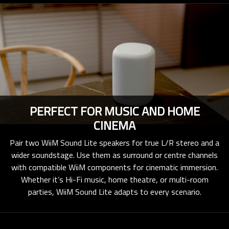
PERFECT FOR MUSIC AND HOME
CINEMA
Pair two WiiM Sound Lite speakers for true L/R stereo and a
wider soundstage. Use them as surround or centre channels
with compatible WiiM components for cinematic immersion.
Whether it’s Hi-Fi music, home theatre, or multi-room
parties, WiiM Sound Lite adapts to every scenario.