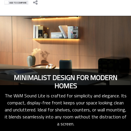
ADD TO COMPARE
MINIMALIST DESIGN FOR MODERN
HOMES
The WiiM Sound Lite is crafted for simplicity and elegance. Its
compact, display-free front keeps your space looking clean
and uncluttered. Ideal for shelves, counters, or wall mounting,
it blends seamlessly into any room without the distraction of
a screen.