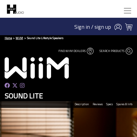
Sign in / sign up
Home
WiiM
Sound Lite Lifestyle Speakers
FIND WIIM DEALERS
SEARCH PRODUCTS
SOUND LITE
Description
Reviews
Specs
Spares & Info