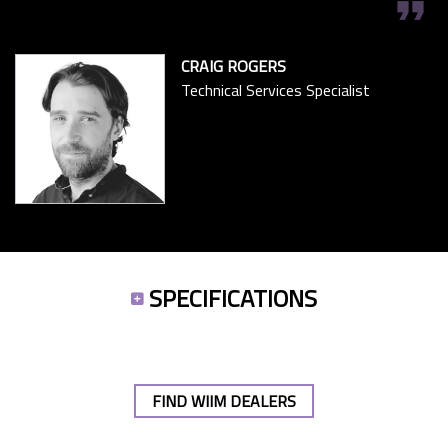
format_quote
CRAIG ROGERS
Technical Services Specialist
SPECIFICATIONS
FIND WIIM DEALERS