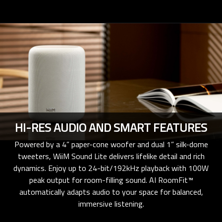
HI-RES AUDIO AND SMART FEATURES
Powered by a 4” paper-cone woofer and dual 1” silk-dome
tweeters, WiiM Sound Lite delivers lifelike detail and rich
dynamics. Enjoy up to 24-bit/192kHz playback with 100W
peak output for room-filling sound. AI RoomFit™
automatically adapts audio to your space for balanced,
immersive listening.