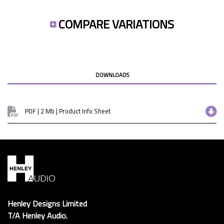
COMPARE VARIATIONS
DOWNLOADS
PDF | 2 Mb | Product Info Sheet
Henley Designs Limited
T/A Henley Audio.