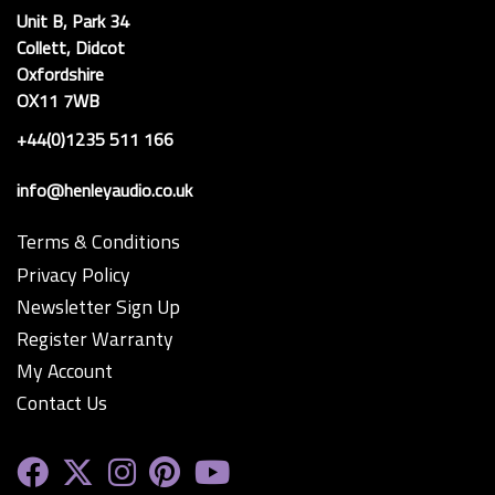
Unit B, Park 34
Collett, Didcot
Oxfordshire
OX11 7WB
+44(0)1235 511 166
info@henleyaudio.co.uk
Terms & Conditions
Privacy Policy
Newsletter Sign Up
Register Warranty
My Account
Contact Us