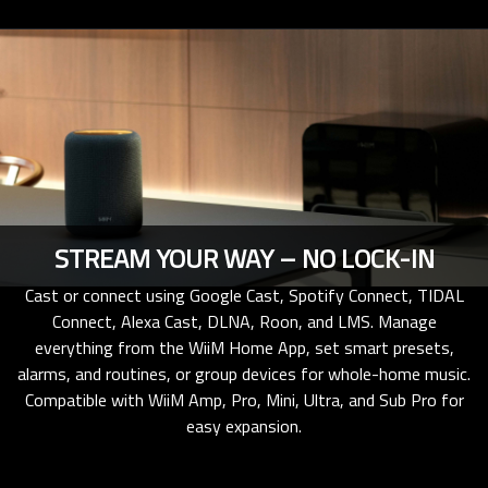
STREAM YOUR WAY – NO LOCK-IN
Cast or connect using Google Cast, Spotify Connect, TIDAL
Connect, Alexa Cast, DLNA, Roon, and LMS. Manage
everything from the WiiM Home App, set smart presets,
alarms, and routines, or group devices for whole-home music.
Compatible with WiiM Amp, Pro, Mini, Ultra, and Sub Pro for
easy expansion.