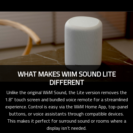
WHAT MAKES WIIM SOUND LITE
DIFFERENT
Unlike the original WiiM Sound, the Lite version removes the
1.8” touch screen and bundled voice remote for a streamlined
experience. Control is easy via the WiiM Home App, top-panel
buttons, or voice assistants through compatible devices.
This makes it perfect for surround sound or rooms where a
display isn’t needed.