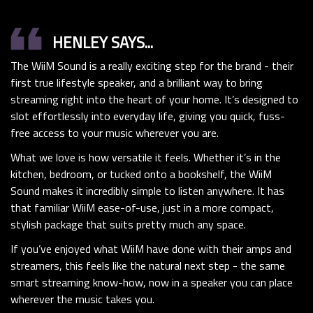
format_quote
HENLEY SAYS...
The WiiM Sound is a really exciting step for the brand - their
first true lifestyle speaker, and a brilliant way to bring
streaming right into the heart of your home. It’s designed to
slot effortlessly into everyday life, giving you quick, fuss-
free access to your music wherever you are.
What we love is how versatile it feels. Whether it’s in the
kitchen, bedroom, or tucked onto a bookshelf, the WiiM
Sound makes it incredibly simple to listen anywhere. It has
that familiar WiiM ease-of-use, just in a more compact,
stylish package that suits pretty much any space.
If you’ve enjoyed what WiiM have done with their amps and
streamers, this feels like the natural next step - the same
smart streaming know-how, now in a speaker you can place
wherever the music takes you.