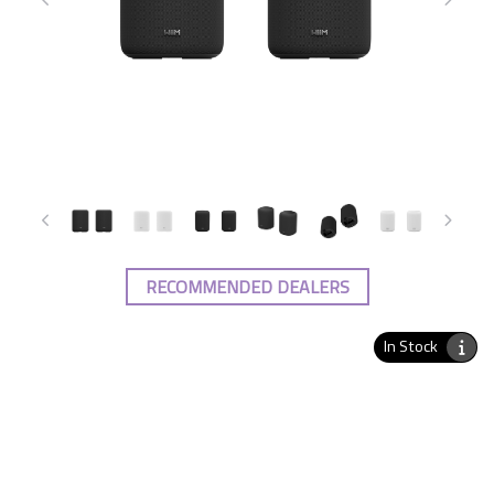
RECOMMENDED DEALERS
In Stock