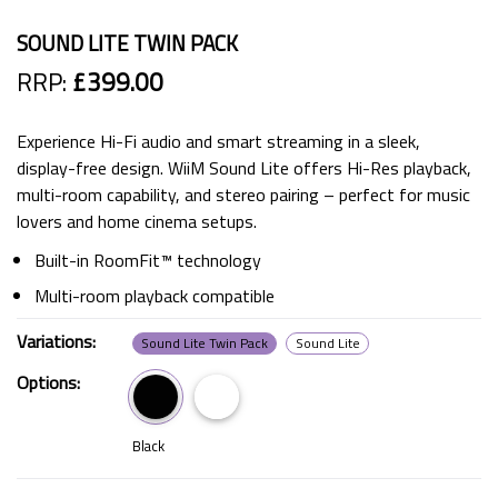
SOUND LITE TWIN PACK
RRP:
£399.00
Experience Hi-Fi audio and smart streaming in a sleek,
display-free design. WiiM Sound Lite offers Hi-Res playback,
multi-room capability, and stereo pairing – perfect for music
lovers and home cinema setups.
Built-in RoomFit™ technology
Multi-room playback compatible
Variations:
Sound Lite Twin Pack
Sound Lite
Options:
Black