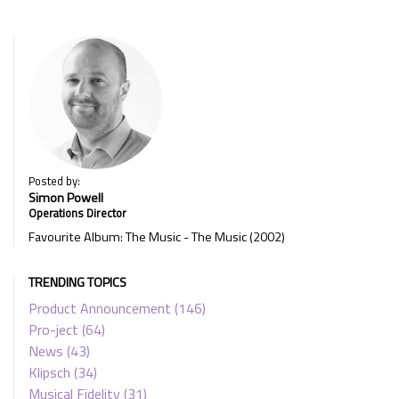
Posted by:
Simon Powell
Operations Director
Favourite Album: The Music - The Music (2002)
TRENDING TOPICS
Product Announcement
(146)
Pro-ject
(64)
News
(43)
Klipsch
(34)
Musical Fidelity
(31)