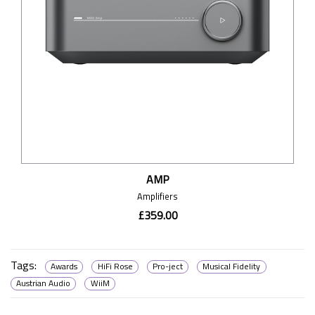
AMP
Amplifiers
£359.00
Tags:
Awards
HiFi Rose
Pro-ject
Musical Fidelity
Austrian Audio
WiiM