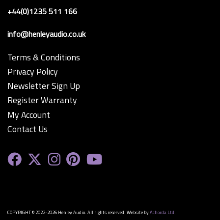
+44(0)1235 511 166
info@henleyaudio.co.uk
Terms & Conditions
Privacy Policy
Newsletter Sign Up
Register Warranty
My Account
Contact Us
COPYRIGHT © 2022-2026 Henley Audio. All rights reserved. Website by
Achorda Ltd.