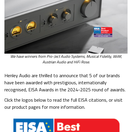
We have winners from Pro-Ject Audio Systems, Musical Fidelity, WiiM,
Austrian Audio and HiFi Rose.
Henley Audio are thrilled to announce that 5 of our brands
have been awarded with prestigious, internationally
recognised, EISA Awards in the 2024-2025 round of awards.
Click the logos below to read the full EISA citations, or visit
our product pages for more information.