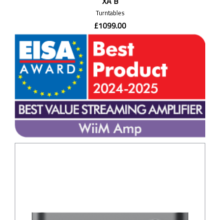
XA B
Turntables
£1099.00