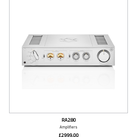
RA280
Amplifiers
£2999.00