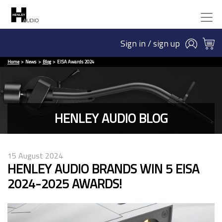
Sign in / sign up
Home
News
Blog
EISA Awards 2024
HENLEY AUDIO BLOG
15 August 2024
HENLEY AUDIO BRANDS WIN 5 EISA
2024-2025 AWARDS!