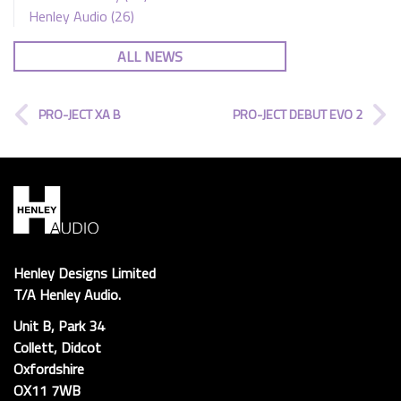
Henley Audio
(26)
ALL NEWS
PRO-JECT XA B
PRO-JECT DEBUT EVO 2
Henley Designs Limited
T/A Henley Audio.
Unit B, Park 34
Collett, Didcot
Oxfordshire
OX11 7WB