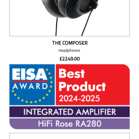
THE COMPOSER
Headphones
£2249.00