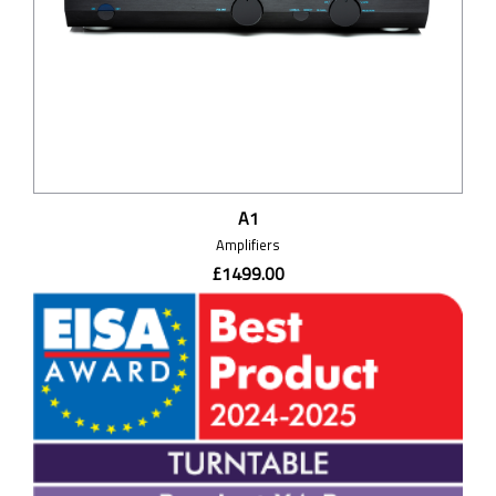
A1
Amplifiers
£1499.00