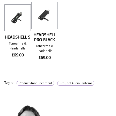
HEADSHELL
HEADSHELL S
PRO BLACK
Tonearms &
Tonearms &
Headshells
Headshells
£69.00
£69.00
Tags:
Product Announcement
Pro-Ject Audio Systems