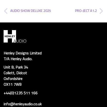
AUDIO SHOW DELUXE 2025
PRO-JECT A1.2
Henley Designs Limited
T/A Henley Audio.
Unit B, Park 34
Collett, Didcot
Oxfordshire
OX11 7WB
+44(0)1235 511 166
info@henleyaudio.co.uk