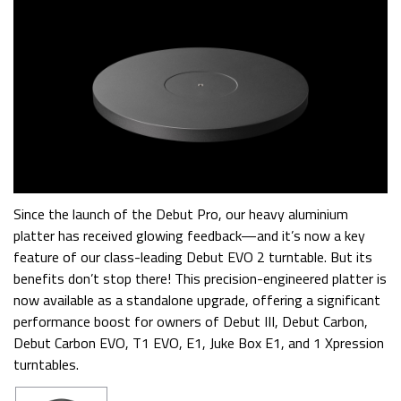
Since the launch of the Debut Pro, our heavy aluminium
platter has received glowing feedback—and it’s now a key
feature of our class-leading Debut EVO 2 turntable. But its
benefits don’t stop there! This precision-engineered platter is
now available as a standalone upgrade, offering a significant
performance boost for owners of Debut III, Debut Carbon,
Debut Carbon EVO, T1 EVO, E1, Juke Box E1, and 1 Xpression
turntables.