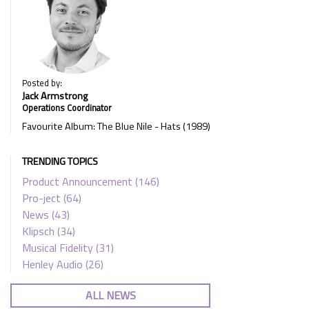
Posted by:
Jack Armstrong
Operations Coordinator
Favourite Album: The Blue Nile - Hats (1989)
TRENDING TOPICS
Product Announcement
(146)
Pro-ject
(64)
News
(43)
Klipsch
(34)
Musical Fidelity
(31)
Henley Audio
(26)
ALL NEWS