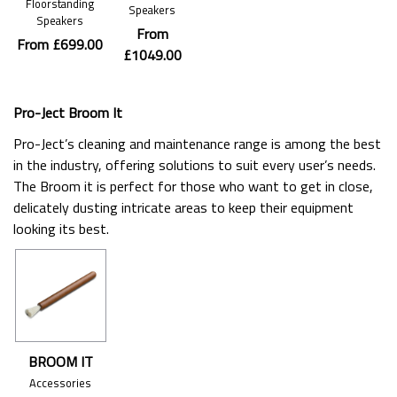
Floorstanding
Speakers
Speakers
From
From £699.00
£1049.00
Pro-Ject Broom It
Pro-Ject’s cleaning and maintenance range is among the best
in the industry, offering solutions to suit every user’s needs.
The Broom it is perfect for those who want to get in close,
delicately dusting intricate areas to keep their equipment
looking its best.
BROOM IT
Accessories