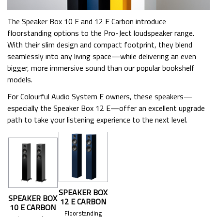
The Speaker Box 10 E and 12 E Carbon introduce
floorstanding options to the Pro-Ject loudspeaker range.
With their slim design and compact footprint, they blend
seamlessly into any living space—while delivering an even
bigger, more immersive sound than our popular bookshelf
models.
For Colourful Audio System E owners, these speakers—
especially the Speaker Box 12 E—offer an excellent upgrade
path to take your listening experience to the next level.
SPEAKER BOX
SPEAKER BOX
12 E CARBON
10 E CARBON
Floorstanding