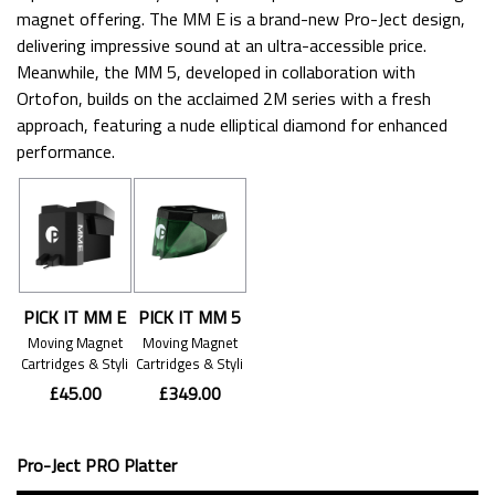
magnet offering. The MM E is a brand-new Pro-Ject design,
delivering impressive sound at an ultra-accessible price.
Meanwhile, the MM 5, developed in collaboration with
Ortofon, builds on the acclaimed 2M series with a fresh
approach, featuring a nude elliptical diamond for enhanced
performance.
PICK IT MM E
PICK IT MM 5
Moving Magnet
Moving Magnet
Cartridges & Styli
Cartridges & Styli
£45.00
£349.00
Pro-Ject PRO Platter