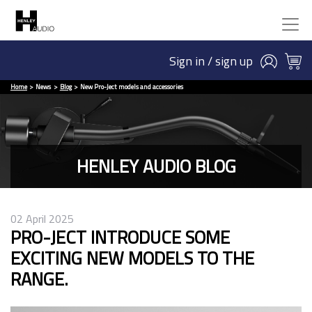
Sign in / sign up
Home
News
Blog
New Pro-Ject models and accessories
HENLEY AUDIO BLOG
02 April 2025
PRO-JECT INTRODUCE SOME
EXCITING NEW MODELS TO THE
RANGE.