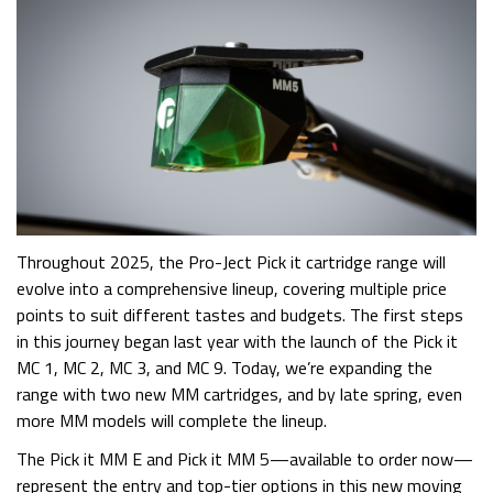
Throughout 2025, the Pro-Ject Pick it cartridge range will
evolve into a comprehensive lineup, covering multiple price
points to suit different tastes and budgets. The first steps
in this journey began last year with the launch of the Pick it
MC 1, MC 2, MC 3, and MC 9. Today, we’re expanding the
range with two new MM cartridges, and by late spring, even
more MM models will complete the lineup.
The Pick it MM E and Pick it MM 5—available to order now—
represent the entry and top-tier options in this new moving