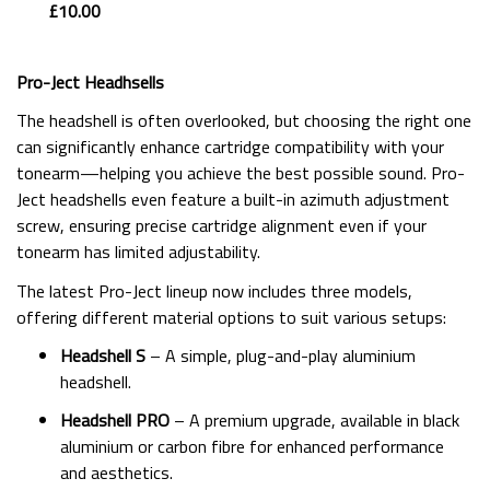
£10.00
Pro-Ject Headhsells
The headshell is often overlooked, but choosing the right one
can significantly enhance cartridge compatibility with your
tonearm—helping you achieve the best possible sound. Pro-
Ject headshells even feature a built-in azimuth adjustment
screw, ensuring precise cartridge alignment even if your
tonearm has limited adjustability.
The latest Pro-Ject lineup now includes three models,
offering different material options to suit various setups:
Headshell S
– A simple, plug-and-play aluminium
headshell.
Headshell PRO
– A premium upgrade, available in black
aluminium or carbon fibre for enhanced performance
and aesthetics.