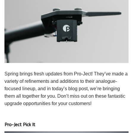
Spring brings fresh updates from Pro-Ject! They’ve made a
variety of refinements and additions to their analogue-
focused lineup, and in today’s blog post, we’re bringing
them all together for you. Don’t miss out on these fantastic
upgrade opportunities for your customers!
Pro-Ject Pick It