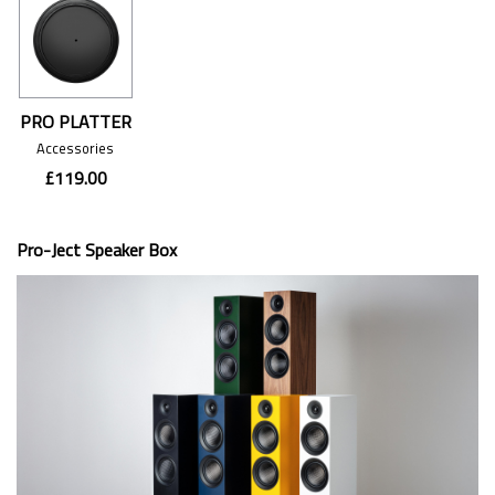
PRO PLATTER
Accessories
£119.00
Pro-Ject Speaker Box