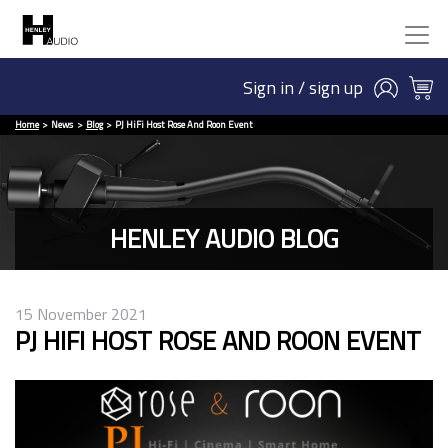
Sign in / sign up
Home
News
Blog
PJ HiFi Host Rose And Roon Event
HENLEY AUDIO BLOG
15 November 2021
PJ HIFI HOST ROSE AND ROON EVENT