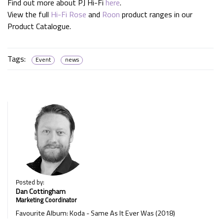
Find out more about PJ Hi-Fi
here
.
View the full
Hi-Fi Rose
and
Roon
product ranges in our
Product Catalogue.
Tags:
Event
news
Posted by:
Dan Cottingham
Marketing Coordinator
Favourite Album: Koda - Same As It Ever Was (2018)