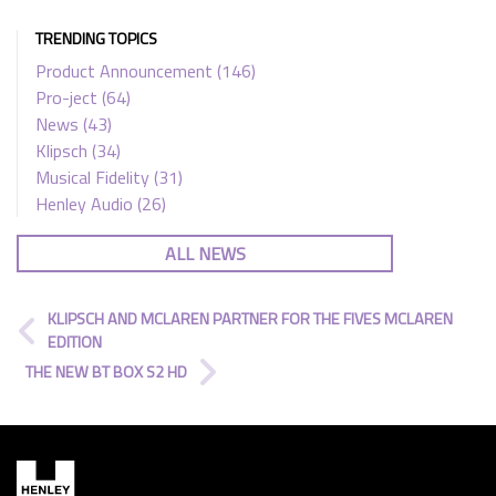
TRENDING TOPICS
Product Announcement
(146)
Pro-ject
(64)
News
(43)
Klipsch
(34)
Musical Fidelity
(31)
Henley Audio
(26)
ALL NEWS
KLIPSCH AND MCLAREN PARTNER FOR THE FIVES MCLAREN
EDITION
THE NEW BT BOX S2 HD