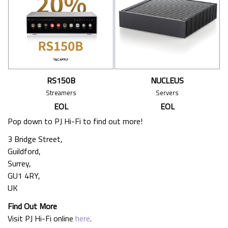
RS150B
NUCLEUS
Streamers
Servers
EOL
EOL
Pop down to PJ Hi-Fi to find out more!
3 Bridge Street,
Guildford,
Surrey,
GU1 4RY,
UK
Find Out More
Visit PJ Hi-Fi online
here
.