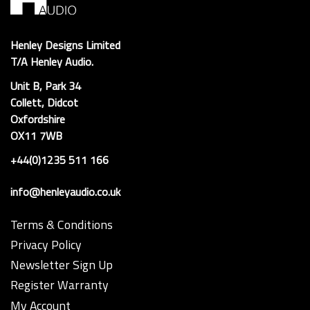
Henley Designs Limited
T/A Henley Audio.
Unit B, Park 34
Collett, Didcot
Oxfordshire
OX11 7WB
+44(0)1235 511 166
info@henleyaudio.co.uk
Terms & Conditions
Privacy Policy
Newsletter Sign Up
Register Warranty
My Account