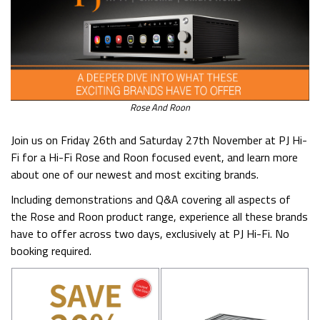
Rose And Roon
Join us on Friday 26th and Saturday 27th November at PJ Hi-
Fi for a Hi-Fi Rose and Roon focused event, and learn more
about one of our newest and most exciting brands.
Including demonstrations and Q&A covering all aspects of
the Rose and Roon product range, experience all these brands
have to offer across two days, exclusively at PJ Hi-Fi. No
booking required.