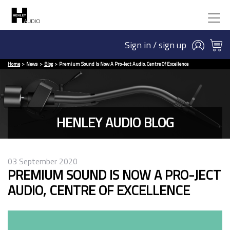
Sign in / sign up
Home
News
Blog
Premium Sound Is Now A Pro-Ject Audio, Centre Of Excellence
HENLEY AUDIO BLOG
03 September 2020
PREMIUM SOUND IS NOW A PRO-JECT
AUDIO, CENTRE OF EXCELLENCE