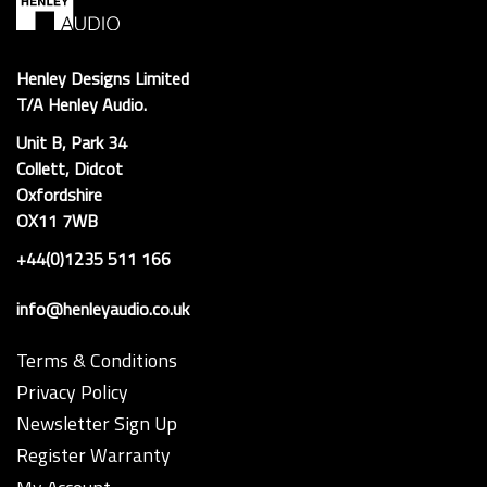
Henley Designs Limited
T/A Henley Audio.
Unit B, Park 34
Collett, Didcot
Oxfordshire
OX11 7WB
+44(0)1235 511 166
info@henleyaudio.co.uk
Terms & Conditions
Privacy Policy
Newsletter Sign Up
Register Warranty