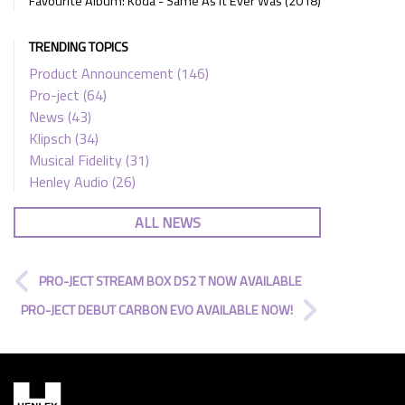
Favourite Album: Koda - Same As It Ever Was (2018)
TRENDING TOPICS
Product Announcement
(146)
Pro-ject
(64)
News
(43)
Klipsch
(34)
Musical Fidelity
(31)
Henley Audio
(26)
ALL NEWS
PRO-JECT STREAM BOX DS2 T NOW AVAILABLE
PRO-JECT DEBUT CARBON EVO AVAILABLE NOW!