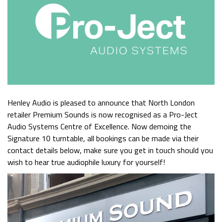
Henley Audio is pleased to announce that North London
retailer Premium Sounds is now recognised as a Pro-Ject
Audio Systems Centre of Excellence. Now demoing the
Signature 10 turntable, all bookings can be made via their
contact details below, make sure you get in touch should you
wish to hear true audiophile luxury for yourself!