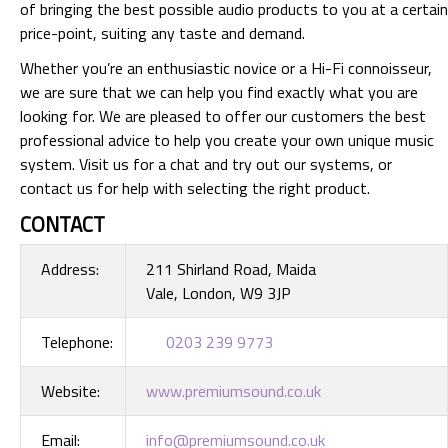
of bringing the best possible audio products to you at a certain
price-point, suiting any taste and demand.
Whether you’re an enthusiastic novice or a Hi-Fi connoisseur,
we are sure that we can help you find exactly what you are
looking for. We are pleased to offer our customers the best
professional advice to help you create your own unique music
system. Visit us for a chat and try out our systems, or
contact us for help with selecting the right product.
CONTACT
Address:
211 Shirland Road, Maida
Vale, London, W9 3JP
Telephone:
0203 239 9773
Website:
www.premiumsound.co.uk
Email:
info@premiumsound.co.uk