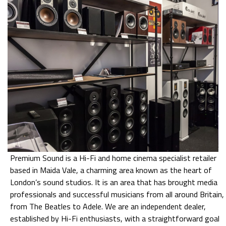
Premium Sound is a Hi-Fi and home cinema specialist retailer
based in Maida Vale, a charming area known as the heart of
London’s sound studios. It is an area that has brought media
professionals and successful musicians from all around Britain,
from The Beatles to Adele. We are an independent dealer,
established by Hi-Fi enthusiasts, with a straightforward goal