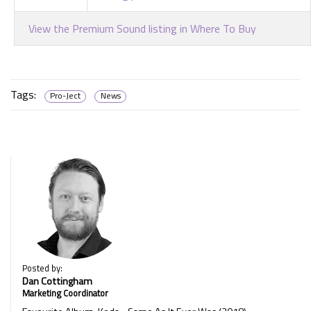
View the Premium Sound listing in Where To Buy
Tags:
Pro-Ject
News
Posted by:
Dan Cottingham
Marketing Coordinator