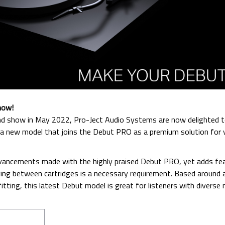
now!
 End show in May 2022, Pro-Ject Audio Systems are now delighted 
 a new model that joins the Debut PRO as a premium solution for v
ancements made with the highly praised Debut PRO, yet adds fe
ing between cartridges is a necessary requirement. Based around 
ting, this latest Debut model is great for listeners with diverse 