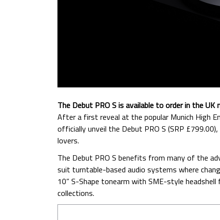
The Debut PRO S is available to order in the UK 
After a first reveal at the popular Munich High
officially unveil the Debut PRO S (SRP £799.00),
lovers.
The Debut PRO S benefits from many of the adv
suit turntable-based audio systems where chang
10” S-Shape tonearm with SME-style headshell fit
collections.