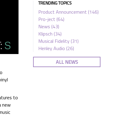
TRENDING TOPICS
Product Announcement
(146)
Pro-ject
(64)
News
(43)
Klipsch
(34)
Musical Fidelity
(31)
Henley Audio
(26)
ALL NEWS
to
inyl
atures to
a new
music