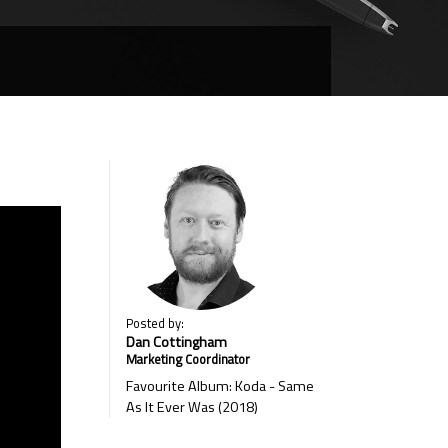
Posted by:
Dan Cottingham
Marketing Coordinator
Favourite Album: Koda - Same
As It Ever Was (2018)