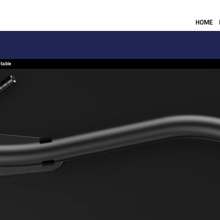
HOME
table