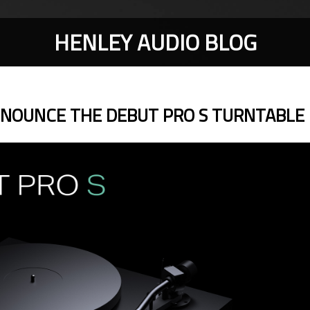
HENLEY AUDIO BLOG
NNOUNCE THE DEBUT PRO S TURNTABLE