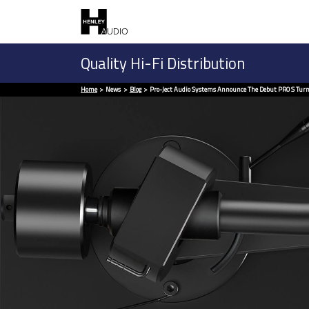
Quality Hi-Fi Distribution
Home
News
Blog
Pro-Ject Audio Systems Announce The Debut PRO S Turn