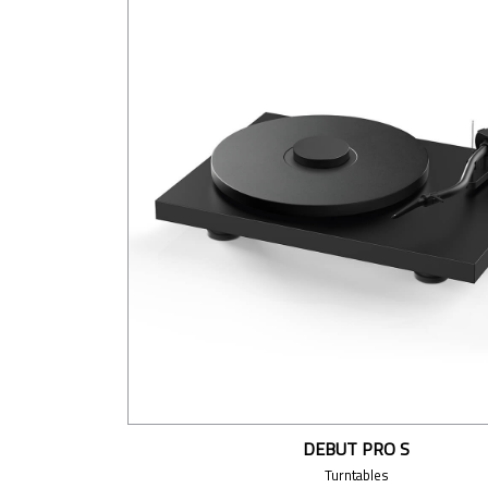
DEBUT PRO S
Turntables