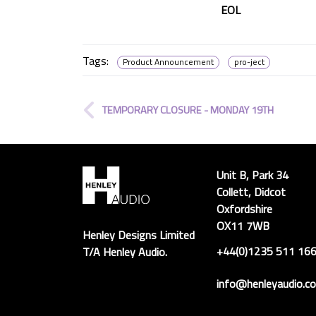
EOL
Tags:
Product Announcement
pro-ject
TEMPORARY CLOSURE - MONDAY 19TH
Unit B, Park 34
Collett, Didcot
Oxfordshire
OX11 7WB
Henley Designs Limited
+44(0)1235 511 16
T/A Henley Audio.
info@henleyaudio.co