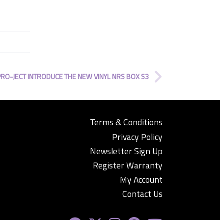
PRO-JECT INTRODUCE THE NEW VINYL NRS BOX S3
Terms & Conditions
Privacy Policy
Newsletter Sign Up
Register Warranty
My Account
Contact Us