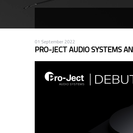
01 September 2022
PRO-JECT AUDIO SYSTEMS A