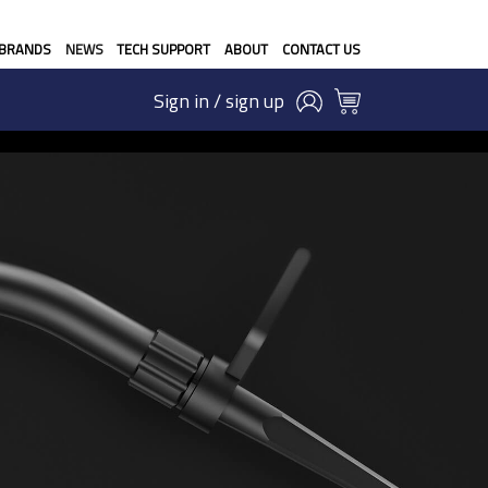
BRANDS
NEWS
TECH SUPPORT
ABOUT
CONTACT US
Sign in / sign up