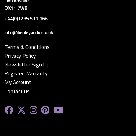
Oxfordshire
OX11 7WB
+44(0)1235 511 166
info@henleyaudio.co.uk
Terms & Conditions
Privacy Policy
Newsletter Sign Up
Register Warranty
My Account
Contact Us