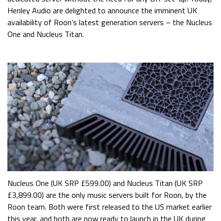
Henley Audio are delighted to announce the imminent UK
availability of Roon’s latest generation servers – the Nucleus
One and Nucleus Titan.
Nucleus One (UK SRP £599.00) and Nucleus Titan (UK SRP
£3,899.00) are the only music servers built for Roon, by the
Roon team. Both were first released to the US market earlier
this year, and both are now ready to launch in the UK during