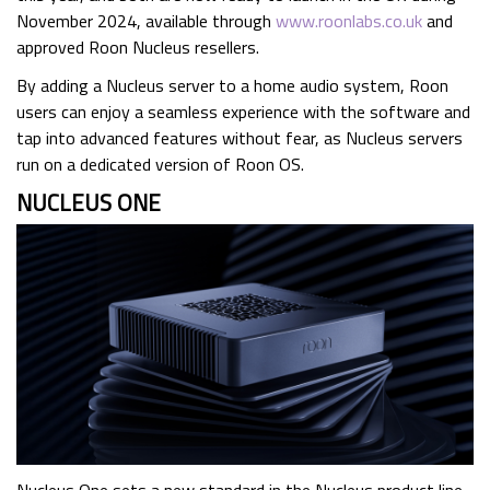
November 2024, available through
www.roonlabs.co.uk
and
approved Roon Nucleus resellers.
By adding a Nucleus server to a home audio system, Roon
users can enjoy a seamless experience with the software and
tap into advanced features without fear, as Nucleus servers
run on a dedicated version of Roon OS.
NUCLEUS ONE