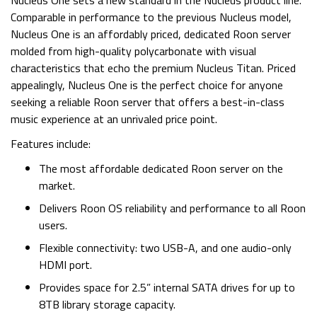
Nucleus One sets a new standard in the Nucleus product line.
Comparable in performance to the previous Nucleus model,
Nucleus One is an affordably priced, dedicated Roon server
molded from high-quality polycarbonate with visual
characteristics that echo the premium Nucleus Titan. Priced
appealingly, Nucleus One is the perfect choice for anyone
seeking a reliable Roon server that offers a best-in-class
music experience at an unrivaled price point.
Features include:
The most affordable dedicated Roon server on the
market.
Delivers Roon OS reliability and performance to all Roon
users.
Flexible connectivity: two USB-A, and one audio-only
HDMI port.
Provides space for 2.5” internal SATA drives for up to
8TB library storage capacity.