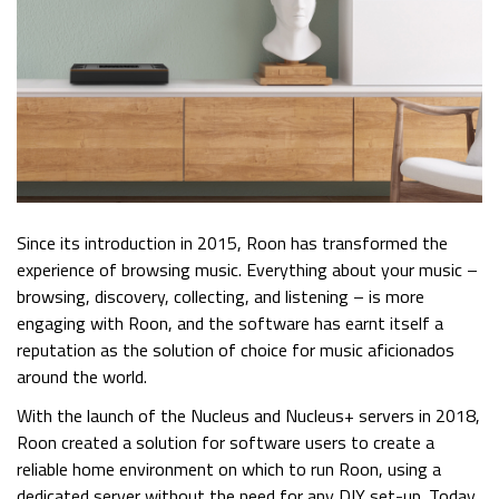
Since its introduction in 2015, Roon has transformed the
experience of browsing music. Everything about your music –
browsing, discovery, collecting, and listening – is more
engaging with Roon, and the software has earnt itself a
reputation as the solution of choice for music aficionados
around the world.
With the launch of the Nucleus and Nucleus+ servers in 2018,
Roon created a solution for software users to create a
reliable home environment on which to run Roon, using a
dedicated server without the need for any DIY set-up. Today,