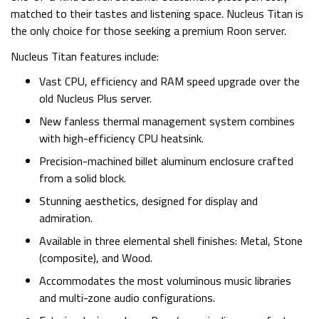
matched to their tastes and listening space. Nucleus Titan is
the only choice for those seeking a premium Roon server.
Nucleus Titan features include:
Vast CPU, efficiency and RAM speed upgrade over the
old Nucleus Plus server.
New fanless thermal management system combines
with high-efficiency CPU heatsink.
Precision-machined billet aluminum enclosure crafted
from a solid block.
Stunning aesthetics, designed for display and
admiration.
Available in three elemental shell finishes: Metal, Stone
(composite), and Wood.
Accommodates the most voluminous music libraries
and multi-zone audio configurations.