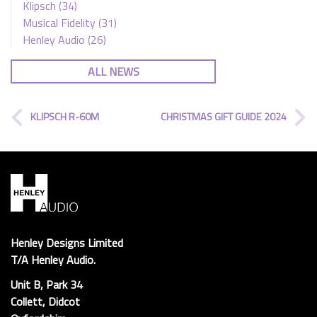
Klipsch
(34)
Musical Fidelity
(31)
Henley Audio
(26)
ALL NEWS
KLIPSCH R-60M
CHRISTMAS GIFT GUIDE 2024
Henley Designs Limited
T/A Henley Audio.
Unit B, Park 34
Collett, Didcot