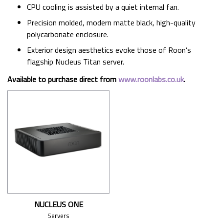
CPU cooling is assisted by a quiet internal fan.
Precision molded, modern matte black, high-quality
polycarbonate enclosure.
Exterior design aesthetics evoke those of Roon’s
flagship Nucleus Titan server.
Available to purchase direct from
www.roonlabs.co.uk
.
NUCLEUS ONE
Servers