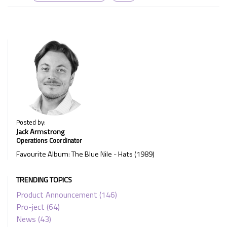
Posted by:
Jack Armstrong
Operations Coordinator
Favourite Album: The Blue Nile - Hats (1989)
TRENDING TOPICS
Product Announcement
(146)
Pro-ject
(64)
News
(43)