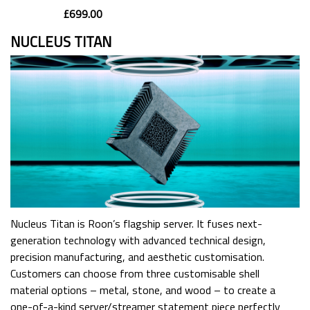
£699.00
NUCLEUS TITAN
Nucleus Titan is Roon’s flagship server. It fuses next-
generation technology with advanced technical design,
precision manufacturing, and aesthetic customisation.
Customers can choose from three customisable shell
material options – metal, stone, and wood – to create a
one-of-a-kind server/streamer statement piece perfectly