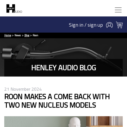
Sign in / sign up
Home
News
Blog
Roon
HENLEY AUDIO BLOG
21 November 2024
ROON MAKES A COME BACK WITH
TWO NEW NUCLEUS MODELS