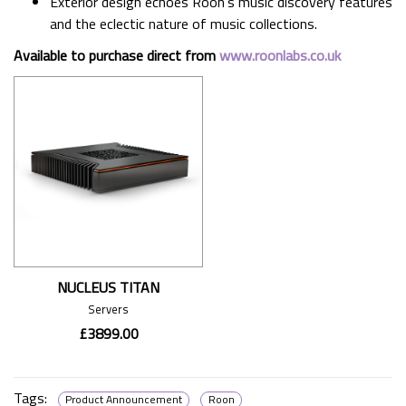
Exterior design echoes Roon’s music discovery features
and the eclectic nature of music collections.
Available to purchase direct from
www.roonlabs.co.uk
NUCLEUS TITAN
Servers
£3899.00
Tags:
Product Announcement
Roon