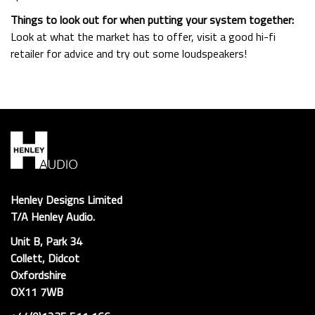
Things to look out for when putting your system together:
Look at what the market has to offer, visit a good hi-fi
retailer for advice and try out some loudspeakers!
Henley Designs Limited
T/A Henley Audio.
Unit B, Park 34
Collett, Didcot
Oxfordshire
OX11 7WB