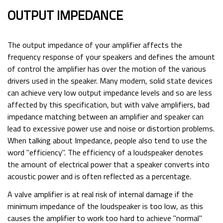
OUTPUT IMPEDANCE
The output impedance of your amplifier affects the
frequency response of your speakers and defines the amount
of control the amplifier has over the motion of the various
drivers used in the speaker. Many modern, solid state devices
can achieve very low output impedance levels and so are less
affected by this specification, but with valve amplifiers, bad
impedance matching between an amplifier and speaker can
lead to excessive power use and noise or distortion problems.
When talking about Impedance, people also tend to use the
word "efficiency". The efficiency of a loudspeaker denotes
the amount of electrical power that a speaker converts into
acoustic power and is often reflected as a percentage.
A valve amplifier is at real risk of internal damage if the
minimum impedance of the loudspeaker is too low, as this
causes the amplifier to work too hard to achieve "normal"