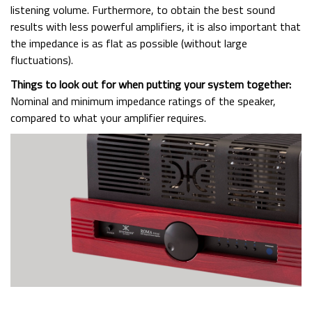
listening volume. Furthermore, to obtain the best sound
results with less powerful amplifiers, it is also important that
the impedance is as flat as possible (without large
fluctuations).
Things to look out for when putting your system together:
Nominal and minimum impedance ratings of the speaker,
compared to what your amplifier requires.