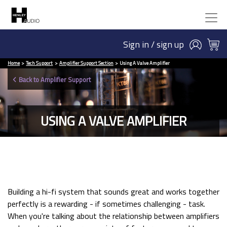
Sign in / sign up
Home
Tech Support
Amplifier Support Section
Using A Valve Amplifier
Back to Amplifier Support
USING A VALVE AMPLIFIER
Building a hi-fi system that sounds great and works together
perfectly is a rewarding - if sometimes challenging - task.
When you're talking about the relationship between amplifiers