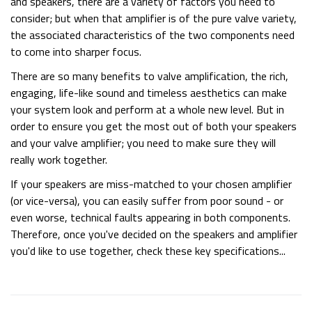
and speakers, there are a variety of factors you need to
consider; but when that amplifier is of the pure valve variety,
the associated characteristics of the two components need
to come into sharper focus.
There are so many benefits to valve amplification, the rich,
engaging, life-like sound and timeless aesthetics can make
your system look and perform at a whole new level. But in
order to ensure you get the most out of both your speakers
and your valve amplifier; you need to make sure they will
really work together.
If your speakers are miss-matched to your chosen amplifier
(or vice-versa), you can easily suffer from poor sound - or
even worse, technical faults appearing in both components.
Therefore, once you've decided on the speakers and amplifier
you'd like to use together, check these key specifications...