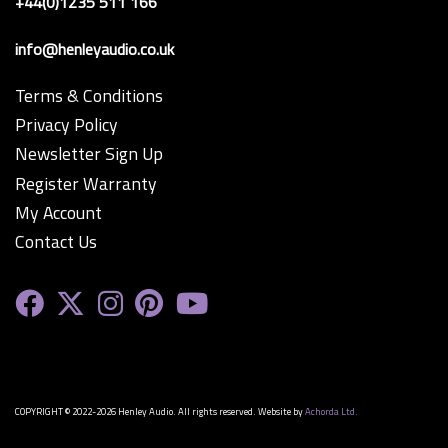
+44(0)1235 511 166
info@henleyaudio.co.uk
Terms & Conditions
Privacy Policy
Newsletter Sign Up
Register Warranty
My Account
Contact Us
COPYRIGHT © 2022-2026 Henley Audio. All rights reserved. Website by
Achorda Ltd.