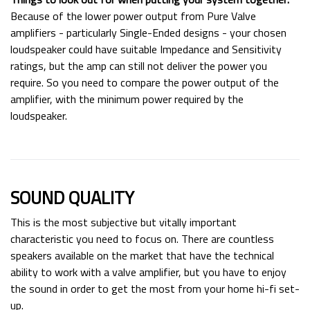
Because of the lower power output from Pure Valve
amplifiers - particularly Single-Ended designs - your chosen
loudspeaker could have suitable Impedance and Sensitivity
ratings, but the amp can still not deliver the power you
require. So you need to compare the power output of the
amplifier, with the minimum power required by the
loudspeaker.
SOUND QUALITY
This is the most subjective but vitally important
characteristic you need to focus on. There are countless
speakers available on the market that have the technical
ability to work with a valve amplifier, but you have to enjoy
the sound in order to get the most from your home hi-fi set-
up.