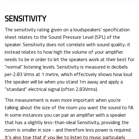
SENSITIVITY
The sensitivity rating given on a loudspeakers' specification
sheet relates to the Sound Pressure Level (SPL) of the
speaker. Sensitivity does not correlate with sound quality; it
instead relates to how high the volume of your amplifier
needs to be in order to let the speakers work at their best for
"normal" listening levels. Sensitivity is measured in decibels
per-2.83 Vrms at 1 metre, which effectively shows how loud
the speaker will be when you stand 1m away and apply a
"standard" electrical signal (often 2.83Vrms).
This measurement is even more important when you're
talking about the size of the room you want the sound to fill.
In some instances you can pair an amplifier with a speaker
that has a slightly less-than-ideal Sensitivity, providing the
room is smaller in size - and therefore less power is required.
It's also true that if you like to listen to music particularly