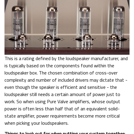
This is a rating defined by the loudspeaker manufacturer, and
is typically based on the components found within the
loudspeaker box. The chosen combination of cross-over
complexity and number of included drivers may dictate that -
even though the speaker is efficient and sensitive - the
loudspeaker still needs a certain amount of power just to
work. So when using Pure Valve amplifiers, whose output
power is often less than half that of an equivalent solid-
state amplifier, power requirements become more critical
when picking your loudspeakers.
Things to look out for when putting your system together: