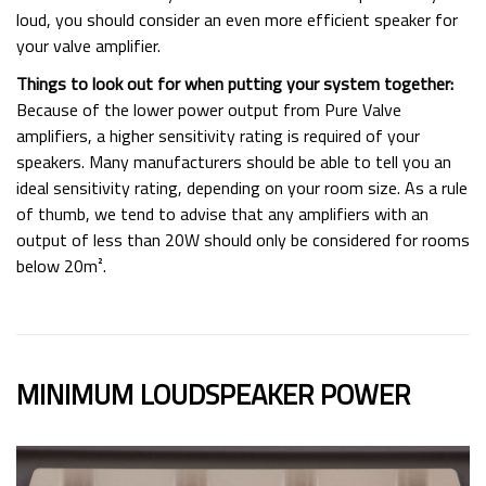
loud, you should consider an even more efficient speaker for
your valve amplifier.
Things to look out for when putting your system together:
Because of the lower power output from Pure Valve
amplifiers, a higher sensitivity rating is required of your
speakers. Many manufacturers should be able to tell you an
ideal sensitivity rating, depending on your room size. As a rule
of thumb, we tend to advise that any amplifiers with an
output of less than 20W should only be considered for rooms
below 20m².
MINIMUM LOUDSPEAKER POWER