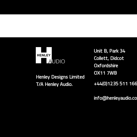
Unit B, Park 34
Collett, Didcot
Oxfordshire
OX11 7WB
Henley Designs Limited
+44(0)1235 511 16
T/A Henley Audio.
info@henleyaudio.co