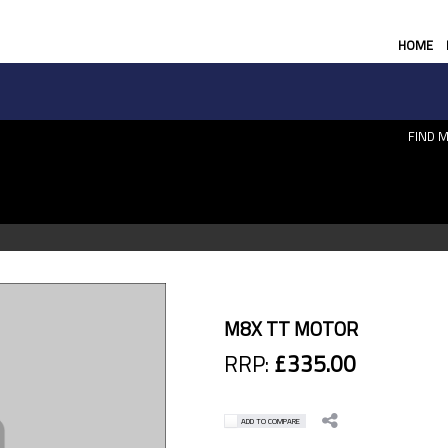
HOME
FIND M
M8X TT MOTOR
RRP:
£335.00
ADD TO COMPARE