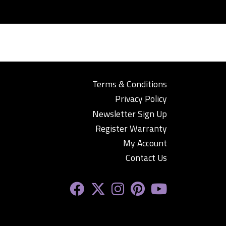
Terms & Conditions
Privacy Policy
Newsletter Sign Up
Register Warranty
My Account
Contact Us