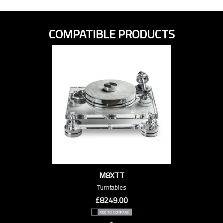
COMPATIBLE PRODUCTS
M8XTT
Turntables
£8249.00
ADD TO COMPARE