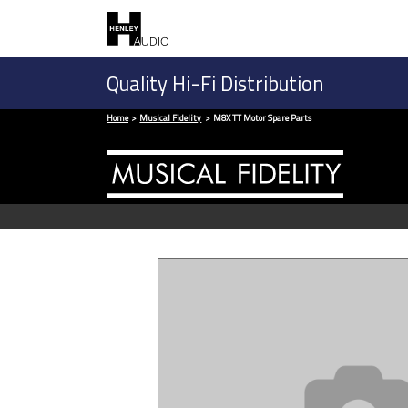
Quality Hi-Fi Distribution
Home
Musical Fidelity
M8X TT Motor Spare Parts