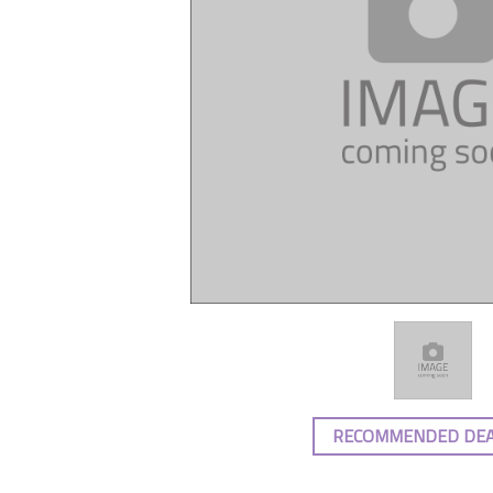
RECOMMENDED DE