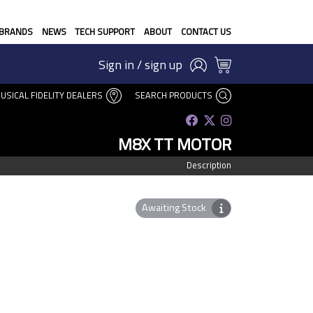
BRANDS
NEWS
TECH SUPPORT
ABOUT
CONTACT US
Sign in / sign up
USICAL FIDELITY DEALERS
SEARCH PRODUCTS
M8X TT MOTOR
Description
Awaiting Stock