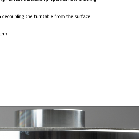
 decoupling the turntable from the surface
earm