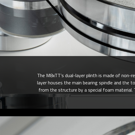
The M8xTT’s dual-layer plinth is made of non-r
layer houses the main bearing spindle and the t
from the structure by a special foam material. 