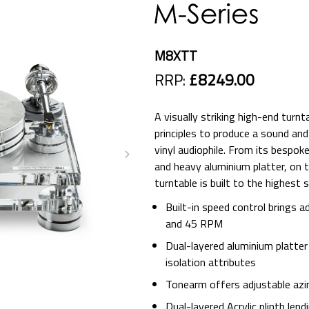
M8XTT
RRP:
£8249.00
A visually striking high-end turn
principles to produce a sound an
vinyl audiophile. From its bespok
and heavy aluminium platter, on t
turntable is built to the highest 
Built-in speed control brings
and 45 RPM
Dual-layered aluminium platter
isolation attributes
Tonearm offers adjustable az
Dual-layered Acrylic plinth lend