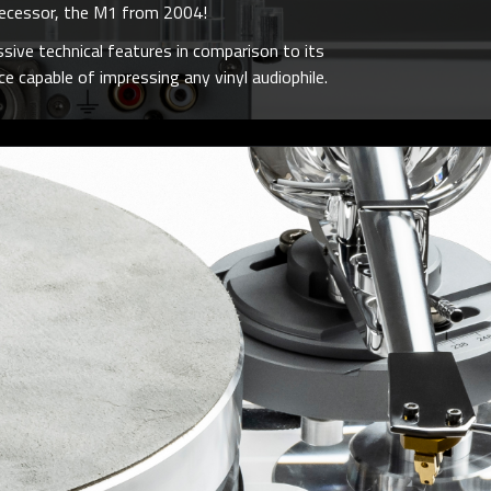
edecessor, the M1 from 2004!
sive technical features in comparison to its
e capable of impressing any vinyl audiophile.