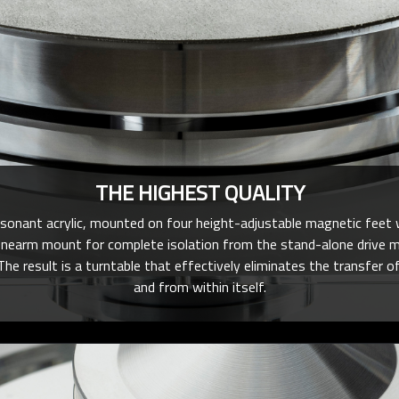
THE HIGHEST QUALITY
esonant acrylic, mounted on four height-adjustable magnetic feet 
onearm mount for complete isolation from the stand-alone drive m
The result is a turntable that effectively eliminates the transfe
and from within itself.