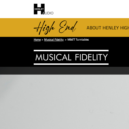
ABOUT HENLEY HIG
Home
Musical Fidelity
M8xTT Turntables