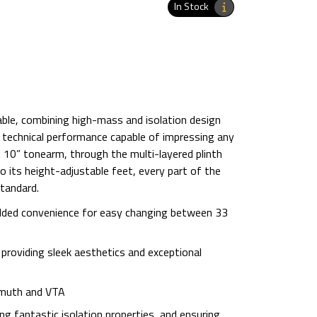
In Stock
table, combining high-mass and isolation design
d technical performance capable of impressing any
e 10” tonearm, through the multi-layered plinth
o its height-adjustable feet, every part of the
standard.
 added convenience for easy changing between 33
 providing sleek aesthetics and exceptional
imuth and VTA
ing fantastic isolation properties, and ensuring