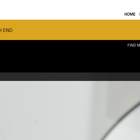
HOME
H END
FIND M