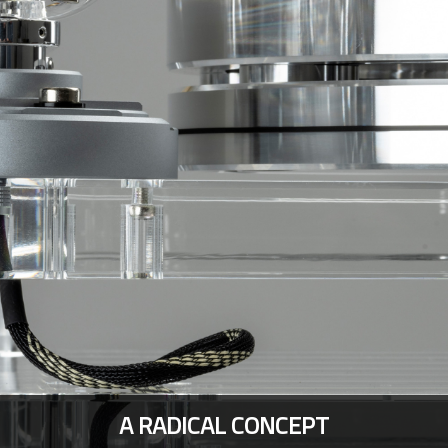
A RADICAL CONCEPT