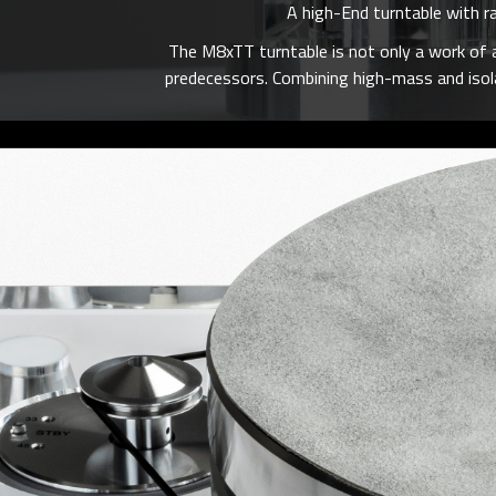
A high-End turntable with r
The M8xTT turntable is not only a work of a
predecessors. Combining high-mass and isolat