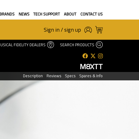
BRANDS
NEWS
TECH SUPPORT
ABOUT
CONTACT US
Sign in / sign up
USICAL FIDELITY DEALERS
SEARCH PRODUCTS
M8XTT
Description
Reviews
Specs
Spares & Info