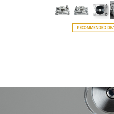
RECOMMENDED DE