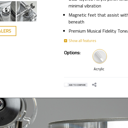
minimal vibration
Magnetic feet that assist with
beneath
Premium Musical Fidelity Ton
ALERS
Options:
Acrylic
ADD TO COMPARE