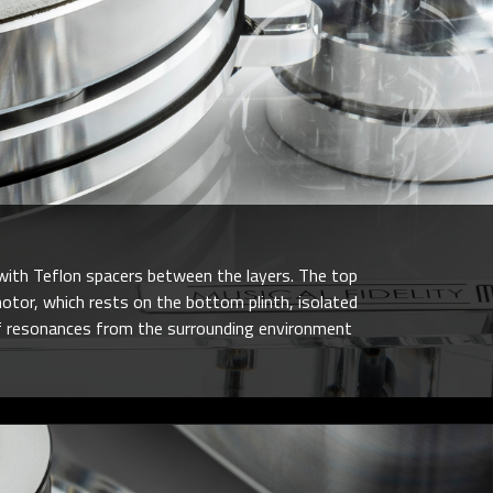
with Teflon spacers between the layers. The top
otor, which rests on the bottom plinth, isolated
r of resonances from the surrounding environment