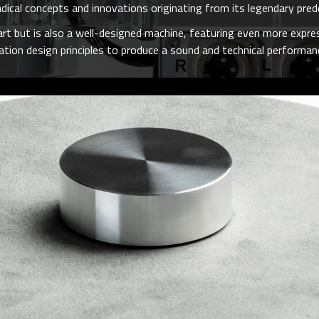
adical concepts and innovations originating from its legendary pr
rt but is also a well-designed machine, featuring even more expres
ion design principles to produce a sound and technical performanc