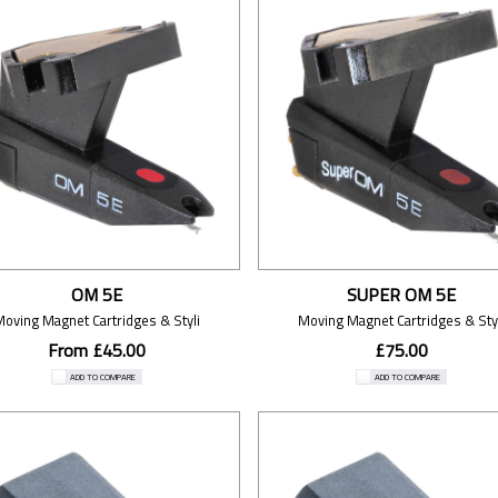
OM 5E
SUPER OM 5E
Moving Magnet Cartridges & Styli
Moving Magnet Cartridges & Styl
From £45.00
£75.00
ADD TO COMPARE
ADD TO COMPARE