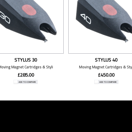
STYLUS 30
STYLUS 40
Moving Magnet Cartridges & Styli
Moving Magnet Cartridges & Styl
£285.00
£450.00
ADD TO COMPARE
ADD TO COMPARE