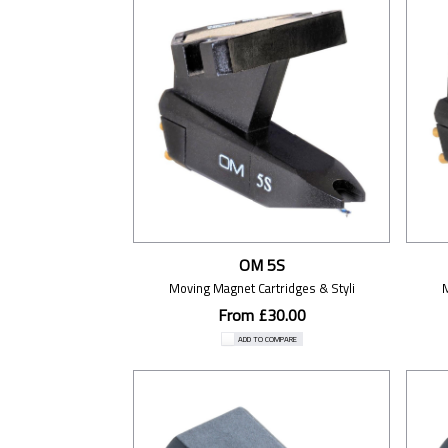
OM 5S
Moving Magnet Cartridges & Styli
From £30.00
ADD TO COMPARE