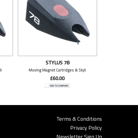
STYLUS 78
i
Moving Magnet Cartridges & Styli
£60.00
ADD TO COMPARE
Terms & Conditions
Privacy Policy
Newsletter Sign Up