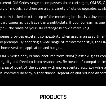
current OM Series range encompasses three cartridges, OM 5S, O
ory of models, so there are also a variety of stylus upgrades availa
niously tucked into the top of the mounting bracket is a tiny, rem
dard tonearm, just leave the weight-plate. If your tonearm is on
ht – the mass of your OM cartridge is now a mere 2.5g.
series provides excellent compatibility when used in an assortmen
o preamps. By adopting a wide range of replacement styli, the O
 home system, application and budget.
OM 5 Series body is manufactured from Noryl (plastic & glass com
 rigidity and freedom from resonances. By means of computer simul
ral pivot point of the system with unprecedented accuracy while a
lt: improved linearity, higher channel separation and reduced distort
PRODUCTS