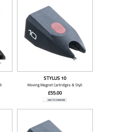
STYLUS 10
i
Moving Magnet Cartridges & Styli
£55.00
ADD TO COMPARE