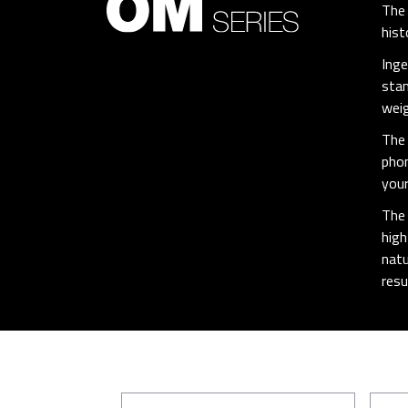
The 
hist
Inge
stan
weig
The 
phon
your
The 
high
natu
resu