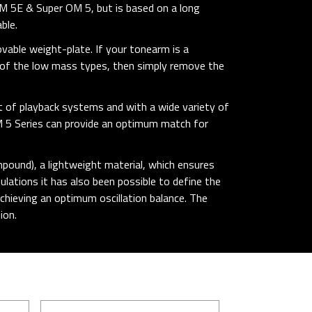
M 5E & Super OM 5, but is based on a long
ble.
ovable weight-plate. If your tonearm is a
e of the low mass types, then simply remove the
t of playback systems and with a wide variety of
M 5 Series can provide an optimum match for
pound), a lightweight material, which ensures
ations it has also been possible to define the
chieving an optimum oscillation balance. The
ion.