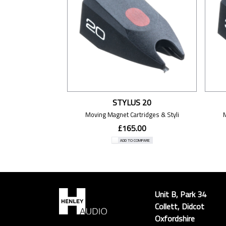
STYLUS 20
Moving Magnet Cartridges & Styli
£165.00
ADD TO COMPARE
Unit B, Park 34
Collett, Didcot
Oxfordshire