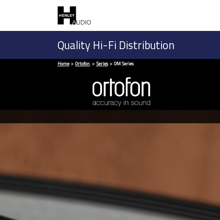
Quality Hi-Fi Distribution
Home
Ortofon
Series
OM Series