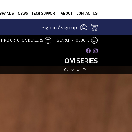
BRANDS
NEWS
TECH SUPPORT
ABOUT
CONTACT US
Sign in / sign up
FIND ORTOFON DEALERS
SEARCH PRODUCTS
OM SERIES
Overview
Products