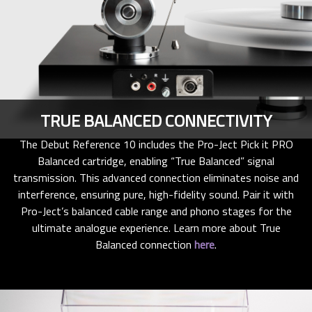
TRUE BALANCED CONNECTIVITY
The Debut Reference 10 includes the Pro-Ject Pick it PRO
Balanced cartridge, enabling “True Balanced” signal
transmission. This advanced connection eliminates noise and
interference, ensuring pure, high-fidelity sound. Pair it with
Pro-Ject’s balanced cable range and phono stages for the
ultimate analogue experience. Learn more about True
Balanced connection
here
.