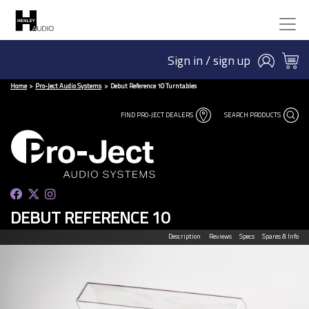
Sign in / sign up
Home
Pro-Ject Audio Systems
Debut Reference 10 Turntables
FIND PRO-JECT DEALERS
SEARCH PRODUCTS
DEBUT REFERENCE 10
Description
Reviews
Specs
Spares & Info