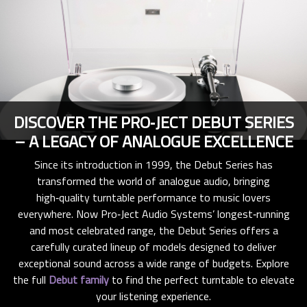
DISCOVER THE PRO‑JECT DEBUT SERIES
– A LEGACY OF ANALOGUE EXCELLENCE
Since its introduction in 1999, the Debut Series has
transformed the world of analogue audio, bringing
high‑quality turntable performance to music lovers
everywhere. Now Pro‑Ject Audio Systems’ longest‑running
and most celebrated range, the Debut Series offers a
carefully curated lineup of models designed to deliver
exceptional sound across a wide range of budgets. Explore
the full
Debut family
to find the perfect turntable to elevate
your listening experience.