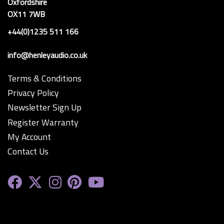
Oxfordshire
OX11 7WB
+44(0)1235 511 166
info@henleyaudio.co.uk
Terms & Conditions
Privacy Policy
Newsletter Sign Up
Register Warranty
My Account
Contact Us