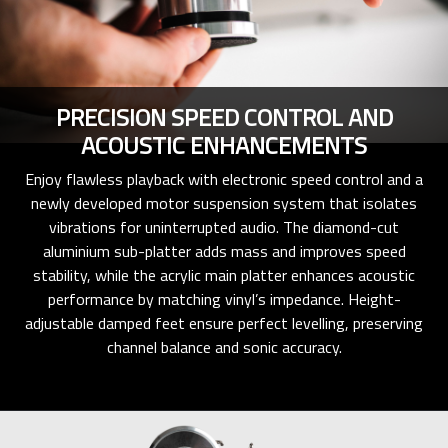
PRECISION SPEED CONTROL AND
ACOUSTIC ENHANCEMENTS
Enjoy flawless playback with electronic speed control and a
newly developed motor suspension system that isolates
vibrations for uninterrupted audio. The diamond-cut
aluminium sub-platter adds mass and improves speed
stability, while the acrylic main platter enhances acoustic
performance by matching vinyl’s impedance. Height-
adjustable damped feet ensure perfect levelling, preserving
channel balance and sonic accuracy.