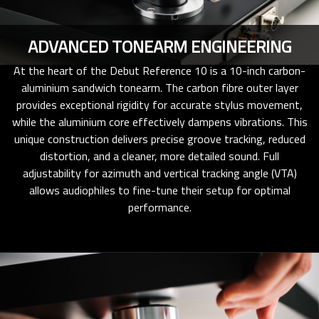
ADVANCED TONEARM ENGINEERING
At the heart of the Debut Reference 10 is a 10-inch carbon-
aluminium sandwich tonearm. The carbon fibre outer layer
provides exceptional rigidity for accurate stylus movement,
while the aluminium core effectively dampens vibrations. This
unique construction delivers precise groove tracking, reduced
distortion, and a cleaner, more detailed sound. Full
adjustability for azimuth and vertical tracking angle (VTA)
allows audiophiles to fine-tune their setup for optimal
performance.