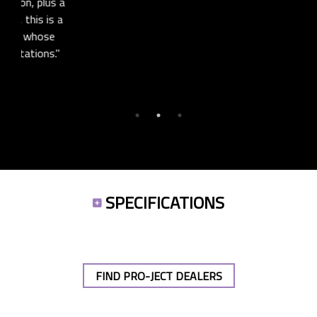
models, making it a bit of a steal."
us a
is a
SEE FULL REVIEW
se
s."
SPECIFICATIONS
FIND PRO-JECT DEALERS