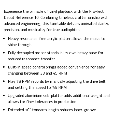
Experience the pinnacle of vinyl playback with the Pro-Ject
Debut Reference 10. Combining timeless craftsmanship with
advanced engineering, this turntable delivers unrivalled clarity,
precision, and musicality for true audiophiles.
Heavy resonance-free acrylic platter allows the music to
shine through
Fully decoupled motor stands in its own heavy base for
reduced resonance transfer
Built-in speed control brings added convenience for easy
changing between 33 and 45 RPM
Play 78 RPM records by manually adjusting the drive belt
and setting the speed to '45 RPM'
Upgraded aluminium sub-platter adds additional weight and
allows for finer tolerances in production
Extended 10" tonearm length reduces inner-groove