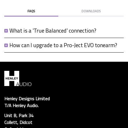
FAQS
DOWNLOADS
What is a 'True Balanced' connection?
How can I upgrade to a Pro-Ject EVO tonearm?
Henley Designs Limited
T/A Henley Audio.
Unit B, Park 34
Collett, Didcot