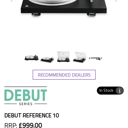
RECOMMENDED DEALERS
In Stock
DEBUT REFERENCE 10
RRP:
£999.00