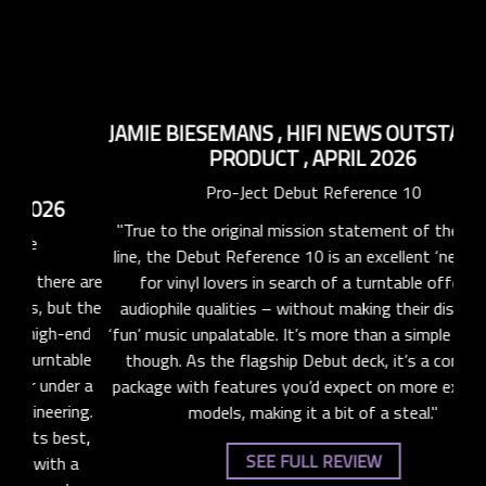
C
Pro-
JAMIE BIESEMANS
,
HIFI NEWS OUTSTANDING
PRODUCT
,
APRIL 2026
"
Pro-Ject Debut Reference 10
e are
rhyt
"True to the original mission statement of the Debut
t the
in
line, the Debut Reference 10 is an excellent ‘next step’
end
ma
for vinyl lovers in search of a turntable offering
ble
an
audiophile qualities – without making their discs with
er a
‘fun’ music unpalatable. It’s more than a simple upgrade,
ing.
though. As the flagship Debut deck, it’s a complete
st,
package with features you’d expect on more expensive
 a