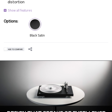
distortion
Options:
Black Satin
ADD TO COMPARE