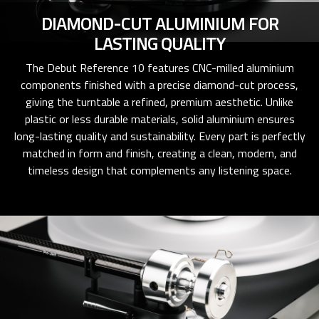
DIAMOND-CUT ALUMINIUM FOR
LASTING QUALITY
The Debut Reference 10 features CNC-milled aluminium
components finished with a precise diamond-cut process,
giving the turntable a refined, premium aesthetic. Unlike
plastic or less durable materials, solid aluminium ensures
long-lasting quality and sustainability. Every part is perfectly
matched in form and finish, creating a clean, modern, and
timeless design that complements any listening space.