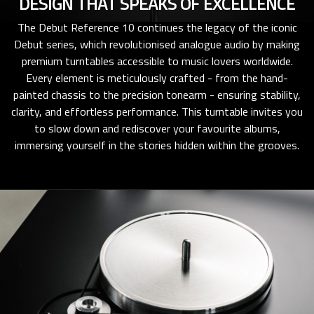
DESIGN THAT SPEAKS OF EXCELLENCE
The Debut Reference 10 continues the legacy of the iconic
Debut series, which revolutionised analogue audio by making
premium turntables accessible to music lovers worldwide.
Every element is meticulously crafted - from the hand-
painted chassis to the precision tonearm - ensuring stability,
clarity, and effortless performance. This turntable invites you
to slow down and rediscover your favourite albums,
immersing yourself in the stories hidden within the grooves.