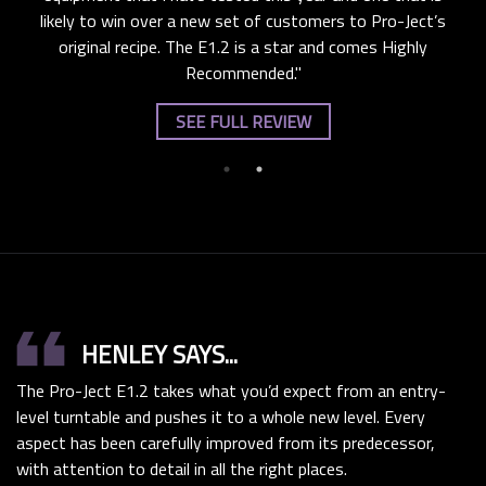
likely to win over a new set of customers to Pro-Ject’s
original recipe. The E1.2 is a star and comes Highly
Recommended."
SEE FULL REVIEW
format_quote
HENLEY SAYS...
The Pro-Ject E1.2 takes what you’d expect from an entry-
level turntable and pushes it to a whole new level. Every
aspect has been carefully improved from its predecessor,
with attention to detail in all the right places.