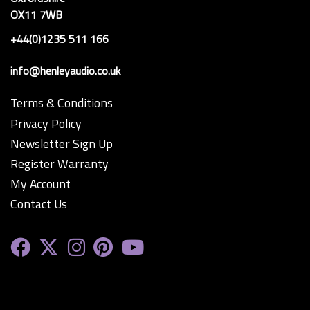
OX11 7WB
+44(0)1235 511 166
info@henleyaudio.co.uk
Terms & Conditions
Privacy Policy
Newsletter Sign Up
Register Warranty
My Account
Contact Us