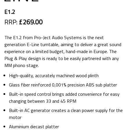
E1.2
RRP:
£269.00
The E1.2 from Pro-Ject Audio Systems is the next
generation E-Line turntable, aiming to deliver a great sound
experience on a limited budget, hand-made in Europe. The
Plug & Play design is ready to be easily partnered with any
MM phono stage.
High-quality, accurately machined wood plinth
Glass fiber reinforced 0,001% precision ABS sub platter
Built-in speed control brings added convenience for easy
changing between 33 and 45 RPM
Built-in AC generator creates a clean power supply for the
motor
Aluminium diecast platter