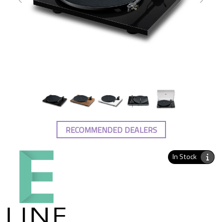
RECOMMENDED DEALERS
In Stock