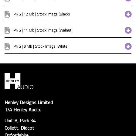
PNG | 12 Mb | Stock Image (Black)
PNG | 14 Mb | Stock Image (Walnut)
PNG | 9 Mb | Stock Image (White)
Henley Designs Limited
T/A Henley Audio.
Unit B, Park 34
Collett, Didcot
Oxfordshire