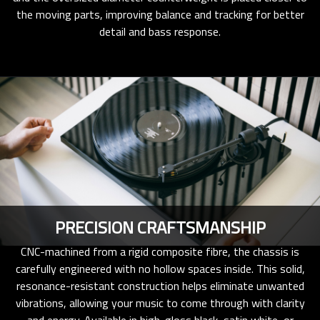
the moving parts, improving balance and tracking for better
detail and bass response.
PRECISION CRAFTSMANSHIP
CNC-machined from a rigid composite fibre, the chassis is
carefully engineered with no hollow spaces inside. This solid,
resonance-resistant construction helps eliminate unwanted
vibrations, allowing your music to come through with clarity
and energy. Available in high-gloss black, satin white, or