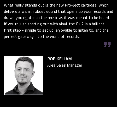
What really stands out is the new Pro-Ject cartridge, which
delivers a warm, robust sound that opens up your records and
draws you right into the music as it was meant to be heard.
If you’re just starting out with vinyl, the E1.2 is a brilliant
first step - simple to set up, enjoyable to listen to, and the
perfect gateway into the world of records.
format_quote
ROB KELLAM
Area Sales Manager