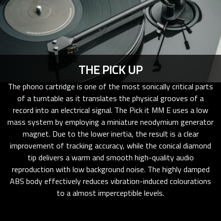
THE PICK UP
The phono cartridge is one of the most sonically critical parts
of a turntable as it translates the physical grooves of a
record into an electrical signal. The Pick it MM E uses a low
mass system by employing a miniature neodymium generator
magnet. Due to the lower inertia, the result is a clear
improvement of tracking accuracy, while the conical diamond
tip delivers a warm and smooth high-quality audio
reproduction with low background noise. The highly damped
ABS body effectively reduces vibration-induced colourations
to a almost imperceptible levels.