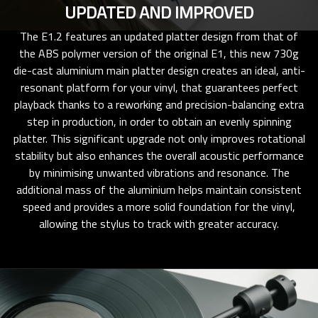
UPDATED AND IMPROVED
The E1.2 features an updated platter design from that of
the ABS polymer version of the original E1, this new 730g
die-cast aluminium main platter design creates an ideal, anti-
resonant platform for your vinyl, that guarantees perfect
playback thanks to a reworking and precision-balancing extra
step in production, in order to obtain an evenly spinning
platter. This significant upgrade not only improves rotational
stability but also enhances the overall acoustic performance
by minimising unwanted vibrations and resonance. The
additional mass of the aluminium helps maintain consistent
speed and provides a more solid foundation for the vinyl,
allowing the stylus to track with greater accuracy.