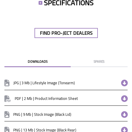
SPECIFICATIONS
FIND PRO-JECT DEALERS
DOWNLOADS
SPARES
JPG | 3 Mb | Lifestyle Image (Tonearm)
PDF | 2 Mb | Product Information Sheet
PNG | 9 Mb | Stock Image (Black Lid)
PNG | 13 Mb | Stock Image (Black Rear)