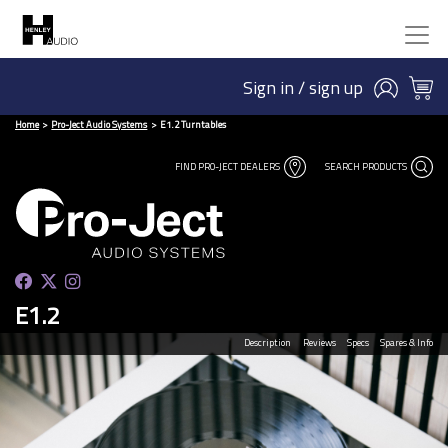
Sign in / sign up
Home
Pro-Ject Audio Systems
E1.2 Turntables
FIND PRO-JECT DEALERS
SEARCH PRODUCTS
E1.2
Description
Reviews
Specs
Spares & Info