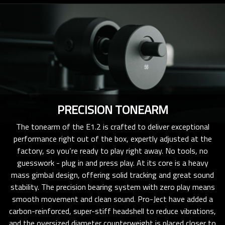
PRECISION TONEARM
The tonearm of the E1.2 is crafted to deliver exceptional
performance right out of the box, expertly adjusted at the
factory, so you‘re ready to play right away. No tools, no
guesswork - plug in and press play. At its core is a heavy
mass gimbal design, offering solid tracking and great sound
stability. The precision bearing system with zero play means
smooth movement and clean sound. Pro-Ject have added a
carbon-reinforced, super-stiff headshell to reduce vibrations,
and the oversized diameter counterweight is placed closer to