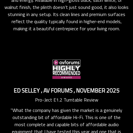
walnut finish, the plinth doesn’t just sound good, it also looks
stunning in any setup. Its clean lines and premium surfaces
reflect the quality typically found in higher-end models,
making it a beautiful centrepiece for your living room.
ED SELLEY
,
AV FORUMS
,
NOVEMBER 2025
Pro-Ject E1.2 Turntable Review
"What the company has given the market is a genuinely
he
"
outstanding bit of affordable Hi-Fi. This is one of the
ons
of
most complete and capable bits of affordable audio
 to
wi
equipment that I have tested this year and one that is