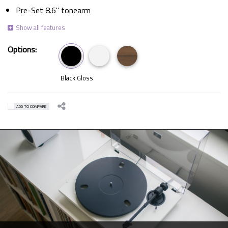
Pre-Set 8.6" tonearm
Options:
Black Gloss
ADD TO COMPARE