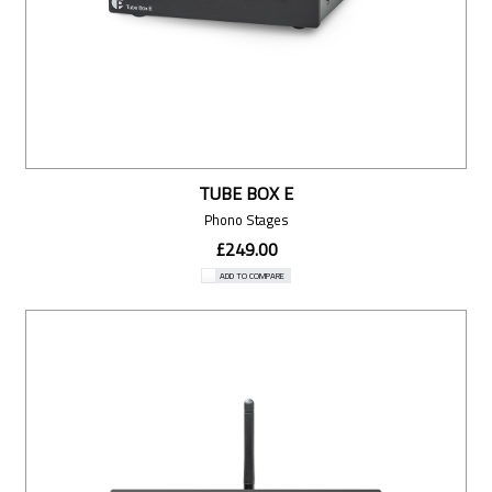
TUBE BOX E
Phono Stages
£249.00
ADD TO COMPARE