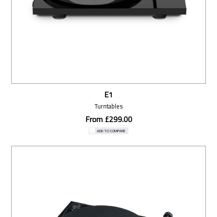
E1
Turntables
From £299.00
ADD TO COMPARE