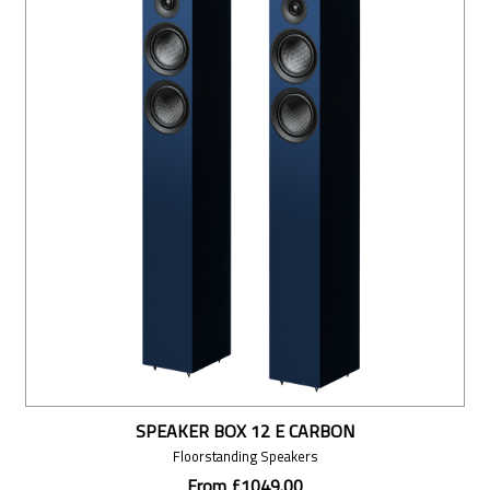
SPEAKER BOX 12 E CARBON
Floorstanding Speakers
From £1049.00