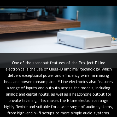
One of the standout features of the Pro-Ject E Line
electronics is the use of Class-D amplifier technology, which
delivers exceptional power and efficiency while minimising
heat and power consumption. E Line electronics also features
a range of inputs and outputs across the models, including
analog and digital inputs, as well as a headphone output for
private listening. This makes the E Line electronics range
highly flexible and suitable for a wide range of audio systems,
from high-end hi-fi setups to more simple audio systems.