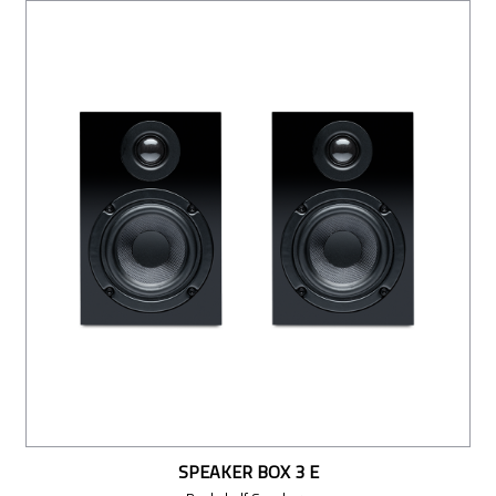
SPEAKER BOX 3 E