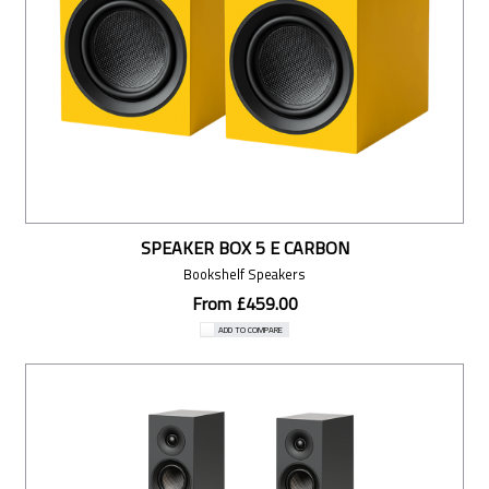
SPEAKER BOX 5 E CARBON
Bookshelf Speakers
From £459.00
ADD TO COMPARE