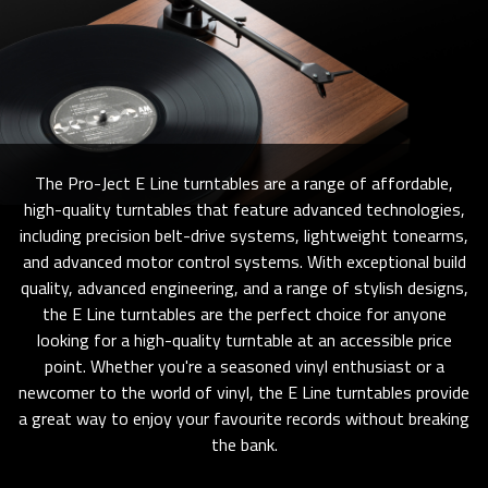
The Pro-Ject E Line turntables are a range of affordable,
high-quality turntables that feature advanced technologies,
including precision belt-drive systems, lightweight tonearms,
and advanced motor control systems. With exceptional build
quality, advanced engineering, and a range of stylish designs,
the E Line turntables are the perfect choice for anyone
looking for a high-quality turntable at an accessible price
point. Whether you're a seasoned vinyl enthusiast or a
newcomer to the world of vinyl, the E Line turntables provide
a great way to enjoy your favourite records without breaking
the bank.