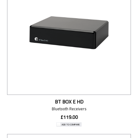
BT BOX E HD
Bluetooth Receivers
£119.00
ADD TO COMPARE