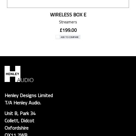
WIRELESS BOX E
Streamers
£199.00
ADD TO COMPARE
Henley Designs Limited
T/A Henley Audio.
Unit B, Park 34
Collett, Didcot
Oxfordshire
OX11 7WB