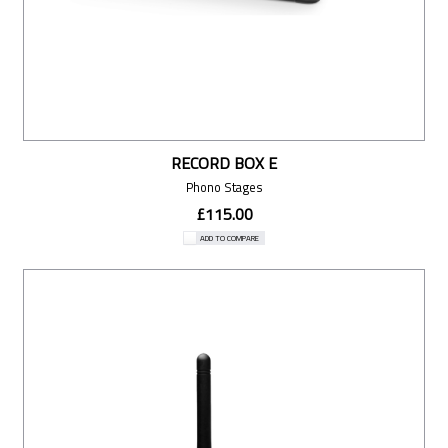
RECORD BOX E
Phono Stages
£115.00
ADD TO COMPARE