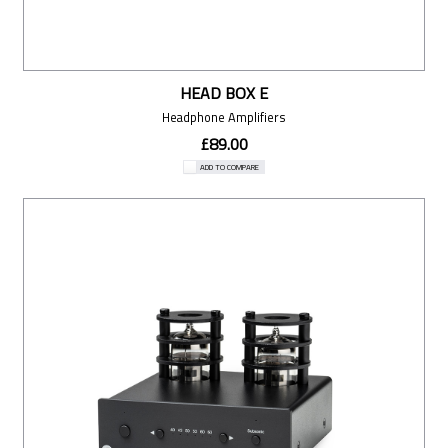
HEAD BOX E
Headphone Amplifiers
£89.00
ADD TO COMPARE