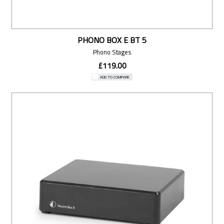
PHONO BOX E BT 5
Phono Stages
£119.00
ADD TO COMPARE