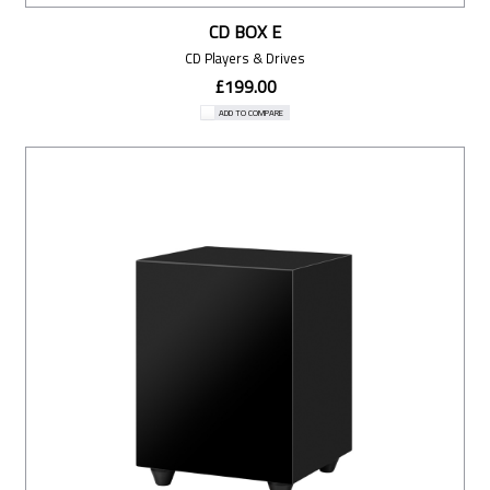
CD BOX E
CD Players & Drives
£199.00
ADD TO COMPARE