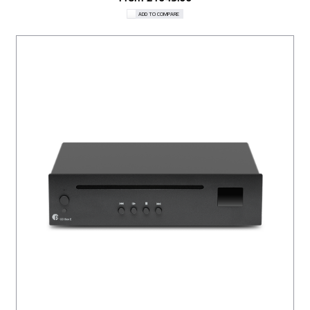
ADD TO COMPARE