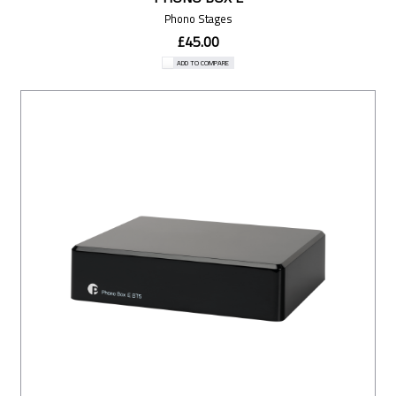
Phono Stages
£45.00
ADD TO COMPARE