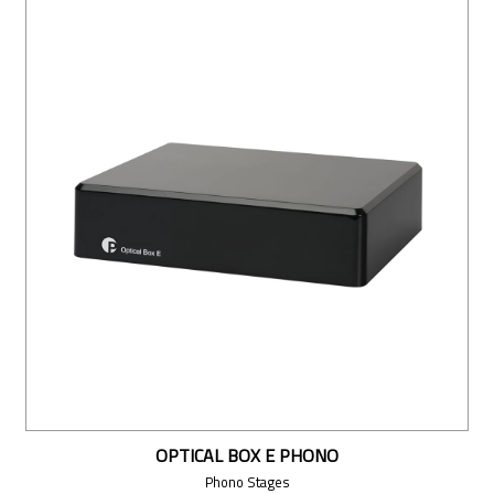
OPTICAL BOX E PHONO
Phono Stages