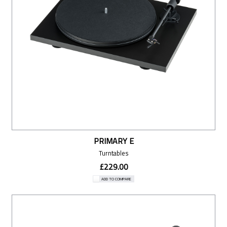
PRIMARY E
Turntables
£229.00
ADD TO COMPARE