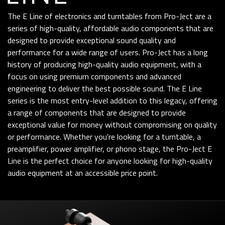
The E Line of electronics and turntables from Pro-Ject are a
series of high-quality, affordable audio components that are
designed to provide exceptional sound quality and
performance for a wide range of users. Pro-Ject has a long
history of producing high-quality audio equipment, with a
focus on using premium components and advanced
engineering to deliver the best possible sound. The E Line
series is the most entry-level addition to this legacy, offering
a range of components that are designed to provide
exceptional value for money without compromising on quality
or performance. Whether you're looking for a turntable, a
preamplifier, power amplifier, or phono stage, the Pro-Ject E
Line is the perfect choice for anyone looking for high-quality
audio equipment at an accessible price point.