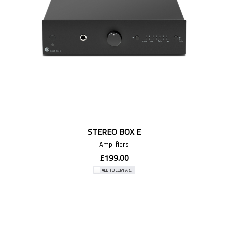
STEREO BOX E
Amplifiers
£199.00
ADD TO COMPARE