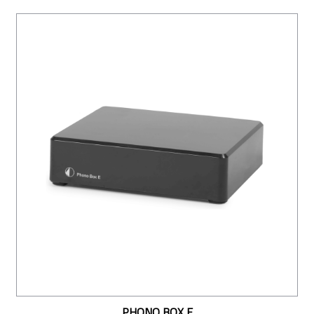
PHONO BOX E