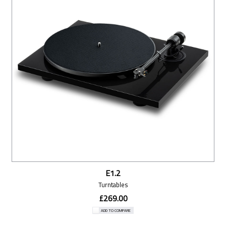
E1.2
Turntables
£269.00
ADD TO COMPARE