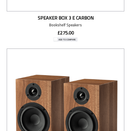
SPEAKER BOX 3 E CARBON
Bookshelf Speakers
£275.00
ADD TO COMPARE