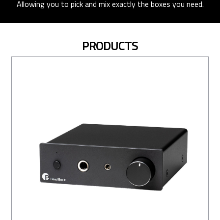
Allowing you to pick and mix exactly the boxes you need.
PRODUCTS