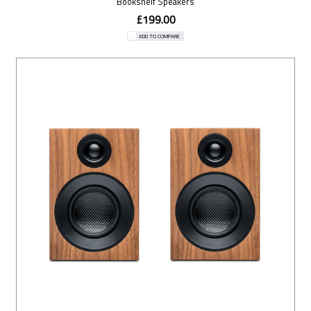
Bookshelf Speakers
£199.00
ADD TO COMPARE