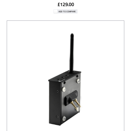
£129.00
ADD TO COMPARE