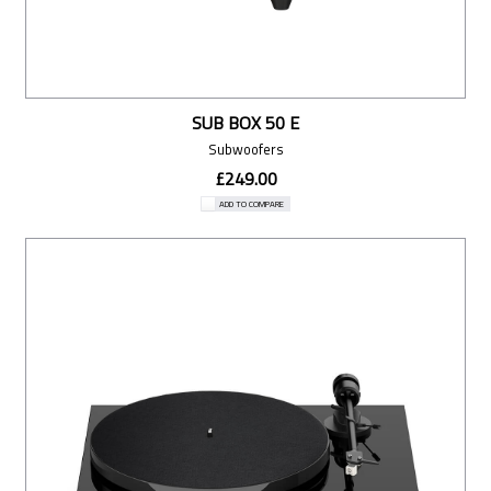
SUB BOX 50 E
Subwoofers
£249.00
ADD TO COMPARE