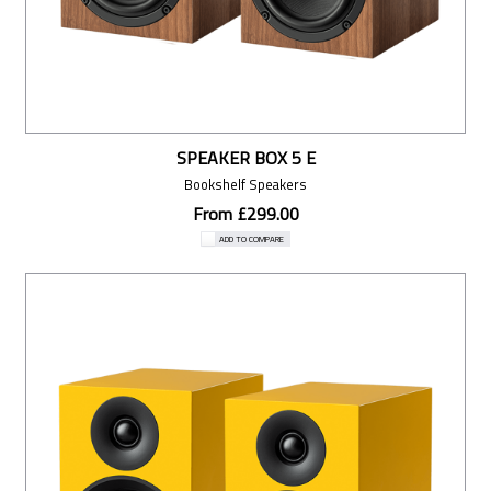
SPEAKER BOX 5 E
Bookshelf Speakers
From £299.00
ADD TO COMPARE