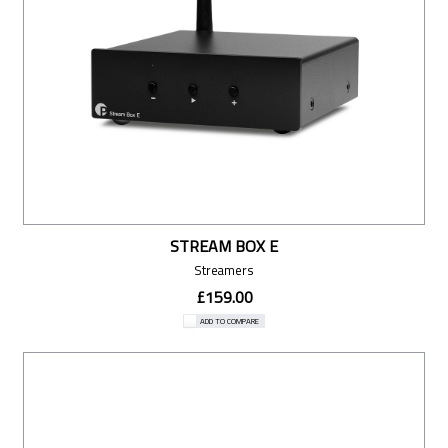
STREAM BOX E
Streamers
£159.00
ADD TO COMPARE