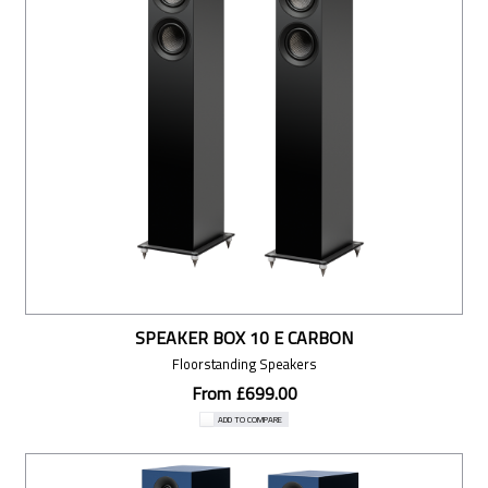
SPEAKER BOX 10 E CARBON
Floorstanding Speakers
From £699.00
ADD TO COMPARE