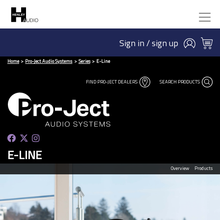
Sign in / sign up
Home
Pro-Ject Audio Systems
Series
E-Line
FIND PRO-JECT DEALERS
SEARCH PRODUCTS
E-LINE
Overview
Products