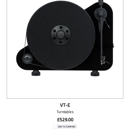
VT-E
Turntables
£529.00
ADD TO COMPARE